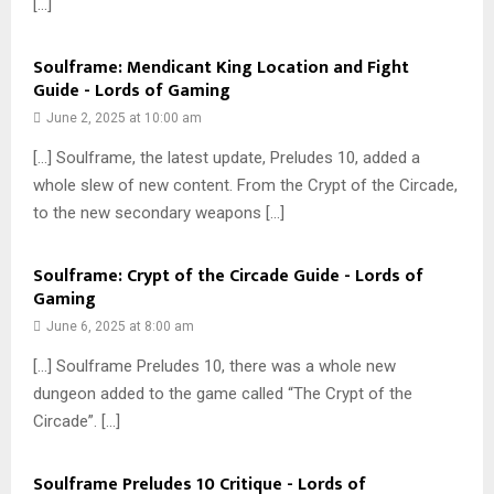
[…]
Soulframe: Mendicant King Location and Fight
Guide - Lords of Gaming
June 2, 2025 at 10:00 am
[…] Soulframe, the latest update, Preludes 10, added a
whole slew of new content. From the Crypt of the Circade,
to the new secondary weapons […]
Soulframe: Crypt of the Circade Guide - Lords of
Gaming
June 6, 2025 at 8:00 am
[…] Soulframe Preludes 10, there was a whole new
dungeon added to the game called “The Crypt of the
Circade”. […]
Soulframe Preludes 10 Critique - Lords of