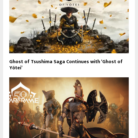
Ghost of Tsushima Saga Continues with ‘Ghost of
Yōtei’