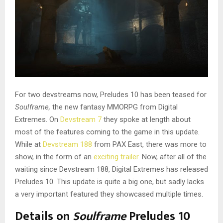
For two devstreams now, Preludes 10 has been teased for
Soulframe,
the new fantasy MMORPG from Digital
Extremes. On
Devstream 7
they spoke at length about
most of the features coming to the game in this update.
While at
Devstream 188
from PAX East, there was more to
show, in the form of an
exciting trailer
. Now, after all of the
waiting since Devstream 188, Digital Extremes has released
Preludes 10. This update is quite a big one, but sadly lacks
a very important featured they showcased multiple times.
Details on
Soulframe
Preludes 10