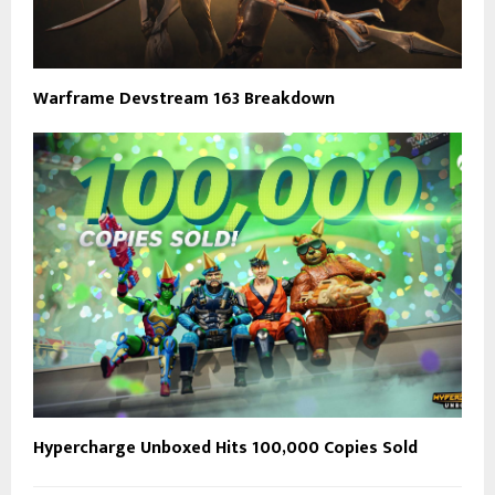
Warframe Devstream 163 Breakdown
Hypercharge Unboxed Hits 100,000 Copies Sold