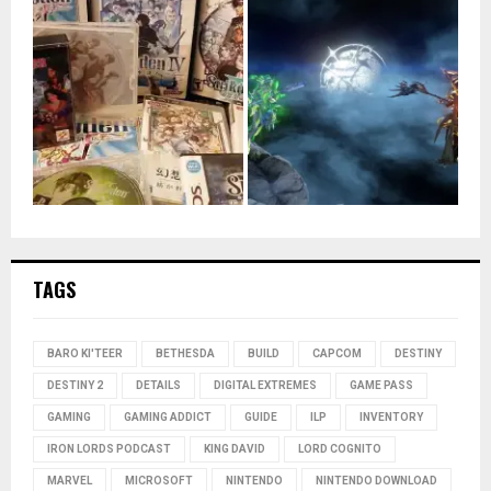
TAGS
BARO KI'TEER
BETHESDA
BUILD
CAPCOM
DESTINY
DESTINY 2
DETAILS
DIGITAL EXTREMES
GAME PASS
GAMING
GAMING ADDICT
GUIDE
ILP
INVENTORY
IRON LORDS PODCAST
KING DAVID
LORD COGNITO
MARVEL
MICROSOFT
NINTENDO
NINTENDO DOWNLOAD