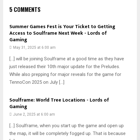
5 COMMENTS
Summer Games Fest is Your Ticket to Getting
Access to Soulframe Next Week - Lords of
Gaming
May 31, 2025 at 6:00 am
[…] will be joining Soulframe at a good time as they have
just released their 10th major update for the Preludes.
While also prepping for major reveals for the game for
TennoCon 2025 on July […]
Soulframe: World Tree Locations - Lords of
Gaming
June 2, 2025 at 6:00 am
[…] Soulframe, when you start up the game and open up
the map, it will be completely fogged up. That is because