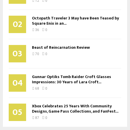
12
0
Octopath Traveler 3 May have Been Teased by
02
Square Enix in an...
36
0
Beast of Reincarnation Review
03
70
0
Gunnar Optiks Tomb Raider Croft Glasses
04
Impressions: 30 Years of Lara Croft...
68
0
Xbox Celebrates 25 Years With Community
05
Designs, Game Pass Collections, and FanFest...
87
0