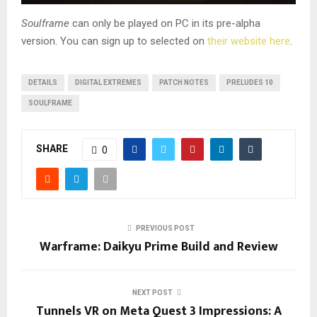
Soulframe
can only be played on PC in its pre-alpha
version. You can sign up to selected on
their website here
.
DETAILS
DIGITAL EXTREMES
PATCH NOTES
PRELUDES 10
SOULFRAME
SHARE
0
PREVIOUS POST
Warframe: Daikyu Prime Build and Review
NEXT POST
Tunnels VR on Meta Quest 3 Impressions: A