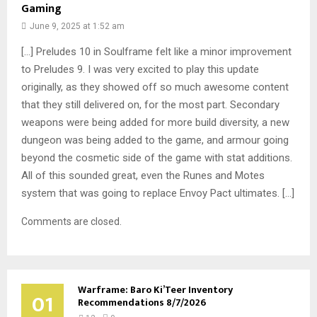
Gaming
June 9, 2025 at 1:52 am
[…] Preludes 10 in Soulframe felt like a minor improvement
to Preludes 9. I was very excited to play this update
originally, as they showed off so much awesome content
that they still delivered on, for the most part. Secondary
weapons were being added for more build diversity, a new
dungeon was being added to the game, and armour going
beyond the cosmetic side of the game with stat additions.
All of this sounded great, even the Runes and Motes
system that was going to replace Envoy Pact ultimates. […]
Comments are closed.
Warframe: Baro Ki’Teer Inventory
01
Recommendations 8/7/2026