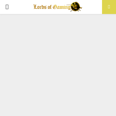
PRIMARY
MENU