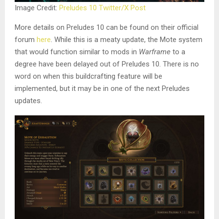
Image Credit:
Preludes 10 Twitter/X Post
More details on Preludes 10 can be found on their official
forum
here
. While this is a meaty update, the Mote system
that would function similar to mods in
Warframe
to a
degree have been delayed out of Preludes 10. There is no
word on when this buildcrafting feature will be
implemented, but it may be in one of the next Preludes
updates.