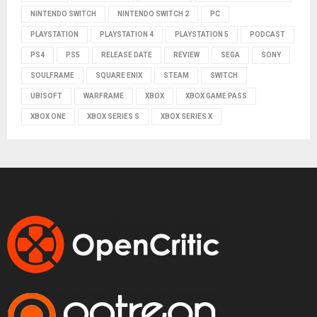
NINTENDO SWITCH
NINTENDO SWITCH 2
PC
PLAYSTATION
PLAYSTATION 4
PLAYSTATION 5
PODCAST
PS4
PS5
RELEASE DATE
REVIEW
SEGA
SONY
SOULFRAME
SQUARE ENIX
STEAM
SWITCH
UBISOFT
WARFRAME
XBOX
XBOX GAME PASS
XBOX ONE
XBOX SERIES S
XBOX SERIES X