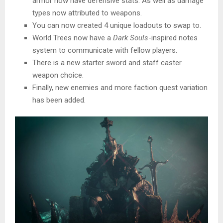
armor now have defensive stats. As well as damage
types now attributed to weapons.
You can now created 4 unique loadouts to swap to.
World Trees now have a
Dark Souls
-inspired notes
system to communicate with fellow players.
There is a new starter sword and staff caster
weapon choice.
Finally, new enemies and more faction quest variation
has been added.