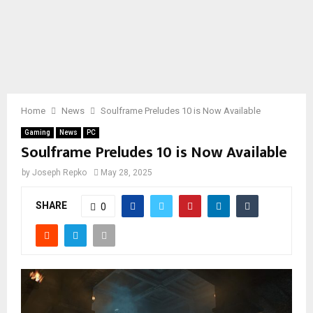
Home
News
Soulframe Preludes 10 is Now Available
Gaming
News
PC
Soulframe Preludes 10 is Now Available
by
Joseph Repko
May 28, 2025
SHARE
0