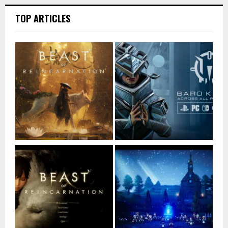
TOP ARTICLES