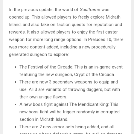
In the previous update, the world of
Soulframe
was
opened up. This allowed players to freely explore Midrath
Island, and also take on faction quests for reputation and
rewards. It also allowed players to enjoy the first caster
weapon for more long range options. In Preludes 10, there
was more content added, including a new procedurally
generated dungeon to explore:
The Festival of the Circade: This is an in-game event
featuring the new dungeon, Crypt of the Circada.
There are now 3 secondary weapons to equip and
use. All 3 are variants of throwing daggers, but with
their own unique flavors.
A new boss fight against The Mendicant King: This
new boss fight will be trigger randomly in corrupted
section in Midrath Island.
There are 2 new armor sets being added, and all