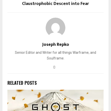
Claustrophobic Descent into Fear
Joseph Repko
Senior Editor and Writer for all things Warframe, and
Soulframe.
RELATED POSTS