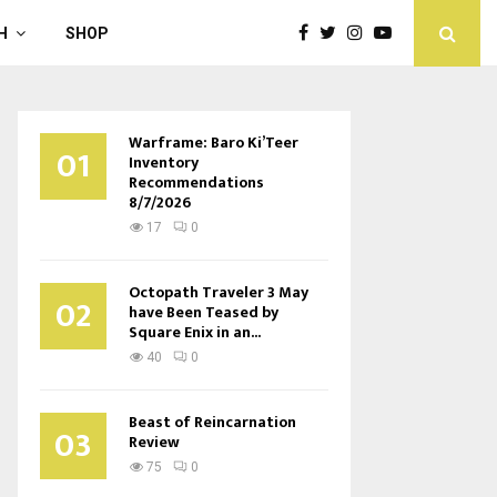
H
SHOP
Warframe: Baro Ki’Teer
01
Inventory
Recommendations
8/7/2026
17
0
Octopath Traveler 3 May
02
have Been Teased by
Square Enix in an...
40
0
Beast of Reincarnation
03
Review
75
0