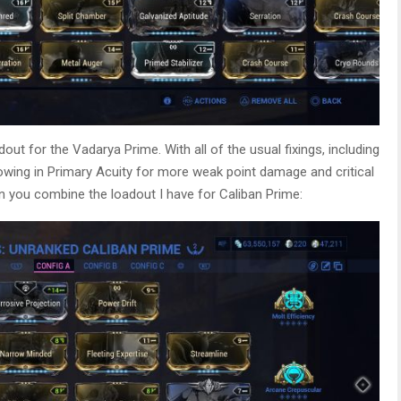
adout for the Vadarya Prime. With all of the usual fixings, including
owing in Primary Acuity for more weak point damage and critical
n you combine the loadout I have for Caliban Prime: