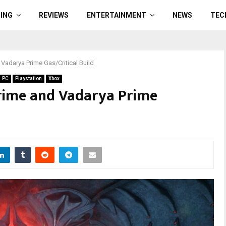
ING
REVIEWS
ENTERTAINMENT
NEWS
TEC
Vadarya Prime Gas/Critical Build
PC
Playstation
Xbox
rime and Vadarya Prime