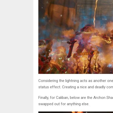
Considering the lightning acts as another one
status effect. Creating a nice and deadly co
Finally, for Caliban, below are the Archon Sha
swapped out for anything else.