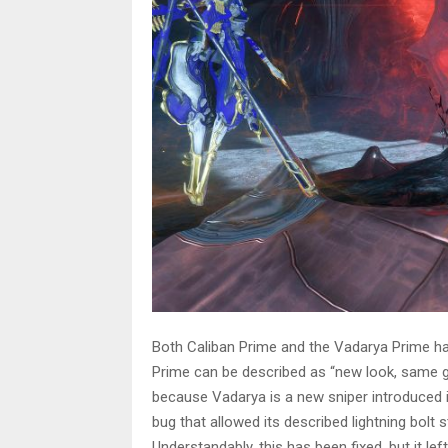
Both Caliban Prime and the Vadarya Prime h
Prime can be described as “new look, same gr
because Vadarya is a new sniper introduced i
bug that allowed its described lightning bolt
Understandably, this has been fixed, but it left