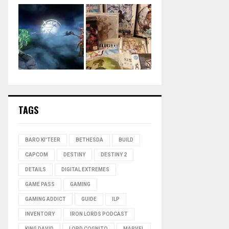
TAGS
BARO KI'TEER
BETHESDA
BUILD
CAPCOM
DESTINY
DESTINY 2
DETAILS
DIGITAL EXTREMES
GAME PASS
GAMING
GAMING ADDICT
GUIDE
ILP
INVENTORY
IRON LORDS PODCAST
KING DAVID
LORD COGNITO
MARVEL