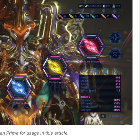
n Prime for usage in this article.