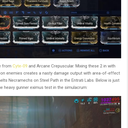
de from
Cyte-09
and Arcane Crepuscular. Mixing these 2 in with
h on enemies creates a nasty damage output with area-of-effect
lts Necramechs on Steel Path in the Entrati Labs. Below is just
ue heavy gunner eximus test in the simulacrum: