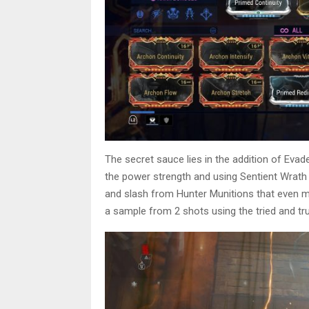
The secret sauce lies in the addition of Eva
the power strength and using Sentient Wrat
and slash from Hunter Munitions that even me
a sample from 2 shots using the tried and tr