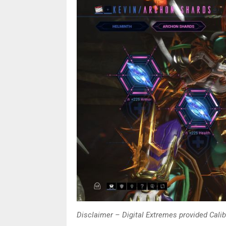
Disclaimer – Digital Extremes provided Caliba