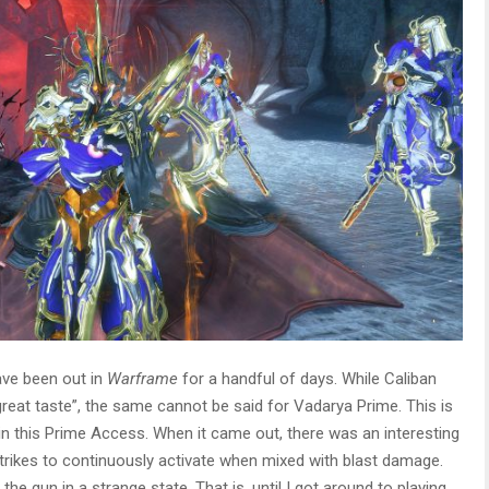
ave been out in
Warframe
for a handful of days. While Caliban
eat taste”, the same cannot be said for Vadarya Prime. This is
n this Prime Access. When it came out, there was an interesting
 strikes to continuously activate when mixed with blast damage.
 the gun in a strange state. That is, until I got around to playing