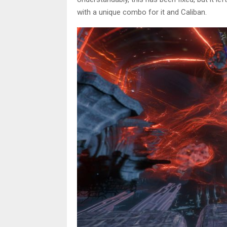
with a unique combo for it and Caliban.