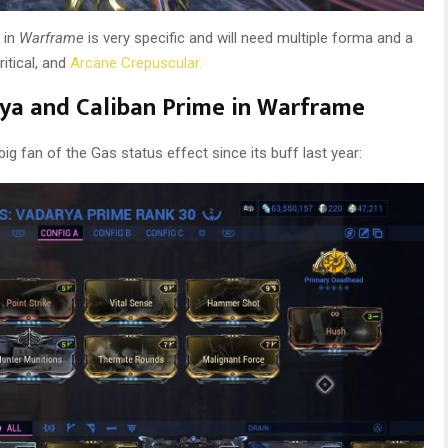
 in
Warframe
is very specific and will need multiple forma and a
ritical, and
Arcane Crepuscular.
arya and Caliban Prime in Warframe
big fan of the Gas status effect since its buff last year: