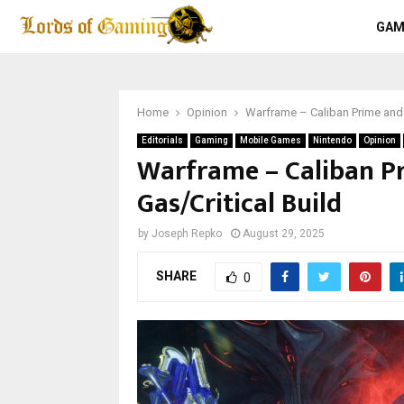
GAM
Home
Opinion
Warframe – Caliban Prime and 
Editorials
Gaming
Mobile Games
Nintendo
Opinion
Warframe – Caliban P
Gas/Critical Build
by
Joseph Repko
August 29, 2025
SHARE
0