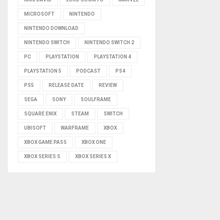
MICROSOFT
NINTENDO
NINTENDO DOWNLOAD
NINTENDO SWITCH
NINTENDO SWITCH 2
PC
PLAYSTATION
PLAYSTATION 4
PLAYSTATION 5
PODCAST
PS4
PS5
RELEASE DATE
REVIEW
SEGA
SONY
SOULFRAME
SQUARE ENIX
STEAM
SWITCH
UBISOFT
WARFRAME
XBOX
XBOX GAME PASS
XBOX ONE
XBOX SERIES S
XBOX SERIES X