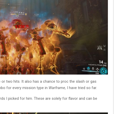
 or two hits. It also has a chance to proc the slash or gas
mbo for every mission type in
Warframe,
I have tried so far.
rds I picked for him. These are solely for flavor and can be