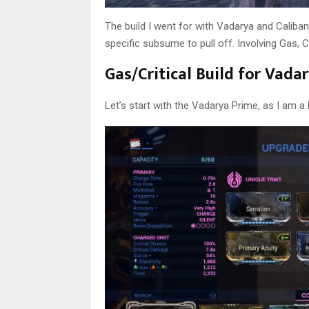
The build I went for with Vadarya and Caliban
specific subsume to pull off. Involving Gas, C
Gas/Critical Build for Vad
Let’s start with the Vadarya Prime, as I am a 