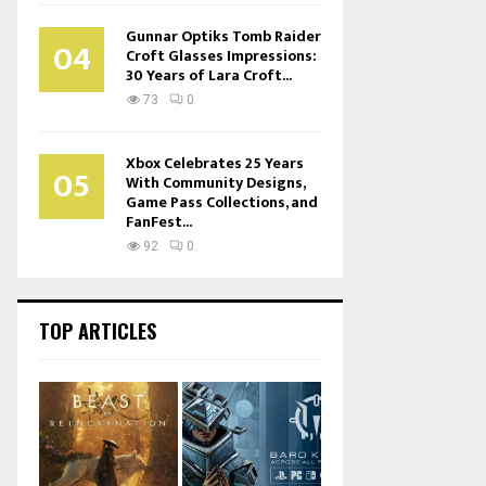
Gunnar Optiks Tomb Raider
04
Croft Glasses Impressions:
30 Years of Lara Croft...
73
0
Xbox Celebrates 25 Years
05
With Community Designs,
Game Pass Collections, and
FanFest...
92
0
TOP ARTICLES