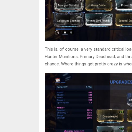
This is, of course, a very standard critical lo
Hunter Munitions, Primary Deadhead, and thr
chance. Where things get pretty crazy is whe