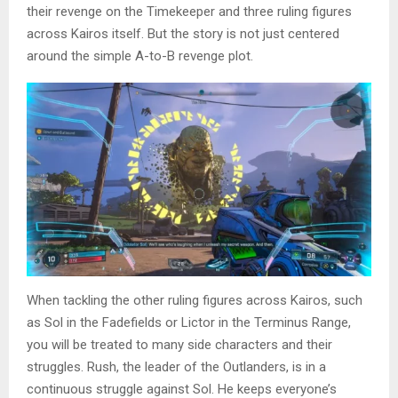
their revenge on the Timekeeper and three ruling figures
across Kairos itself. But the story is not just centered
around the simple A-to-B revenge plot.
When tackling the other ruling figures across Kairos, such
as Sol in the Fadefields or Lictor in the Terminus Range,
you will be treated to many side characters and their
struggles. Rush, the leader of the Outlanders, is in a
continuous struggle against Sol. He keeps everyone’s