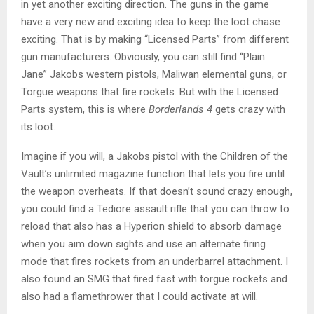
in yet another exciting direction. The guns in the game
have a very new and exciting idea to keep the loot chase
exciting. That is by making “Licensed Parts” from different
gun manufacturers. Obviously, you can still find “Plain
Jane” Jakobs western pistols, Maliwan elemental guns, or
Torgue weapons that fire rockets. But with the Licensed
Parts system, this is where
Borderlands 4
gets crazy with
its loot.
Imagine if you will, a Jakobs pistol with the Children of the
Vault’s unlimited magazine function that lets you fire until
the weapon overheats. If that doesn’t sound crazy enough,
you could find a Tediore assault rifle that you can throw to
reload that also has a Hyperion shield to absorb damage
when you aim down sights and use an alternate firing
mode that fires rockets from an underbarrel attachment. I
also found an SMG that fired fast with torgue rockets and
also had a flamethrower that I could activate at will.