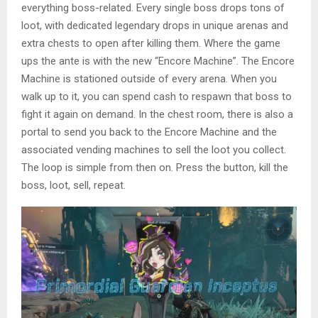
everything boss-related. Every single boss drops tons of
loot, with dedicated legendary drops in unique arenas and
extra chests to open after killing them. Where the game
ups the ante is with the new “Encore Machine”. The Encore
Machine is stationed outside of every arena. When you
walk up to it, you can spend cash to respawn that boss to
fight it again on demand. In the chest room, there is also a
portal to send you back to the Encore Machine and the
associated vending machines to sell the loot you collect.
The loop is simple from then on. Press the button, kill the
boss, loot, sell, repeat.