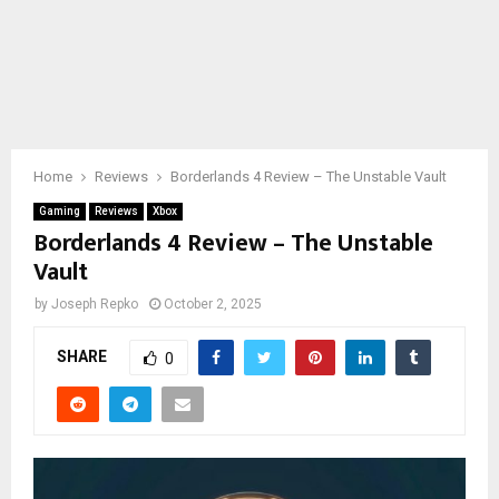
Home
Reviews
Borderlands 4 Review – The Unstable Vault
Gaming
Reviews
Xbox
Borderlands 4 Review – The Unstable
Vault
by
Joseph Repko
October 2, 2025
SHARE
0