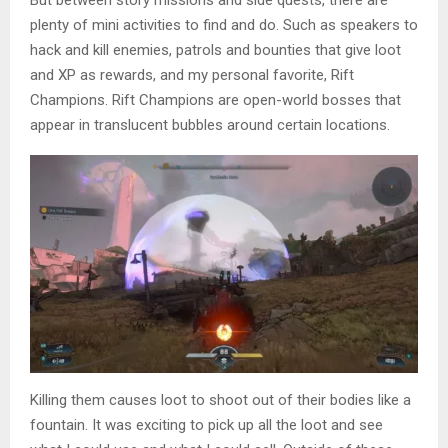
But between story missions and side quests, there are
plenty of mini activities to find and do. Such as speakers to
hack and kill enemies, patrols and bounties that give loot
and XP as rewards, and my personal favorite, Rift
Champions. Rift Champions are open-world bosses that
appear in translucent bubbles around certain locations.
Killing them causes loot to shoot out of their bodies like a
fountain. It was exciting to pick up all the loot and see