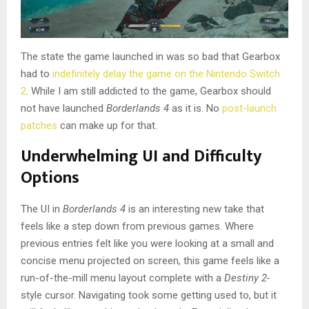
The state the game launched in was so bad that Gearbox
had to
indefinitely delay the game on the Nintendo Switch
2
. While I am still addicted to the game, Gearbox should
not have launched
Borderlands 4
as it is. No
post-launch
patches
can make up for that.
Underwhelming UI and Difficulty
Options
The UI in
Borderlands 4
is an interesting new take that
feels like a step down from previous games. Where
previous entries felt like you were looking at a small and
concise menu projected on screen, this game feels like a
run-of-the-mill menu layout complete with a
Destiny 2-
style cursor. Navigating took some getting used to, but it