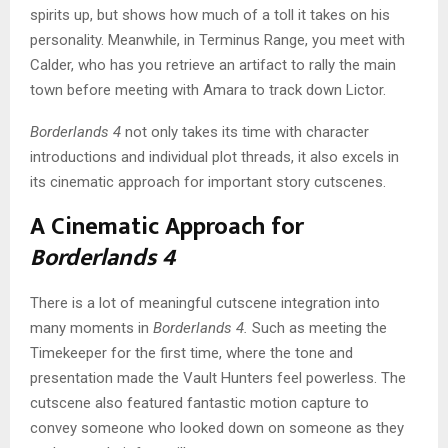
spirits up, but shows how much of a toll it takes on his
personality. Meanwhile, in Terminus Range, you meet with
Calder, who has you retrieve an artifact to rally the main
town before meeting with Amara to track down Lictor.
Borderlands 4
not only takes its time with character
introductions and individual plot threads, it also excels in
its cinematic approach for important story cutscenes.
A Cinematic Approach for
Borderlands 4
There is a lot of meaningful cutscene integration into
many moments in
Borderlands 4.
Such as meeting the
Timekeeper for the first time, where the tone and
presentation made the Vault Hunters feel powerless. The
cutscene also featured fantastic motion capture to
convey someone who looked down on someone as they