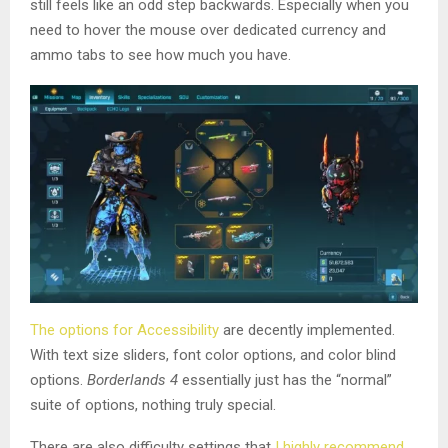
still feels like an odd step backwards. Especially when you
need to hover the mouse over dedicated currency and
ammo tabs to see how much you have.
The options for Accessibility
are decently implemented.
With text size sliders, font color options, and color blind
options.
Borderlands 4
essentially just has the “normal”
suite of options, nothing truly special.
There are also difficulty settings that
I highly recommend