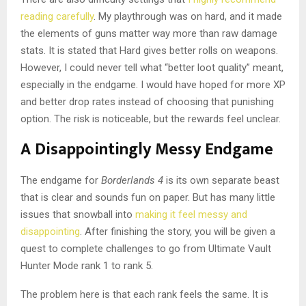
reading carefully
. My playthrough was on hard, and it made
the elements of guns matter way more than raw damage
stats. It is stated that Hard gives better rolls on weapons.
However, I could never tell what “better loot quality” meant,
especially in the endgame. I would have hoped for more XP
and better drop rates instead of choosing that punishing
option. The risk is noticeable, but the rewards feel unclear.
A Disappointingly Messy Endgame
The endgame for
Borderlands 4
is its own separate beast
that is clear and sounds fun on paper. But has many little
issues that snowball into
making it feel messy and
disappointing
. After finishing the story, you will be given a
quest to complete challenges to go from Ultimate Vault
Hunter Mode rank 1 to rank 5.
The problem here is that each rank feels the same. It is