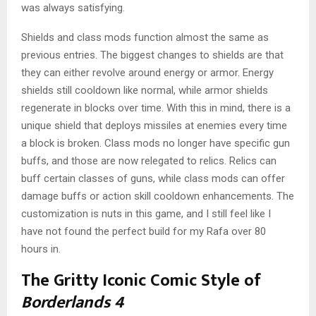
was always satisfying.
Shields and class mods function almost the same as
previous entries. The biggest changes to shields are that
they can either revolve around energy or armor. Energy
shields still cooldown like normal, while armor shields
regenerate in blocks over time. With this in mind, there is a
unique shield that deploys missiles at enemies every time
a block is broken. Class mods no longer have specific gun
buffs, and those are now relegated to relics. Relics can
buff certain classes of guns, while class mods can offer
damage buffs or action skill cooldown enhancements. The
customization is nuts in this game, and I still feel like I
have not found the perfect build for my Rafa over 80
hours in.
The Gritty Iconic Comic Style of
Borderlands 4