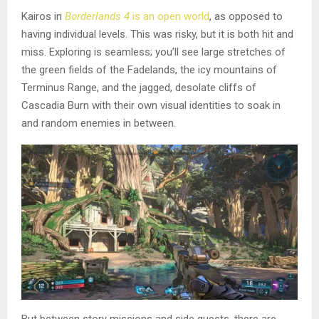
Kairos in
Borderlands 4
is an open world
, as opposed to
having individual levels. This was risky, but it is both hit and
miss. Exploring is seamless; you’ll see large stretches of
the green fields of the Fadelands, the icy mountains of
Terminus Range, and the jagged, desolate cliffs of
Cascadia Burn with their own visual identities to soak in
and random enemies in between.