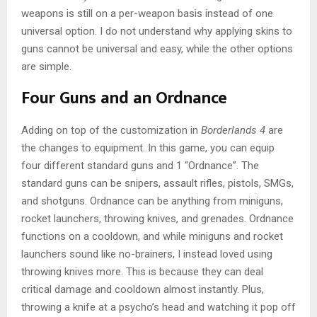
weapons is still on a per-weapon basis instead of one
universal option. I do not understand why applying skins to
guns cannot be universal and easy, while the other options
are simple.
Four Guns and an Ordnance
Adding on top of the customization in
Borderlands 4
are
the changes to equipment. In this game, you can equip
four different standard guns and 1 “Ordnance”. The
standard guns can be snipers, assault rifles, pistols, SMGs,
and shotguns. Ordnance can be anything from miniguns,
rocket launchers, throwing knives, and grenades. Ordnance
functions on a cooldown, and while miniguns and rocket
launchers sound like no-brainers, I instead loved using
throwing knives more. This is because they can deal
critical damage and cooldown almost instantly. Plus,
throwing a knife at a psycho’s head and watching it pop off