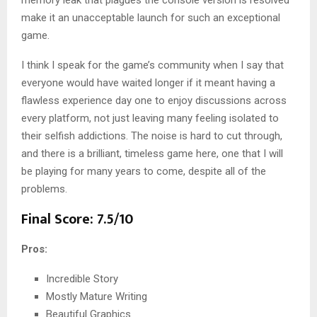
memory leak that plagues the console version is resolved
make it an unacceptable launch for such an exceptional
game.
I think I speak for the game’s community when I say that
everyone would have waited longer if it meant having a
flawless experience day one to enjoy discussions across
every platform, not just leaving many feeling isolated to
their selfish addictions. The noise is hard to cut through,
and there is a brilliant, timeless game here, one that I will
be playing for many years to come, despite all of the
problems.
Final Score: 7.5/10
Pros:
Incredible Story
Mostly Mature Writing
Beautiful Graphics