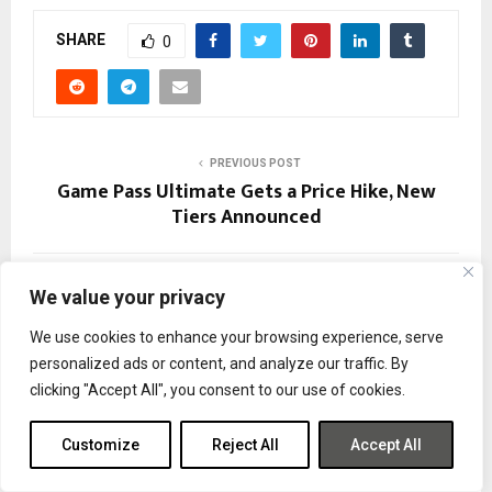
SHARE
0
PREVIOUS POST
Game Pass Ultimate Gets a Price Hike, New
Tiers Announced
NEXT POST
We value your privacy
Demeo x Dungeons & Dragons: Battlemarked
Coming November 20
We use cookies to enhance your browsing experience, serve
personalized ads or content, and analyze our traffic. By
clicking "Accept All", you consent to our use of cookies.
Customize
Reject All
Accept All