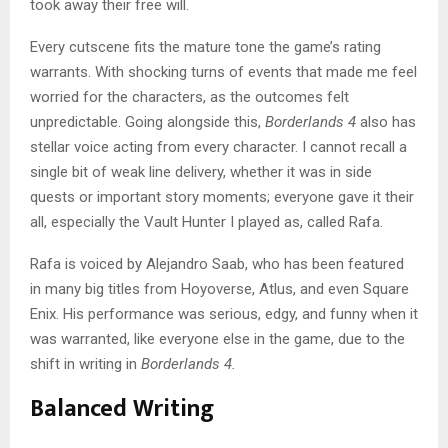
took away their free will.
Every cutscene fits the mature tone the game’s rating
warrants. With shocking turns of events that made me feel
worried for the characters, as the outcomes felt
unpredictable. Going alongside this,
Borderlands 4
also has
stellar voice acting from every character. I cannot recall a
single bit of weak line delivery, whether it was in side
quests or important story moments; everyone gave it their
all, especially the Vault Hunter I played as, called Rafa.
Rafa is voiced by Alejandro Saab, who has been featured
in many big titles from Hoyoverse, Atlus, and even Square
Enix. His performance was serious, edgy, and funny when it
was warranted, like everyone else in the game, due to the
shift in writing in
Borderlands 4.
Balanced Writing