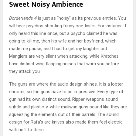
Sweet Noisy Ambience
Borderlands 4
is just as “noisy” as its previous entries. You
will hear psychos shouting funny one-liners. For instance, I
only heard this line once, but a psycho claimed he was
going to kill me, then his wife and her boyfriend, which
made me pause, and I had to get my laughter out.
Manglers are very silent when attacking, while Kratches
have distinct wing flapping noises that warn you before
they attack you.
The guns are where the audio design shines. It is a looter
shooter, so the guns have to be impressive. Every type of
gun had its own distinct sound. Ripper weapons sound
subtle and plastic-y, while maliwan guns sound like they are
squeezing the elements out of their barrels. The sound
design for Rafa’s arc knives also made them feel electric
with heft to them.