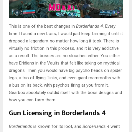
This is one of the best changes in
Borderlands 4.
Every
time I found a new boss, I would just keep farming it until it
dropped a legendary, no matter how long it took. There is
virtually no friction in this process, and it is very addictive
as a result. The bosses are no slouches either. You either
have Eridians in the Vaults that felt like taking on mythical
dragons. Then you would have big psycho heads on spider
legs, a trio of flying Tinks, and even giant mammoths with
a bus on its back, with psychos firing at you from it.
Gearbox absolutely outdid itself with the boss designs and
how you can farm them.
Gun Licensing in Borderlands 4
Borderlands
is known for its loot, and
Borderlands 4
went