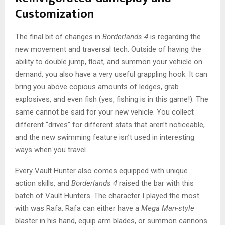
Customization
The final bit of changes in
Borderlands 4
is regarding the
new movement and traversal tech. Outside of having the
ability to double jump, float, and summon your vehicle on
demand, you also have a very useful grappling hook. It can
bring you above copious amounts of ledges, grab
explosives, and even fish (yes, fishing is in this game!). The
same cannot be said for your new vehicle. You collect
different “drives” for different stats that aren’t noticeable,
and the new swimming feature isn’t used in interesting
ways when you travel.
Every Vault Hunter also comes equipped with unique
action skills, and
Borderlands 4
raised the bar with this
batch of Vault Hunters. The character I played the most
with was Rafa. Rafa can either have a
Mega Man-style
blaster in his hand, equip arm blades, or summon cannons