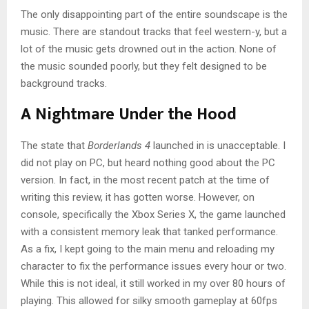
The only disappointing part of the entire soundscape is the
music. There are standout tracks that feel western-y, but a
lot of the music gets drowned out in the action. None of
the music sounded poorly, but they felt designed to be
background tracks.
A Nightmare Under the Hood
The state that
Borderlands 4
launched in is unacceptable. I
did not play on PC, but heard nothing good about the PC
version. In fact, in the most recent patch at the time of
writing this review, it has gotten worse. However, on
console, specifically the Xbox Series X, the game launched
with a consistent memory leak that tanked performance.
As a fix, I kept going to the main menu and reloading my
character to fix the performance issues every hour or two.
While this is not ideal, it still worked in my over 80 hours of
playing. This allowed for silky smooth gameplay at 60fps