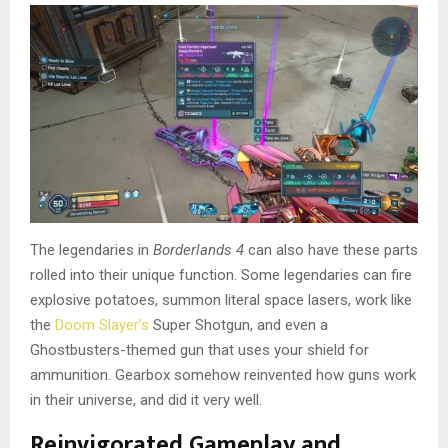
The legendaries in
Borderlands 4
can also have these parts
rolled into their unique function. Some legendaries can fire
explosive potatoes, summon literal space lasers, work like
the
Doom Slayer’s
Super Shotgun, and even a
Ghostbusters-themed gun that uses your shield for
ammunition. Gearbox somehow reinvented how guns work
in their universe, and did it very well.
Reinvigorated Gameplay and