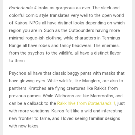
Borderlands 4
looks as gorgeous as ever. The sleek and
colorful comic style translates very well to the open world
of Kairos. NPCs all have distinct looks depending on which
region you are in. Such as the Outbounders having more
minimal rogue-ish clothing, while characters in Terminus
Range all have robes and fancy headwear. The enemies,
from the psychos to the wildlife, all have a distinct flavor
to them.
Psychos all have that classic baggy pants with masks that
have glowing eyes. While wildlife, like Manglers, are akin to
panthers. Kratches are flying creatures like Rakk’s from
previous games. While Wildhorns are like Mammoths, and
can be a callback to the
Rakk hive from
Borderlands 1
, just
with more variations. Kairos felt like a wild and interesting
new frontier to tame, and I loved seeing familiar designs
with new takes.