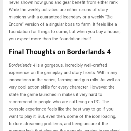
never shown how guns and gear benefit from either rank.
While the weekly activities are either reruns of story
missions with a guaranteed legendary or a weekly “Big
Encore” version of a singular boss to farm. It feels like a
foundation for things to come, but when you buy a house,
you expect more than the foundation itself.
Final Thoughts on Borderlands 4
Borderlands 4
is a gorgeous, incredibly well-crafted
experience on the gameplay and story fronts. With many
innovations in the series, farming and gun rolls. As well as
very cool action skills for every character. However, the
state the game launched in makes it very hard to
recommend to people who are suffering on PC. The
console experience feels like the best way to go if you
want to play it. But, even then, some of the icon loading,
texture streaming problems, and being unsure if the