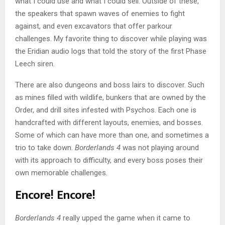
what I could use and what I could sell. Outside of these,
the speakers that spawn waves of enemies to fight
against, and even excavators that offer parkour
challenges. My favorite thing to discover while playing was
the Eridian audio logs that told the story of the first Phase
Leech siren.
There are also dungeons and boss lairs to discover. Such
as mines filled with wildlife, bunkers that are owned by the
Order, and drill sites infested with Psychos. Each one is
handcrafted with different layouts, enemies, and bosses.
Some of which can have more than one, and sometimes a
trio to take down.
Borderlands 4
was not playing around
with its approach to difficulty, and every boss poses their
own memorable challenges.
Encore! Encore!
Borderlands 4
really upped the game when it came to