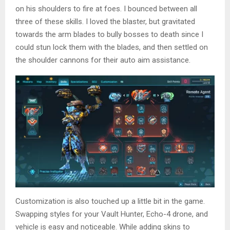
on his shoulders to fire at foes. I bounced between all
three of these skills. I loved the blaster, but gravitated
towards the arm blades to bully bosses to death since I
could stun lock them with the blades, and then settled on
the shoulder cannons for their auto aim assistance.
Customization is also touched up a little bit in the game.
Swapping styles for your Vault Hunter, Echo-4 drone, and
vehicle is easy and noticeable. While adding skins to