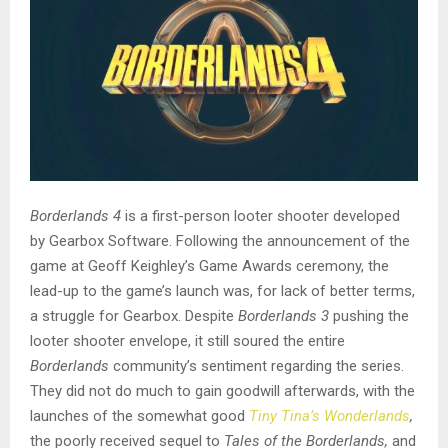
Borderlands 4
is a first-person looter shooter developed
by Gearbox Software. Following the announcement of the
game at Geoff Keighley’s Game Awards ceremony, the
lead-up to the game’s launch was, for lack of better terms,
a struggle for Gearbox. Despite
Borderlands 3
pushing the
looter shooter envelope, it still soured the entire
Borderlands
community’s sentiment regarding the series.
They did not do much to gain goodwill afterwards, with the
launches of the somewhat good
Tiny Tina’s Wonderlands
,
the poorly received sequel to
Tales of the Borderlands,
and