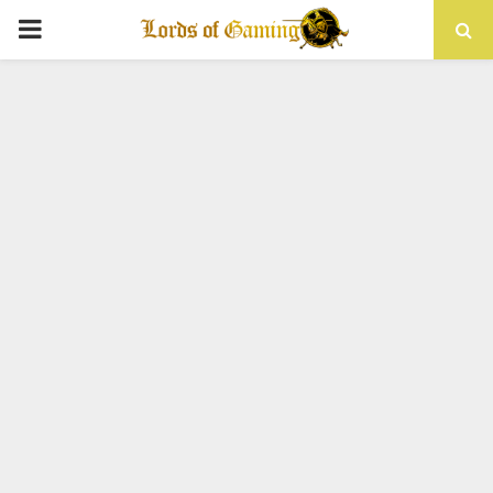
PRIMARY
MENU