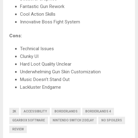
Fantastic Gun Rework
Cool Action Skills
Innovative Boss Fight System
Cons:
Technical Issues
Clunky UI
Hard Loot Quality Unclear
Underwhelming Gun Skin Customization
Music Doesn’t Stand Out
Lackluster Endgame
2K
ACCESSIBILITY
BORDERLANDS
BORDERLANDS 4
GEARBOX SOFTWARE
NINTENDO SWITCH 2 DELAY
NO SPOILERS
REVIEW