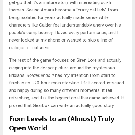
get-go that it’s a mature story with interesting sci-fi
themes. Seeing Amara become a “crazy cat lady” from
being isolated for years actually made sense while
characters like Calder feel understandably angry over his
people’s complacency. I loved every performance, and I
never looked at my phone or wanted to skip a line of
dialogue or cutscene.
The rest of the game focuses on Siren Lore and actually
digging into the deeper picture around the mysterious
Eridians.
Borderlands 4
had my attention from start to
finish in its ~20-hour main storyline. I felt scared, intrigued,
and happy during so many different moments. It felt
refreshing, and it is the biggest goal this game achieved. It
proved that Gearbox can write an actually good story.
From Levels to an (Almost) Truly
Open World