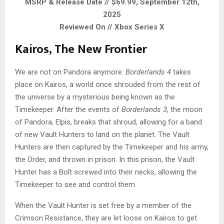
MSRP & Release Date // $69.99, September 12th,
2025
Reviewed On // Xbox Series X
Kairos, The New Frontier
We are not on Pandora anymore.
Borderlands 4
takes
place on Kairos, a world once shrouded from the rest of
the universe by a mysterious being known as the
Timekeeper. After the events of
Borderlands 3
, the moon
of Pandora, Elpis, breaks that shroud, allowing for a band
of new Vault Hunters to land on the planet. The Vault
Hunters are then captured by the Timekeeper and his army,
the Order, and thrown in prison. In this prison, the Vault
Hunter has a Bolt screwed into their necks, allowing the
Timekeeper to see and control them.
When the Vault Hunter is set free by a member of the
Crimson Resistance, they are let loose on Kairos to get