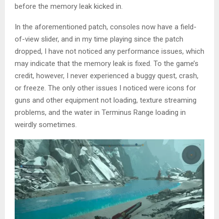
before the memory leak kicked in.
In the aforementioned patch, consoles now have a field-
of-view slider, and in my time playing since the patch
dropped, I have not noticed any performance issues, which
may indicate that the memory leak is fixed. To the game’s
credit, however, I never experienced a buggy quest, crash,
or freeze. The only other issues I noticed were icons for
guns and other equipment not loading, texture streaming
problems, and the water in Terminus Range loading in
weirdly sometimes.