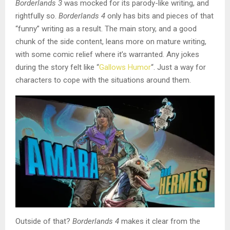
Borderlands 3
was mocked for its parody-like writing, and
rightfully so.
Borderlands 4
only has bits and pieces of that
“funny” writing as a result. The main story, and a good
chunk of the side content, leans more on mature writing,
with some comic relief where it’s warranted. Any jokes
during the story felt like “
Gallows Humor
“. Just a way for
characters to cope with the situations around them.
Outside of that?
Borderlands 4
makes it clear from the