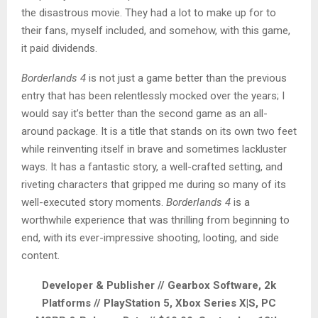
the disastrous movie. They had a lot to make up for to
their fans, myself included, and somehow, with this game,
it paid dividends.
Borderlands 4
is not just a game better than the previous
entry that has been relentlessly mocked over the years; I
would say it’s better than the second game as an all-
around package. It is a title that stands on its own two feet
while reinventing itself in brave and sometimes lackluster
ways. It has a fantastic story, a well-crafted setting, and
riveting characters that gripped me during so many of its
well-executed story moments.
Borderlands 4
is a
worthwhile experience that was thrilling from beginning to
end, with its ever-impressive shooting, looting, and side
content.
Developer & Publisher // Gearbox Software, 2k
Platforms // PlayStation 5, Xbox Series X|S, PC