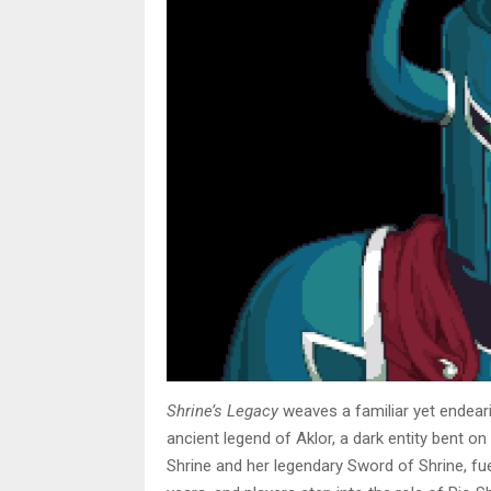
Shrine’s Legacy
weaves a familiar yet endeari
ancient legend of Aklor, a dark entity bent o
Shrine and her legendary Sword of Shrine, f