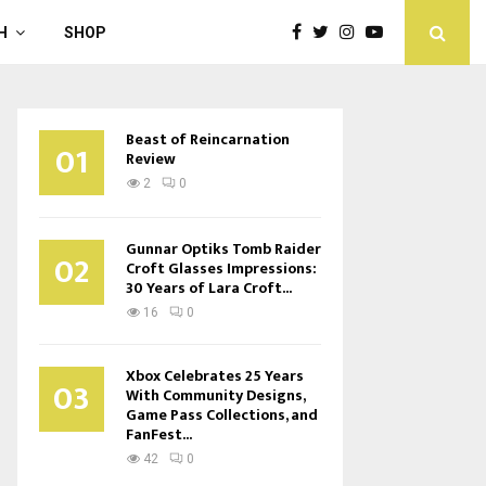
H
SHOP
Beast of Reincarnation
01
Review
2
0
Gunnar Optiks Tomb Raider
02
Croft Glasses Impressions:
30 Years of Lara Croft...
16
0
Xbox Celebrates 25 Years
03
With Community Designs,
Game Pass Collections, and
FanFest...
42
0