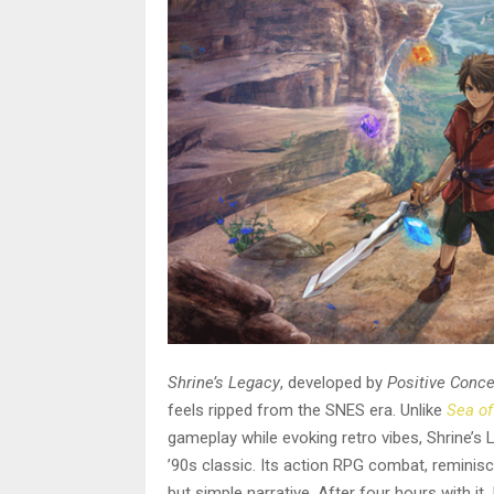
Shrine’s Legacy
, developed by
Positive Conc
feels ripped from the SNES era. Unlike
Sea of
gameplay while evoking retro vibes, Shrine’s 
’90s classic. Its action RPG combat, reminisc
but simple narrative. After four hours with it