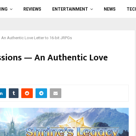
ING
REVIEWS
ENTERTAINMENT
NEWS
TEC
 An Authentic Love Letter to 16-bit JRPGs
ssions — An Authentic Love