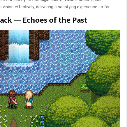
 vision effectively, delivering a satisfying experience so far.
ack — Echoes of the Past