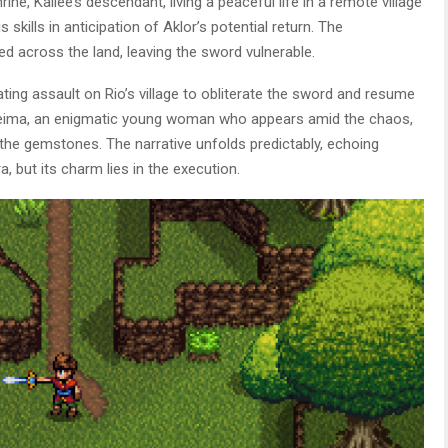
rine, Kailee’s descendant, living a peaceful life in a remote village
kills in anticipation of Aklor’s potential return. The
 across the land, leaving the sword vulnerable.
ating assault on Rio’s village to obliterate the sword and resume
 Reima, an enigmatic young woman who appears amid the chaos,
 the gemstones. The narrative unfolds predictably, echoing
 but its charm lies in the execution.