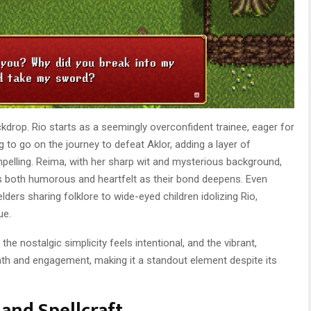
ckdrop. Rio starts as a seemingly overconfident trainee, eager for
 to go on the journey to defeat Aklor, adding a layer of
pelling. Reima, with her sharp wit and mysterious background,
at’s both humorous and heartfelt as their bond deepens. Even
elders sharing folklore to wide-eyed children idolizing Rio,
ue.
the nostalgic simplicity feels intentional, and the vibrant,
mth and engagement, making it a standout element despite its
and Spellcraft