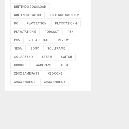
NINTENDO DOWNLOAD
NINTENDO SWITCH
NINTENDO SWITCH 2
PC
PLAYSTATION
PLAYSTATION 4
PLAYSTATION 5
PODCAST
PS4
PS5
RELEASE DATE
REVIEW
SEGA
SONY
SOULFRAME
SQUARE ENIX
STEAM
SWITCH
UBISOFT
WARFRAME
XBOX
XBOX GAME PASS
XBOX ONE
XBOX SERIES S
XBOX SERIES X