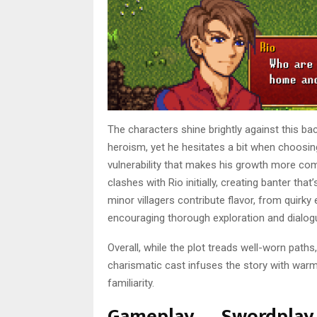
The characters shine brightly against this ba
heroism, yet he hesitates a bit when choosing
vulnerability that makes his growth more com
clashes with Rio initially, creating banter th
minor villagers contribute flavor, from quirky 
encouraging thorough exploration and dialog
Overall, while the plot treads well-worn paths, 
charismatic cast infuses the story with war
familiarity.
Gameplay — Swordplay 