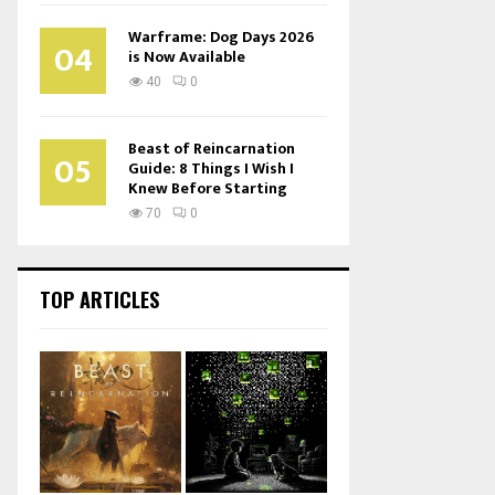
Warframe: Dog Days 2026
04
is Now Available
40
0
Beast of Reincarnation
05
Guide: 8 Things I Wish I
Knew Before Starting
70
0
TOP ARTICLES