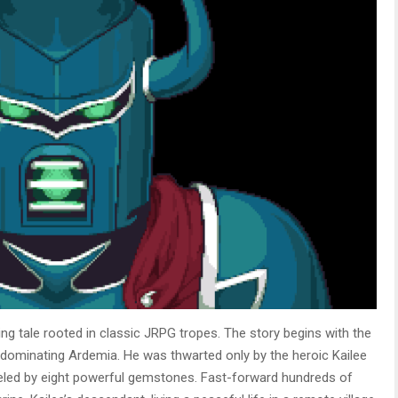
ng tale rooted in classic JRPG tropes. The story begins with the
n dominating Ardemia. He was thwarted only by the heroic Kailee
ueled by eight powerful gemstones. Fast-forward hundreds of