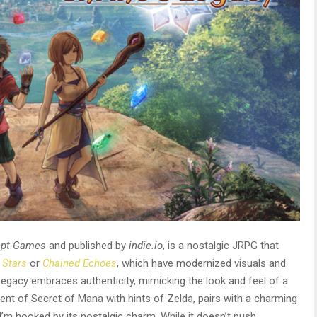
ept Games
and published by
indie.io
, is a nostalgic JRPG that
 Stars
or
Chained Echoes
, which have modernized visuals and
Legacy embraces authenticity, mimicking the look and feel of a
ent of Secret of Mana with hints of Zelda, pairs with a charming
, I’m hooked by its nostalgic charm. While it doesn’t push