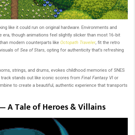
ing like it could run on original hardware. Environments and
 era, though animations feel slightly slicker than most 16-bit
ed than modern counterparts like
Octopath Traveler
, fit the retro
 visuals of
Sea of Stars
, opting for authenticity that’s refreshing
c horns, strings, and drums, evokes childhood memories of SNES
o track stands out like iconic scores from
Final Fantasy VI
or
combine to create a beautiful, authentic experience that transports
— A Tale of Heroes & Villains