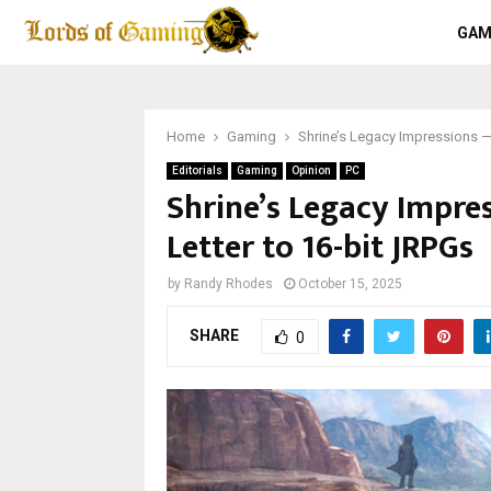
GAM
Home
Gaming
Shrine’s Legacy Impressions —
Editorials
Gaming
Opinion
PC
Shrine’s Legacy Impre
Letter to 16-bit JRPGs
by
Randy Rhodes
October 15, 2025
SHARE
0