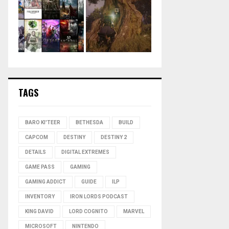
TAGS
BARO KI'TEER
BETHESDA
BUILD
CAPCOM
DESTINY
DESTINY 2
DETAILS
DIGITAL EXTREMES
GAME PASS
GAMING
GAMING ADDICT
GUIDE
ILP
INVENTORY
IRON LORDS PODCAST
KING DAVID
LORD COGNITO
MARVEL
MICROSOFT
NINTENDO