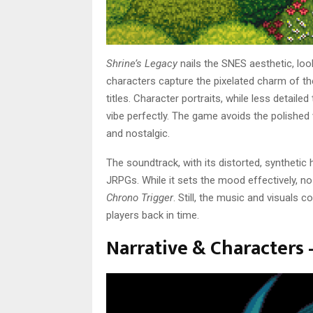
Shrine’s Legacy
nails the SNES aesthetic, look
characters capture the pixelated charm of the
titles. Character portraits, while less detail
vibe perfectly. The game avoids the polished
and nostalgic.
The soundtrack, with its distorted, syntheti
JRPGs. While it sets the mood effectively, n
Chrono Trigger
. Still, the music and visuals 
players back in time.
Narrative & Characters 