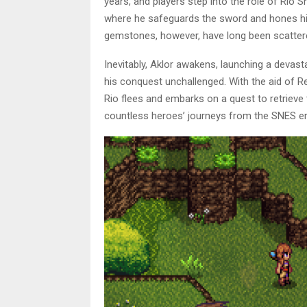
years, and players step into the role of Rio Sh
where he safeguards the sword and hones his s
gemstones, however, have long been scattered
Inevitably, Aklor awakens, launching a devast
his conquest unchallenged. With the aid of
Rio flees and embarks on a quest to retrieve
countless heroes’ journeys from the SNES era,