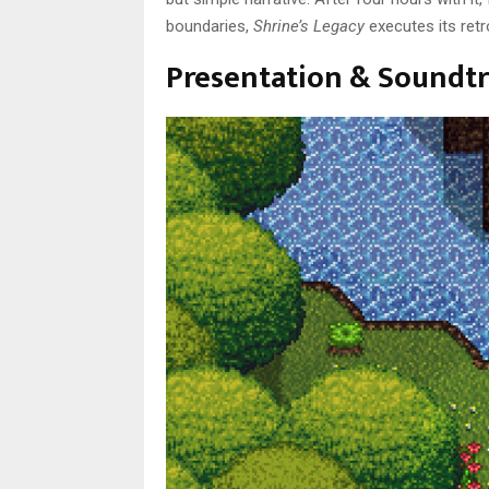
boundaries,
Shrine’s Legacy
executes its retro
Presentation & Soundtr