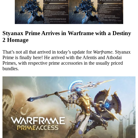
Styanax Prime Arrives in Warframe with a Destiny
2 Homage
That’s not all that arrived in today’s update for
Warframe.
Styanax
Prime is finally here! He arrived with the Afentis and Athodai
Primes, with respective prime accessories in the usually priced
bundles.