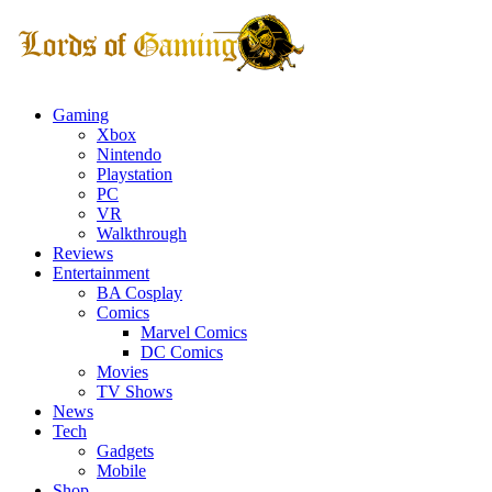
Gaming
Xbox
Nintendo
Playstation
PC
VR
Walkthrough
Reviews
Entertainment
BA Cosplay
Comics
Marvel Comics
DC Comics
Movies
TV Shows
News
Tech
Gadgets
Mobile
Shop