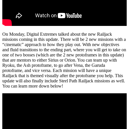
On Monday, Digital Extremes talked about the new Railjack
missions coming in this update. There will be 2 new missions with a
“cinematic” approach to how they play out. With new objectives
and fluid transitions to the ending part, where you will get to take on
one of two bosses (which are the 2 new protoframes in this update)
that are mentors to either Sirius or Orion. You can team up with
Ryoku, the Ash protoframe, to go after Vena, the Garuda
protoframe, and vice versa. Each mission will have a unique
Railjack that is themed visually after the protoframe you help. This
update will also finally include Steel Path Railjack missions as well.
You can learn more down below!