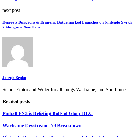
next post
Demeo x Dungeons & Dragons: Battlemarked Launches on Nintendo Switch
2 Alongside New Hero
Joseph Repko
Senior Editor and Writer for all things Warframe, and Soulframe.
Related posts
Pinball FX3 is Delisting Balls of Glory DLC
Warframe Devstream 179 Breakdown