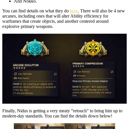
And Nokko.
You can find details on what they do
here
. There will also be 4 new
arcanes, including ones that will alter Ability efficiency for
warframes that create objects, and another centered around
explosive primary weapons.
Finally, Nidus is getting a very meaty “retouch” to bring him up to
modern-day standards. You can find the details down below!