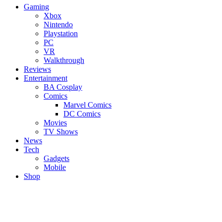
Gaming
Xbox
Nintendo
Playstation
PC
VR
Walkthrough
Reviews
Entertainment
BA Cosplay
Comics
Marvel Comics
DC Comics
Movies
TV Shows
News
Tech
Gadgets
Mobile
Shop