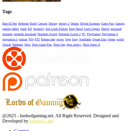
Tags
Baro Ki'Teer
Bethesda
Build
Capcom
Destiny
destiny 2
Details
Digital Extremes
Game Pass
Gaming
gaming addict
guide
ILP
Inventory
Iron Lords Podcast
King David
Lord Cognito
Marvel
microsoft
nintendo
nintendo download
Nintendo Switch
Nintendo Switch 2
PC
PlayStation
PlayStation 4
playstation 5
podcast
PS4
PS5
Release date
review
Sega
Sony
Soulframe
Square Enix
Steam
switch
Ubisoft
Warframe
Xbox
Xbox Game Pass
Xbox One
xbox series s
Xbox Series X
Facebook
Twitter
Instagram
Youtube
@2025 - lordsofgaming.net. All Right Reserved. Designed and
Developed by
Infused Labs
Gaming