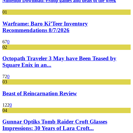
Nintendo Download: eShop games and deals of the week
01
Warframe: Baro Ki’Teer Inventory
Recommendations 8/7/2026
67
0
02
Octopath Traveler 3 May have Been Teased by
Square Enix in an...
72
0
03
Beast of Reincarnation Review
122
0
04
Gunnar Optiks Tomb Raider Croft Glasses
Impressions: 30 Years of Lara Croft...