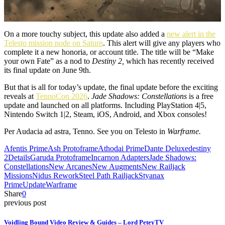
On a more touchy subject, this update also added a
new alert in the
Telesto mission node on Saturn
. This alert will give any players who
complete it a new honoria, or account title. The title will be “Make
your own Fate” as a nod to
Destiny 2,
which has recently received
its final update on June 9th.
But that is all for today’s update, the final update before the exciting
reveals at
TennoCon 2026
.
Jade Shadows: Constellations
is a free
update and launched on all platforms. Including PlayStation 4|5,
Nintendo Switch 1|2, Steam, iOS, Android, and Xbox consoles!
Per Audacia ad astra, Tenno. See you on Telesto in
Warframe.
Afentis Prime
Ash Protoframe
Athodai Prime
Dante Deluxe
destiny
2
Details
Garuda Protoframe
Incarnon Adapters
Jade Shadows:
Constellations
New Arcanes
New Augments
New Railjack
Missions
Nidus Rework
Steel Path Railjack
Styanax
Prime
Update
Warframe
Share
0
previous post
Voidling Bound Video Review & Guides – Lord PeteyTV