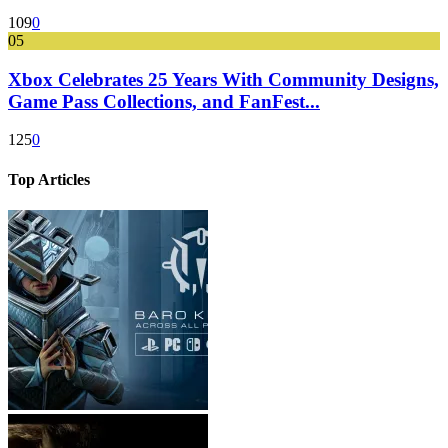
109
0
05
Xbox Celebrates 25 Years With Community Designs,
Game Pass Collections, and FanFest...
125
0
Top Articles