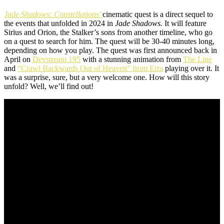
Jade Shadows: Constellations’
cinematic quest is a direct sequel to
the events that unfolded in 2024 in
Jade Shadows.
It will feature
Sirius and Orion, the Stalker’s sons from another timeline, who go
on a quest to search for him. The quest will be 30-40 minutes long,
depending on how you play. The quest was first announced back in
April on
Devstream 195
with a stunning animation from
The Line
and
“Crawl Backwards Out of Heaven” from Erra
playing over it. It
was a surprise, sure, but a very welcome one. How will this story
unfold? Well, we’ll find out!