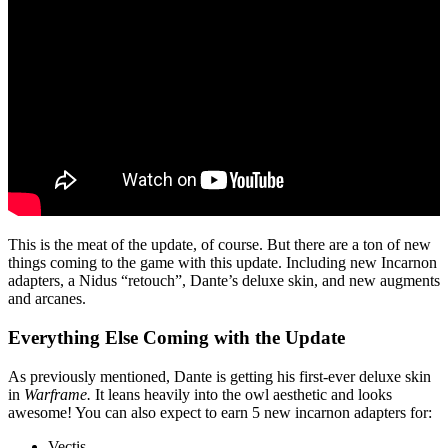
This is the meat of the update, of course. But there are a ton of new
things coming to the game with this update. Including new Incarnon
adapters, a Nidus “retouch”, Dante’s deluxe skin, and new augments
and arcanes.
Everything Else Coming with the Update
As previously mentioned, Dante is getting his first-ever deluxe skin
in
Warframe.
It leans heavily into the owl aesthetic and looks
awesome! You can also expect to earn 5 new incarnon adapters for:
Vectis.