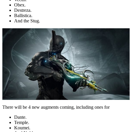
Obex.
Destreza.
Ballistica.
And the Stug.
There will be 4 new augments coming, including ones for
Dante.
Temple.
Koumei.