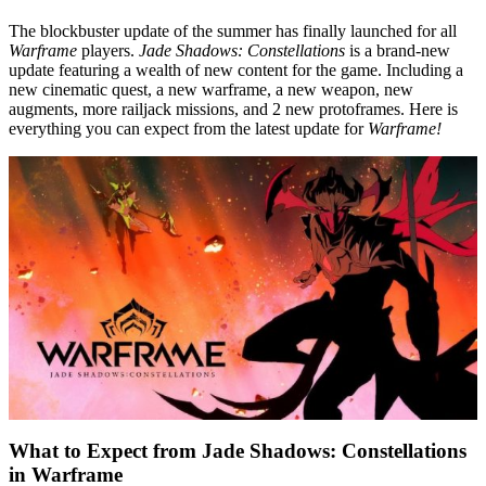
The blockbuster update of the summer has finally launched for all
Warframe
players.
Jade Shadows: Constellations
is a brand-new
update featuring a wealth of new content for the game. Including a
new cinematic quest, a new warframe, a new weapon, new
augments, more railjack missions, and 2 new protoframes. Here is
everything you can expect from the latest update for
Warframe!
What to Expect from Jade Shadows: Constellations
in Warframe