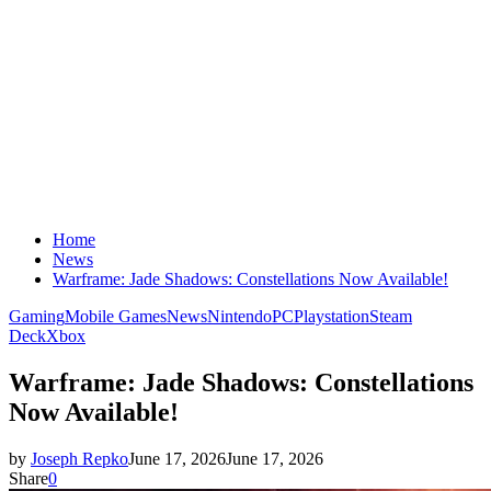
Home
News
Warframe: Jade Shadows: Constellations Now Available!
Gaming
Mobile Games
News
Nintendo
PC
Playstation
Steam
Deck
Xbox
Warframe: Jade Shadows: Constellations
Now Available!
by
Joseph Repko
June 17, 2026
June 17, 2026
Share
0