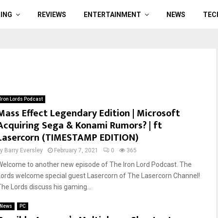
ING
REVIEWS
ENTERTAINMENT
NEWS
TEC
Iron Lords Podcast
Mass Effect Legendary Edition | Microsoft
Acquiring Sega & Konami Rumors? | ft
Lasercorn (TIMESTAMP EDITION)
by
Barry Eversley
February 7, 2021
0
365
Welcome to another new episode of The Iron Lord Podcast. The
Lords welcome special guest Lasercorn of The Lasercorn Channel!
The Lords discuss his gaming...
News
PC