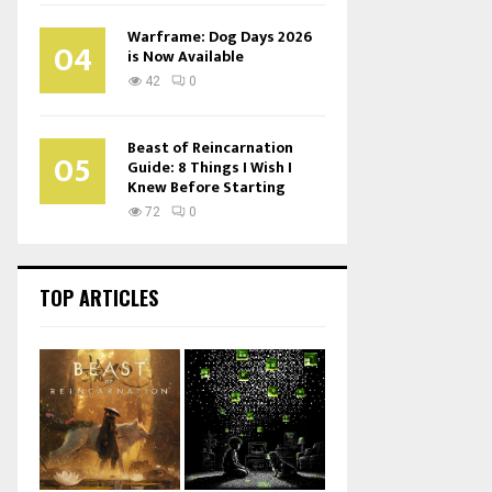
Warframe: Dog Days 2026
04
is Now Available
42
0
Beast of Reincarnation
05
Guide: 8 Things I Wish I
Knew Before Starting
72
0
TOP ARTICLES