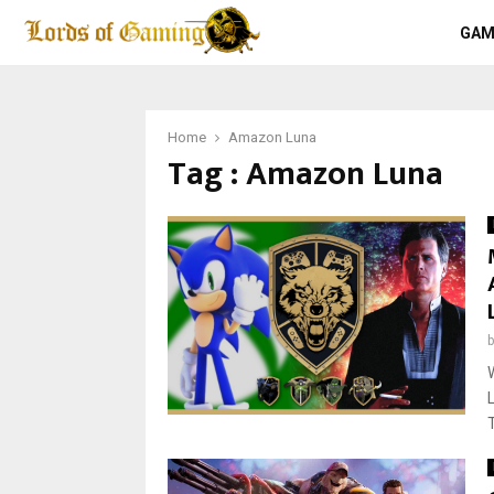
GAM
Home
Amazon Luna
Tag : Amazon Luna