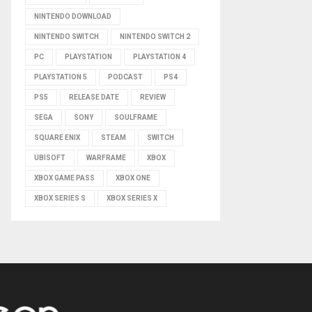
NINTENDO DOWNLOAD
NINTENDO SWITCH
NINTENDO SWITCH 2
PC
PLAYSTATION
PLAYSTATION 4
PLAYSTATION 5
PODCAST
PS4
PS5
RELEASE DATE
REVIEW
SEGA
SONY
SOULFRAME
SQUARE ENIX
STEAM
SWITCH
UBISOFT
WARFRAME
XBOX
XBOX GAME PASS
XBOX ONE
XBOX SERIES S
XBOX SERIES X