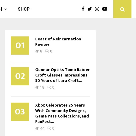
H
SHOP
Beast of Reincarnation
01
Review
8
0
Gunnar Optiks Tomb Raider
02
Croft Glasses Impressions:
30 Years of Lara Croft...
18
0
Xbox Celebrates 25 Years
03
With Community Designs,
Game Pass Collections, and
FanFest...
44
0