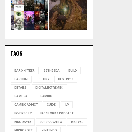
TAGS
BARO KI'TEER
BETHESDA
BUILD
CAPCOM
DESTINY
DESTINY 2
DETAILS
DIGITAL EXTREMES
GAME PASS
GAMING
GAMING ADDICT
GUIDE
ILP
INVENTORY
IRON LORDS PODCAST
KING DAVID
LORD COGNITO
MARVEL
MICROSOFT
NINTENDO