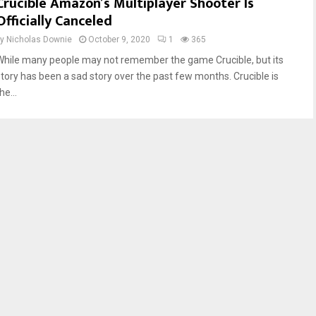
Crucible Amazon’s Multiplayer Shooter Is
Officially Canceled
by
Nicholas Downie
October 9, 2020
1
365
While many people may not remember the game Crucible, but its
story has been a sad story over the past few months. Crucible is
he...