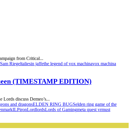
mpaign from Critical...
Sam Riegel
taliesin jaffe
the legend of vox machina
vox machina
h Queen (TIMESTAMP EDITION)
e Lords discuss Demeo’s...
eons and dragons
ELDEN RING BUGS
elden ring game of the
enmark
ILP
iron
Lord
lords
Lords of Gaming
meta quest vr
must