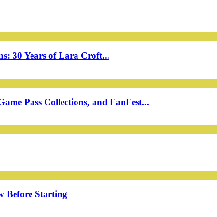
: 30 Years of Lara Croft...
ame Pass Collections, and FanFest...
w Before Starting