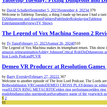
Tabletop Tuesday: Fixing Dungeons and Dr
by
David Schallert
September 5, 2023
September 4, 2023
4
379
Welcome to Tabletop Tuesday, a thing I made up because I had a rant 
D20
dungeons and dragons
Fighters
Pathfinder
Roleplaying
Tabletop
Entertainment
Reviews
TV Shows
The Legend of Vox Machina Season 2 Rev
by
Ty Tano
February 15, 2023
August 26, 2024
0
510
The Legend of Vox Machina makes its triumphant return. This show is
amazon prime
animation
Ashley Johnson
Critical Role
DnD
dungeons a
Iron Lords Podcast
PC
VR
Demeo VR Producer at Resolution Games
by
Barry Eversley
February 27, 2022
2
367
Welcome to another episode of The Iron Lord Podcast. The Lords ar
Bethesda
blaston VR
Cognito
DEMEO CROSS PLAY
demeo pc editi
year
ELDEN RING METACRITIC
elden ring performance
elden ring
read
obisdian
oculus quest
podcast
Savathun
vr game of the year
witch qu
Posts
1
2
01
pagination