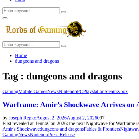
Search
Search
for:
Facebook
Twitter
Instagram
Youtube
Primary
Menu
Search
Search
for:
Home
dungeons and dragons
Tag : dungeons and dragons
Gaming
Mobile Games
News
Nintendo
PC
Playstation
Steam
Xbox
Warframe: Amir’s Shockwave Arrives on 
by
Joseph Repko
August 2, 2026
August 2, 2026
0
97
First revealed at TennoCon 2026: the next Nightwave for Warframe is 
Amir's Shockwave
dungeons and dragons
Fables & Frontiers
Nightwa
Gaming
News
Nintendo
Press Release