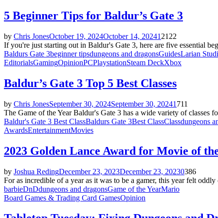
5 Beginner Tips for Baldur’s Gate 3
by
Chris Jones
October 19, 2024
October 14, 2024
1
2122
If you're just starting out in Baldur's Gate 3, here are five essential 
Baldurs Gate 3
beginner tips
dungeons and dragons
Guides
Larian Stud
Editorials
Gaming
Opinion
PC
Playstation
Steam Deck
Xbox
Baldur’s Gate 3 Top 5 Best Classes
by
Chris Jones
September 30, 2024
September 30, 2024
1
711
The Game of the Year Baldur's Gate 3 has a wide variety of classes for 
Baldur's Gate 3 Best Class
Baldurs Gate 3
Best Class
Class
dungeons a
Awards
Entertainment
Movies
2023 Golden Lance Award for Movie of th
by
Joshua Reding
December 23, 2023
December 23, 2023
0
386
For as incredible of a year as it was to be a gamer, this year felt oddly
barbie
DnD
dungeons and dragons
Game of the Year
Mario
Board Games & Trading Card Games
Opinion