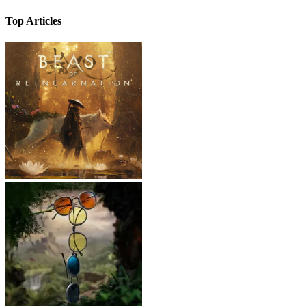
Top Articles