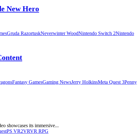
de New Hero
mes
Gruda Razortusk
Neverwinter Wood
Nintendo Switch 2
Nintendo
Content
ragons
Fantasy Games
Gaming News
Jerry Holkins
Meta Quest 3
Penny
eo showcases its immersive...
uest
PS VR2
VR
VR RPG