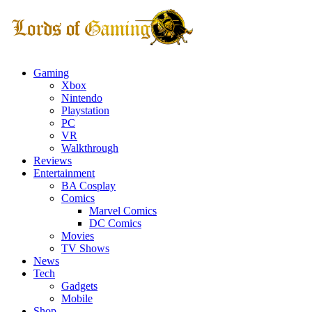
Gaming
Xbox
Nintendo
Playstation
PC
VR
Walkthrough
Reviews
Entertainment
BA Cosplay
Comics
Marvel Comics
DC Comics
Movies
TV Shows
News
Tech
Gadgets
Mobile
Shop