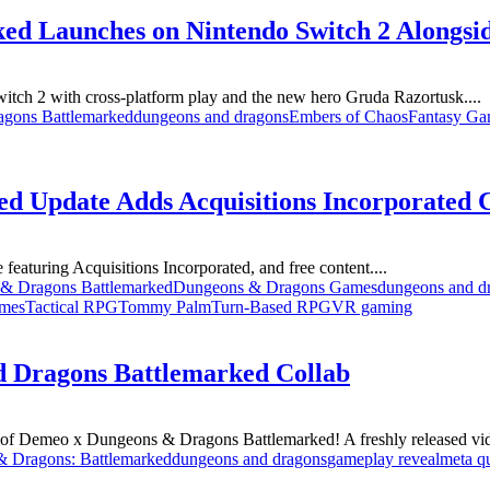
ed Launches on Nintendo Switch 2 Alongsi
ch 2 with cross-platform play and the new hero Gruda Razortusk....
gons Battlemarked
dungeons and dragons
Embers of Chaos
Fantasy Ga
d Update Adds Acquisitions Incorporated 
turing Acquisitions Incorporated, and free content....
& Dragons Battlemarked
Dungeons & Dragons Games
dungeons and d
ames
Tactical RPG
Tommy Palm
Turn-Based RPG
VR gaming
d Dragons Battlemarked Collab
 of Demeo x Dungeons & Dragons Battlemarked! A freshly released vid
 Dragons: Battlemarked
dungeons and dragons
gameplay reveal
meta q