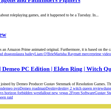
agons and Pathfinders Fighters
about roleplaying games, and it happened to be a Tuesday. In...
iew
 an Amazon Prime animated original. Furthermore, it is based on the ca
nd dragons
laura bailey
Liam O'Brie
Marisha Ray
matt mercer
prime video
 | Demeo PC Edition | Elden Ring | Witc
e joined by Demeo Producer Gustav Stenmark of Resolution Games. Th
on
demeo pvp
Demeo roadmap
Destiny
destiny 2 witch queen review
dung
 vs horizon forbidden west
fallout new vegas 2
From Software
Gustav St
een raid