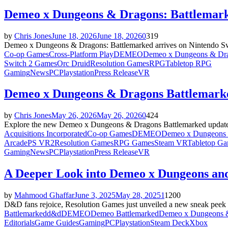
Demeo x Dungeons & Dragons: Battlemark
by
Chris Jones
June 18, 2026
June 18, 2026
0
319
Demeo x Dungeons & Dragons: Battlemarked arrives on Nintendo Swit
Co-op Games
Cross-Platform Play
DEMEO
Demeo x Dungeons & Dra
Switch 2 Games
Orc Druid
Resolution Games
RPG
Tabletop RPG
Gaming
News
PC
Playstation
Press Release
VR
Demeo x Dungeons & Dragons Battlemarke
by
Chris Jones
May 26, 2026
May 26, 2026
0
424
Explore the new Demeo x Dungeons & Dragons Battlemarked update fea
Acquisitions Incorporated
Co-op Games
DEMEO
Demeo x Dungeons 
Arcade
PS VR2
Resolution Games
RPG Games
Steam VR
Tabletop G
Gaming
News
PC
Playstation
Press Release
VR
A Deeper Look into Demeo x Dungeons an
by
Mahmood Ghaffar
June 3, 2025
May 28, 2025
1
1200
D&D fans rejoice, Resolution Games just unveiled a new sneak peek
Battlemarked
d&d
DEMEO
Demeo Battlemarked
Demeo x Dungeons &
Editorials
Game Guides
Gaming
PC
Playstation
Steam Deck
Xbox