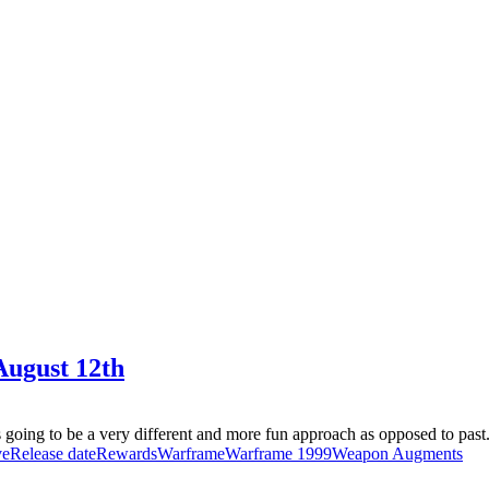
August 12th
going to be a very different and more fun approach as opposed to past.
ve
Release date
Rewards
Warframe
Warframe 1999
Weapon Augments