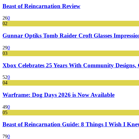
Beast of Reincarnation Review
26
0
02
Gunnar Optiks Tomb Raider Croft Glasses Impressions
29
0
03
Xbox Celebrates 25 Years With Community Designs, G
52
0
04
Warframe: Dog Days 2026 is Now Available
49
0
05
Beast of Reincarnation Guide: 8 Things I Wish I Kne
79
0