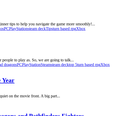
beginner tips to help you navigate the game more smoothly!...
ios
PC
PlayStation
steam deck
Tips
turn based rpg
Xbox
people to play as. So, we are going to talk...
nd dragons
PC
PlayStation
Steam
steam deck
top 5
turn based rpg
Xbox
e Year
 quiet on the movie front. A big part...