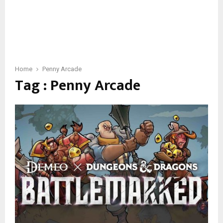
Home
Penny Arcade
Tag : Penny Arcade