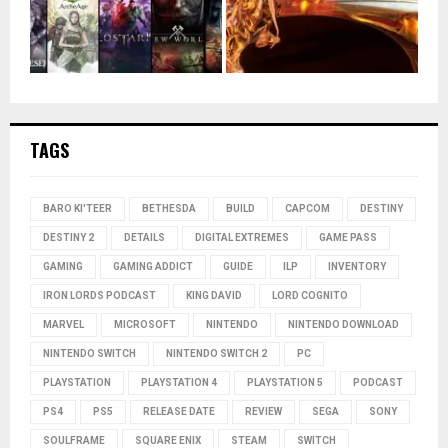
TAGS
BARO KI'TEER
BETHESDA
BUILD
CAPCOM
DESTINY
DESTINY 2
DETAILS
DIGITAL EXTREMES
GAME PASS
GAMING
GAMING ADDICT
GUIDE
ILP
INVENTORY
IRON LORDS PODCAST
KING DAVID
LORD COGNITO
MARVEL
MICROSOFT
NINTENDO
NINTENDO DOWNLOAD
NINTENDO SWITCH
NINTENDO SWITCH 2
PC
PLAYSTATION
PLAYSTATION 4
PLAYSTATION 5
PODCAST
PS4
PS5
RELEASE DATE
REVIEW
SEGA
SONY
SOULFRAME
SQUARE ENIX
STEAM
SWITCH