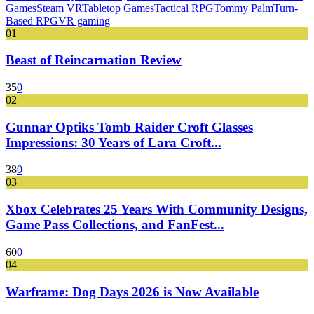
Games
Steam VR
Tabletop Games
Tactical RPG
Tommy Palm
Turn-
Based RPG
VR gaming
01
Beast of Reincarnation Review
35
0
02
Gunnar Optiks Tomb Raider Croft Glasses
Impressions: 30 Years of Lara Croft...
38
0
03
Xbox Celebrates 25 Years With Community Designs,
Game Pass Collections, and FanFest...
60
0
04
Warframe: Dog Days 2026 is Now Available