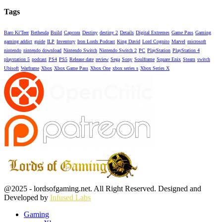
Tags
Baro Ki'Teer
Bethesda
Build
Capcom
Destiny
destiny 2
Details
Digital Extremes
Game Pass
Gaming
gaming addict
guide
ILP
Inventory
Iron Lords Podcast
King David
Lord Cognito
Marvel
microsoft
nintendo
nintendo download
Nintendo Switch
Nintendo Switch 2
PC
PlayStation
PlayStation 4
playstation 5
podcast
PS4
PS5
Release date
review
Sega
Sony
Soulframe
Square Enix
Steam
switch
Ubisoft
Warframe
Xbox
Xbox Game Pass
Xbox One
xbox series s
Xbox Series X
Facebook
Twitter
Instagram
Youtube
@2025 - lordsofgaming.net. All Right Reserved. Designed and
Developed by
Infused Labs
Gaming