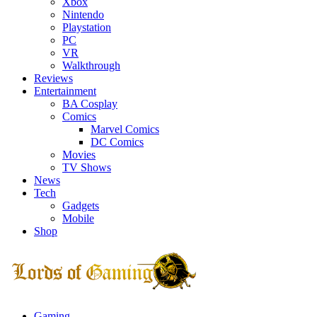
Xbox
Nintendo
Playstation
PC
VR
Walkthrough
Reviews
Entertainment
BA Cosplay
Comics
Marvel Comics
DC Comics
Movies
TV Shows
News
Tech
Gadgets
Mobile
Shop
Facebook
Twitter
Instagram
Youtube
Gaming