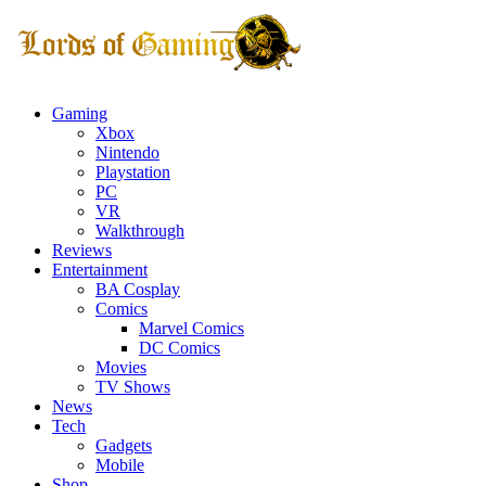
Gaming
Xbox
Nintendo
Playstation
PC
VR
Walkthrough
Reviews
Entertainment
BA Cosplay
Comics
Marvel Comics
DC Comics
Movies
TV Shows
News
Tech
Gadgets
Mobile
Shop