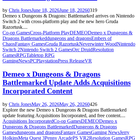
by
Chris Jones
June 18, 2026
June 18, 2026
0
319
Demeo x Dungeons & Dragons: Battlemarked arrives on Nintendo
Switch 2 with cross-platform play and the new hero Gruda
Razortusk....
Co-op Games
Cross-Platform Play
DEMEO
Demeo x Dungeons &
Dragons Battlemarked
dungeons and dragons
Embers of
Chaos
Fantasy Games
Gruda Razortusk
Neverwinter Wood
Nintendo
Switch 2
Nintendo Switch 2 Games
Orc Druid
Resolution
Games
RPG
Tabletop RPG
Gaming
News
PC
Playstation
Press Release
VR
Demeo x Dungeons & Dragons
Battlemarked Update Adds Acquisitions
Incorporated Content
by
Chris Jones
May 26, 2026
May 26, 2026
0
426
Explore the new Demeo x Dungeons & Dragons Battlemarked
update featuring Acquisitions Incorporated, and free content....
Acquisitions Incorporated
Co-op Games
DEMEO
Demeo x
Dungeons & Dragons Battlemarked
Dungeons & Dragons
Games
dungeons and dragons
Fantasy Games
Gaming News
Jerry
Holkins
Meta Quest 3
Penny Arcade
PS VR2
Resolution Games
RPG