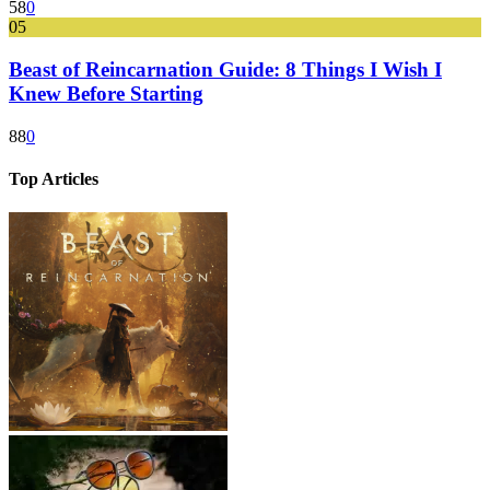
58
0
05
Beast of Reincarnation Guide: 8 Things I Wish I
Knew Before Starting
88
0
Top Articles