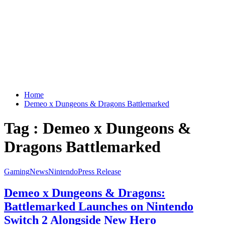
Home
Demeo x Dungeons & Dragons Battlemarked
Tag : Demeo x Dungeons &
Dragons Battlemarked
Gaming
News
Nintendo
Press Release
Demeo x Dungeons & Dragons:
Battlemarked Launches on Nintendo
Switch 2 Alongside New Hero