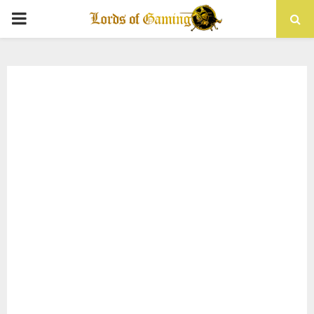
PRIMARY
MENU