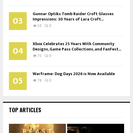
Gunnar Optiks Tomb Raider Croft Glasses
03
Impressions: 30 Years of Lara Croft...
53
0
Xbox Celebrates 25 Years With Community
04
Designs, Game Pass Collections, and FanFest...
75
0
Warframe: Dog Days 2026 is Now Available
05
78
0
TOP ARTICLES