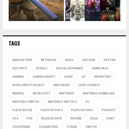
TAGS
BARO KI'TEER
BETHESDA
BUILD
CAPCOM
DESTINY
DESTINY 2
DETAILS
DIGITAL EXTREMES
GAME PASS
GAMING
GAMING ADDICT
GUIDE
ILP
INVENTORY
IRON LORDS PODCAST
KING DAVID
LORD COGNITO
MARVEL
MICROSOFT
NINTENDO
NINTENDO DOWNLOAD
NINTENDO SWITCH
NINTENDO SWITCH 2
PC
PLAYSTATION
PLAYSTATION 4
PLAYSTATION 5
PODCAST
PS4
PS5
RELEASE DATE
REVIEW
SEGA
SONY
SOULFRAME
SQUARE ENIX
STEAM
SWITCH