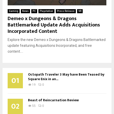
Gaming
News
PC
Playstation
Press Release
VR
Demeo x Dungeons & Dragons
Battlemarked Update Adds Acquisitions
Incorporated Content
Explore the new Demeo x Dungeons & Dragons Battlemarked
update featuring Acquisitions Incorporated, and free
content....
Octopath Traveler 3 May have Been Teased by
01
Square Enix in an...
19
0
Beast of Reincarnation Review
02
55
0