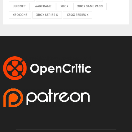
UBISOFT
WARFRAME
XBOX
XBOX GAME PASS
XBOX ONE
XBOX SERIES S
XBOX SERIES X