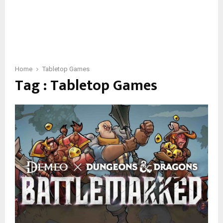
Home
Tabletop Games
Tag : Tabletop Games