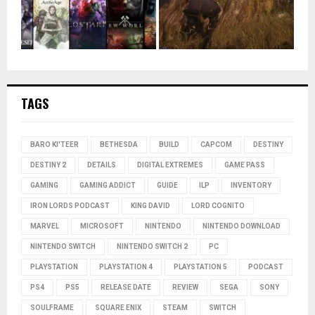
TAGS
BARO KI'TEER
BETHESDA
BUILD
CAPCOM
DESTINY
DESTINY 2
DETAILS
DIGITAL EXTREMES
GAME PASS
GAMING
GAMING ADDICT
GUIDE
ILP
INVENTORY
IRON LORDS PODCAST
KING DAVID
LORD COGNITO
MARVEL
MICROSOFT
NINTENDO
NINTENDO DOWNLOAD
NINTENDO SWITCH
NINTENDO SWITCH 2
PC
PLAYSTATION
PLAYSTATION 4
PLAYSTATION 5
PODCAST
PS4
PS5
RELEASE DATE
REVIEW
SEGA
SONY
SOULFRAME
SQUARE ENIX
STEAM
SWITCH