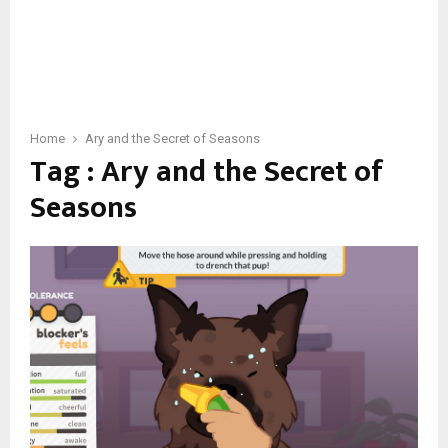
Home
Ary and the Secret of Seasons
Tag : Ary and the Secret of
Seasons