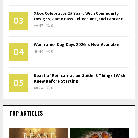
Xbox Celebrates 25 Years With Community
03
Designs, Game Pass Collections, and FanFest...
47
0
Warframe: Dog Days 2026 is Now Available
04
44
0
Beast of Reincarnation Guide: 8 Things I Wish I
05
Knew Before Starting
74
0
TOP ARTICLES