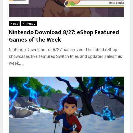
News
Nintendo
Nintendo Download 8/27: eShop Featured
Games of the Week
Nintendo Download for 8/27 has arrived. The latest eShop
showcases five featured Switch titles and updated sales this
week....