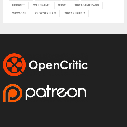
UBISOFT
WARFRAME
XBOX
XBOX GAME PASS
XBOX ONE
XBOX SERIES S
XBOX SERIES X