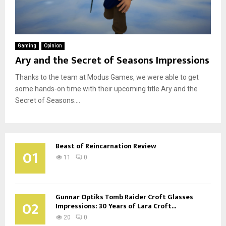
Gaming
Opinion
Ary and the Secret of Seasons Impressions
Thanks to the team at Modus Games, we were able to get
some hands-on time with their upcoming title Ary and the
Secret of Seasons....
Beast of Reincarnation Review
01
11
0
Gunnar Optiks Tomb Raider Croft Glasses
02
Impressions: 30 Years of Lara Croft...
20
0