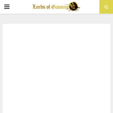
PRIMARY
MENU