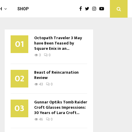
H
SHOP
Octopath Traveler 3 May
01
have Been Teased by
Square Enix in an...
3
0
Beast of Reincarnation
02
Review
43
0
Gunnar Optiks Tomb Raider
03
Croft Glasses Impressions:
30 Years of Lara Croft...
46
0