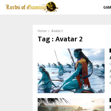
GAM
Home
Avatar 2
Tag : Avatar 2
o