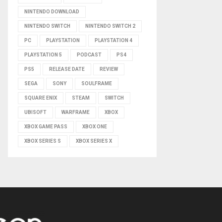
NINTENDO DOWNLOAD
NINTENDO SWITCH
NINTENDO SWITCH 2
PC
PLAYSTATION
PLAYSTATION 4
PLAYSTATION 5
PODCAST
PS4
PS5
RELEASE DATE
REVIEW
SEGA
SONY
SOULFRAME
SQUARE ENIX
STEAM
SWITCH
UBISOFT
WARFRAME
XBOX
XBOX GAME PASS
XBOX ONE
XBOX SERIES S
XBOX SERIES X