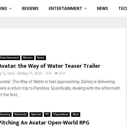
ING
REVIEWS
ENTERTAINMENT
NEWS
TEC
Entertainment
Movies
News
Avatar: the Way of Water Teaser Trailer
by
Ty Tano
May 10, 2022
0
314
Avatar: The Way of Water is fast approaching. Disney is delivering
fans a return trip to Pandora. Specifically, dealing with the aftermath
f the first...
Gaming
Nintendo
Opinion
PC
Playstation
Xbox
Pitching An Avatar Open-World RPG