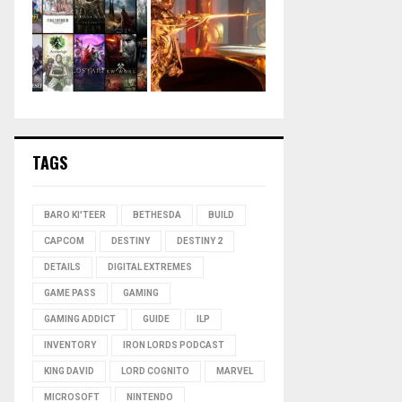
TAGS
BARO KI'TEER
BETHESDA
BUILD
CAPCOM
DESTINY
DESTINY 2
DETAILS
DIGITAL EXTREMES
GAME PASS
GAMING
GAMING ADDICT
GUIDE
ILP
INVENTORY
IRON LORDS PODCAST
KING DAVID
LORD COGNITO
MARVEL
MICROSOFT
NINTENDO