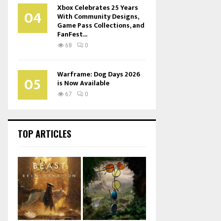
Xbox Celebrates 25 Years
04
With Community Designs,
Game Pass Collections, and
FanFest...
68
0
Warframe: Dog Days 2026
05
is Now Available
67
0
TOP ARTICLES