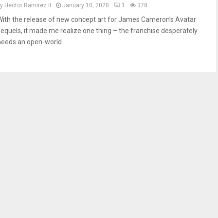
by
Hector Ramirez II
January 10, 2020
1
378
With the release of new concept art for James Cameron’s Avatar
sequels, it made me realize one thing – the franchise desperately
needs an open-world...