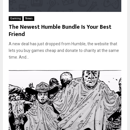
Gaming
News
The Newest Humble Bundle Is Your Best
Friend
A new deal has just dropped from Humble, the website that
lets you buy games cheap and donate to charity at the same
time. And...