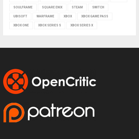
SOULFRAME
SQUARE ENIX
STEAM
SWITCH
UBISOFT
WARFRAME
XBOX
XBOX GAME PASS
XBOX ONE
XBOX SERIES S
XBOX SERIES X