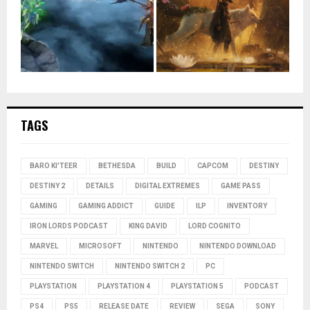
TAGS
BARO KI'TEER
BETHESDA
BUILD
CAPCOM
DESTINY
DESTINY 2
DETAILS
DIGITAL EXTREMES
GAME PASS
GAMING
GAMING ADDICT
GUIDE
ILP
INVENTORY
IRON LORDS PODCAST
KING DAVID
LORD COGNITO
MARVEL
MICROSOFT
NINTENDO
NINTENDO DOWNLOAD
NINTENDO SWITCH
NINTENDO SWITCH 2
PC
PLAYSTATION
PLAYSTATION 4
PLAYSTATION 5
PODCAST
PS4
PS5
RELEASE DATE
REVIEW
SEGA
SONY