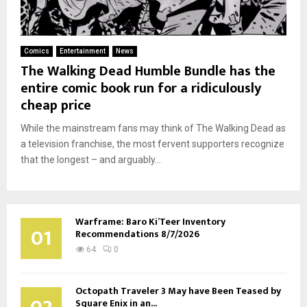
Comics
Entertainment
News
The Walking Dead Humble Bundle has the
entire comic book run for a ridiculously
cheap price
While the mainstream fans may think of The Walking Dead as
a television franchise, the most fervent supporters recognize
that the longest – and arguably...
Warframe: Baro Ki’Teer Inventory
01
Recommendations 8/7/2026
64
0
Octopath Traveler 3 May have Been Teased by
Square Enix in an...