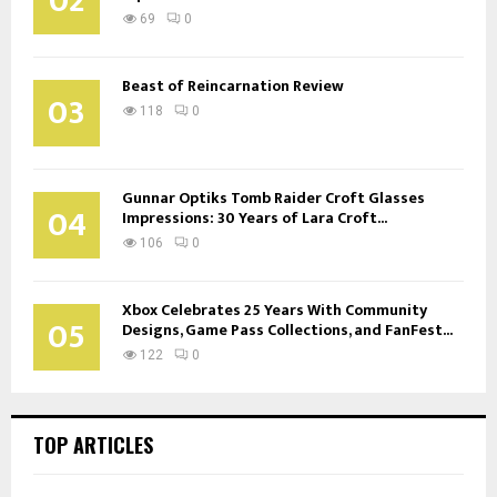
02
69
0
Beast of Reincarnation Review
03
118
0
Gunnar Optiks Tomb Raider Croft Glasses
04
Impressions: 30 Years of Lara Croft...
106
0
Xbox Celebrates 25 Years With Community
05
Designs, Game Pass Collections, and FanFest...
122
0
TOP ARTICLES