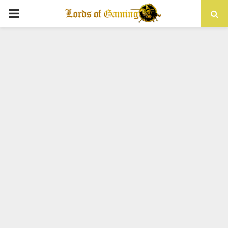
PRIMARY
MENU