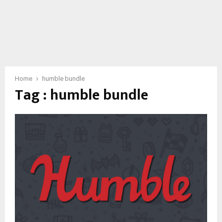
Home
humble bundle
Tag : humble bundle