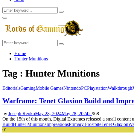
Search
Search
for:
Facebook
Twitter
Instagram
Youtube
Primary
Menu
Search
Search
for:
Home
Hunter Munitions
Tag : Hunter Munitions
Editorials
Gaming
Mobile Games
Nintendo
PC
Playstation
Walkthrough
Warframe: Tenet Glaxion Build and Impre
by
Joseph Repko
May 28, 2024
May 28, 2024
2
968
On the 15th of this month, Digital Extremes released a small content
Build
Hunter Munitions
Impressions
Primary Frostbite
Tenet Glaxion
Wa
01