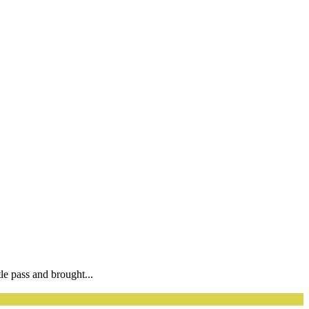
e pass and brought...