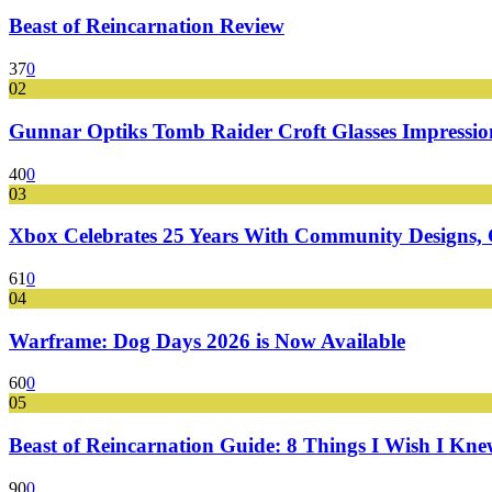
Beast of Reincarnation Review
37
0
02
Gunnar Optiks Tomb Raider Croft Glasses Impressions
40
0
03
Xbox Celebrates 25 Years With Community Designs, G
61
0
04
Warframe: Dog Days 2026 is Now Available
60
0
05
Beast of Reincarnation Guide: 8 Things I Wish I Kne
90
0