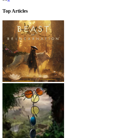
Top Articles