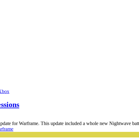
Xbox
ssions
 update for Warframe. This update included a whole new Nightwave battl
rframe