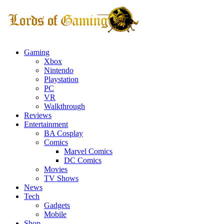
Gaming
Xbox
Nintendo
Playstation
PC
VR
Walkthrough
Reviews
Entertainment
BA Cosplay
Comics
Marvel Comics
DC Comics
Movies
TV Shows
News
Tech
Gadgets
Mobile
Shop