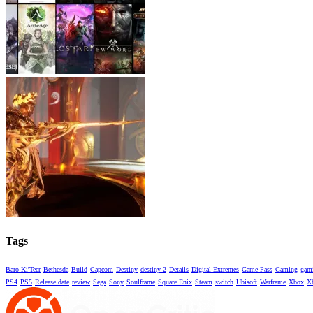
Tags
Baro Ki'Teer
Bethesda
Build
Capcom
Destiny
destiny 2
Details
Digital Extremes
Game Pass
Gaming
gami
PS4
PS5
Release date
review
Sega
Sony
Soulframe
Square Enix
Steam
switch
Ubisoft
Warframe
Xbox
X