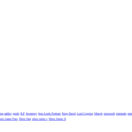
ng addict
guide
ILP
Inventory
Iron Lords Podcast
King David
Lord Cognito
Marvel
microsoft
nintendo
nin
box Game Pass
Xbox One
xbox series s
Xbox Series X