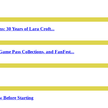
: 30 Years of Lara Croft...
ame Pass Collections, and FanFest...
w Before Starting