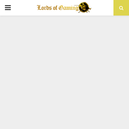
PRIMARY
MENU