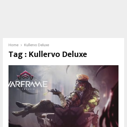
Home
Kullervo Deluxe
Tag : Kullervo Deluxe