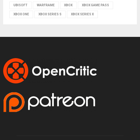
UBISOFT
WARFRAME
XBOX
XBOX GAME PASS
XBOX ONE
XBOX SERIES S
XBOX SERIES X