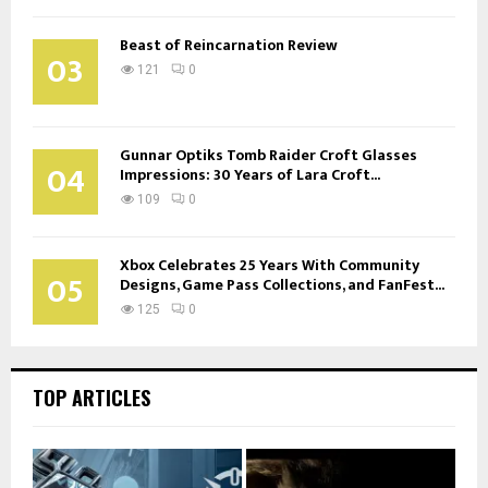
Beast of Reincarnation Review
03
121
0
Gunnar Optiks Tomb Raider Croft Glasses
04
Impressions: 30 Years of Lara Croft...
109
0
Xbox Celebrates 25 Years With Community
05
Designs, Game Pass Collections, and FanFest...
125
0
TOP ARTICLES