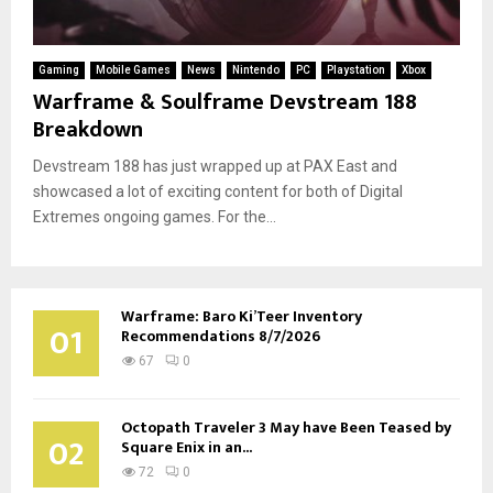
Gaming
Mobile Games
News
Nintendo
PC
Playstation
Xbox
Warframe & Soulframe Devstream 188
Breakdown
Devstream 188 has just wrapped up at PAX East and
showcased a lot of exciting content for both of Digital
Extremes ongoing games. For the...
Warframe: Baro Ki’Teer Inventory
01
Recommendations 8/7/2026
67
0
Octopath Traveler 3 May have Been Teased by
02
Square Enix in an...
72
0