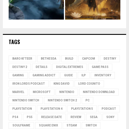
TAGS
BARO KI'TEER
BETHESDA
BUILD
CAPCOM
DESTINY
DESTINY 2
DETAILS
DIGITAL EXTREMES
GAME PASS
GAMING
GAMING ADDICT
GUIDE
ILP
INVENTORY
IRON LORDS PODCAST
KING DAVID
LORD COGNITO
MARVEL
MICROSOFT
NINTENDO
NINTENDO DOWNLOAD
NINTENDO SWITCH
NINTENDO SWITCH 2
PC
PLAYSTATION
PLAYSTATION 4
PLAYSTATION 5
PODCAST
PS4
PS5
RELEASE DATE
REVIEW
SEGA
SONY
SOULFRAME
SQUARE ENIX
STEAM
SWITCH