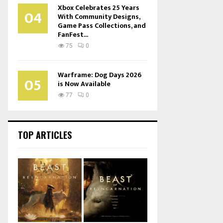
Xbox Celebrates 25 Years
04
With Community Designs,
Game Pass Collections, and
FanFest...
75
0
Warframe: Dog Days 2026
05
is Now Available
77
0
TOP ARTICLES