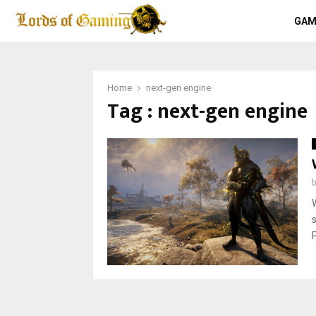
GAM
Home
next-gen engine
Tag : next-gen engine
P