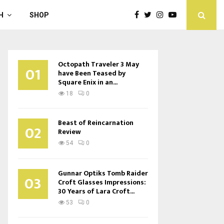
H
SHOP
Octopath Traveler 3 May
01
have Been Teased by
Square Enix in an...
18
0
Beast of Reincarnation
02
Review
54
0
Gunnar Optiks Tomb Raider
03
Croft Glasses Impressions:
30 Years of Lara Croft...
53
0