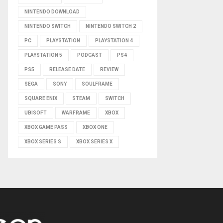
NINTENDO DOWNLOAD
NINTENDO SWITCH
NINTENDO SWITCH 2
PC
PLAYSTATION
PLAYSTATION 4
PLAYSTATION 5
PODCAST
PS4
PS5
RELEASE DATE
REVIEW
SEGA
SONY
SOULFRAME
SQUARE ENIX
STEAM
SWITCH
UBISOFT
WARFRAME
XBOX
XBOX GAME PASS
XBOX ONE
XBOX SERIES S
XBOX SERIES X