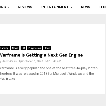
ING
REVIEWS
ENTERTAINMENT
NEWS
TEC
Gaming
News
PC
Playstation
Xbox
Warframe is Getting a Next-Gen Engine
by
Jerko Cilas
October 7, 2020
1
431
Warframe is a very popular and one of the best free-to-play looter-
shooters. It was released in 2013 for Microsoft Windows and the
S4. It was...