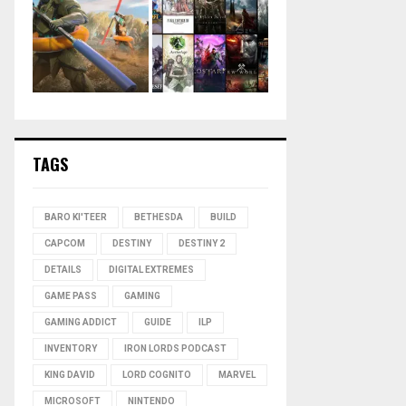
TAGS
BARO KI'TEER
BETHESDA
BUILD
CAPCOM
DESTINY
DESTINY 2
DETAILS
DIGITAL EXTREMES
GAME PASS
GAMING
GAMING ADDICT
GUIDE
ILP
INVENTORY
IRON LORDS PODCAST
KING DAVID
LORD COGNITO
MARVEL
MICROSOFT
NINTENDO