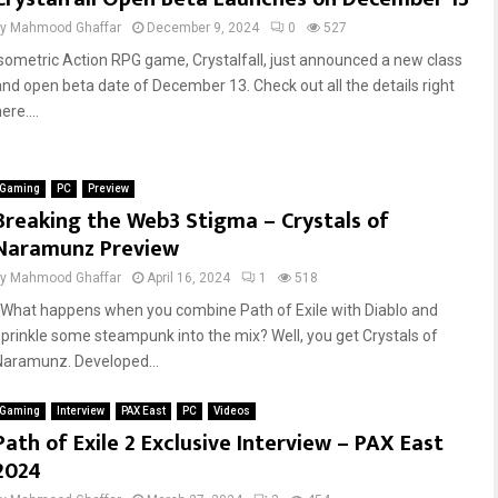
by
Mahmood Ghaffar
December 9, 2024
0
527
Isometric Action RPG game, Crystalfall, just announced a new class
and open beta date of December 13. Check out all the details right
ere....
Gaming
PC
Preview
Breaking the Web3 Stigma – Crystals of
Naramunz Preview
by
Mahmood Ghaffar
April 16, 2024
1
518
What happens when you combine Path of Exile with Diablo and
sprinkle some steampunk into the mix? Well, you get Crystals of
Naramunz. Developed...
Gaming
Interview
PAX East
PC
Videos
Path of Exile 2 Exclusive Interview – PAX East
2024