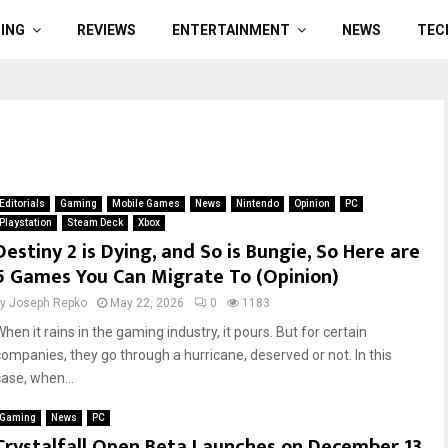
ING
REVIEWS
ENTERTAINMENT
NEWS
TEC
Editorials
Gaming
Mobile Games
News
Nintendo
Opinion
PC
Playstation
Steam Deck
Xbox
Destiny 2 is Dying, and So is Bungie, So Here are
5 Games You Can Migrate To (Opinion)
by
Joseph Repko
May 22, 2026
0
1183
hen it rains in the gaming industry, it pours. But for certain
companies, they go through a hurricane, deserved or not. In this
case, when...
Gaming
News
PC
Crystalfall Open Beta Launches on December 13