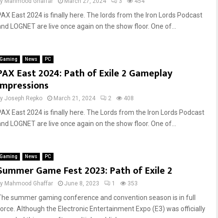
by
Mahmood Ghaffar
March 27, 2024
3
454
PAX East 2024 is finally here. The lords from the Iron Lords Podcast
and LOGNET are live once again on the show floor. One of...
Gaming
News
PC
PAX East 2024: Path of Exile 2 Gameplay
Impressions
by
Joseph Repko
March 21, 2024
2
408
PAX East 2024 is finally here. The Lords from the Iron Lords Podcast
and LOGNET are live once again on the show floor. One of...
Gaming
News
PC
Summer Game Fest 2023: Path of Exile 2
by
Mahmood Ghaffar
June 8, 2023
1
353
The summer gaming conference and convention season is in full
force. Although the Electronic Entertainment Expo (E3) was officially