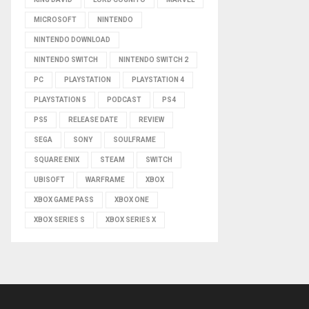
MICROSOFT
NINTENDO
NINTENDO DOWNLOAD
NINTENDO SWITCH
NINTENDO SWITCH 2
PC
PLAYSTATION
PLAYSTATION 4
PLAYSTATION 5
PODCAST
PS4
PS5
RELEASE DATE
REVIEW
SEGA
SONY
SOULFRAME
SQUARE ENIX
STEAM
SWITCH
UBISOFT
WARFRAME
XBOX
XBOX GAME PASS
XBOX ONE
XBOX SERIES S
XBOX SERIES X