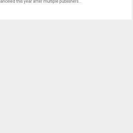
anceled this year after multiple publishers...