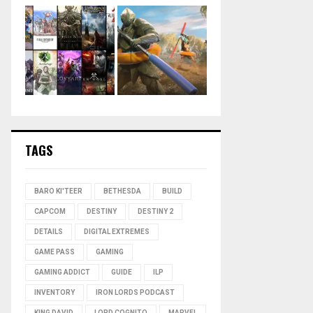
TAGS
BARO KI'TEER
BETHESDA
BUILD
CAPCOM
DESTINY
DESTINY 2
DETAILS
DIGITAL EXTREMES
GAME PASS
GAMING
GAMING ADDICT
GUIDE
ILP
INVENTORY
IRON LORDS PODCAST
KING DAVID
LORD COGNITO
MARVEL