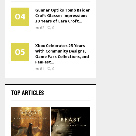
Gunnar Optiks Tomb Raider
04
Croft Glasses Impressions:
30 Years of Lara Croft...
62
0
Xbox Celebrates 25 Years
05
With Community Designs,
Game Pass Collections, and
FanFest...
81
0
TOP ARTICLES