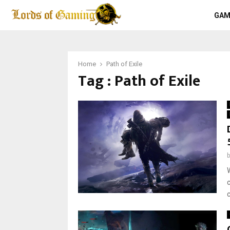
GAM
Home
Path of Exile
Tag : Path of Exile
W