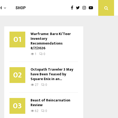
H
SHOP
Warframe: Baro Ki’Teer
01
Inventory
Recommendations
8/7/2026
1
0
Octopath Traveler 3 May
02
have Been Teased by
Square Enix in an...
27
0
Beast of Reincarnation
03
Review
62
0