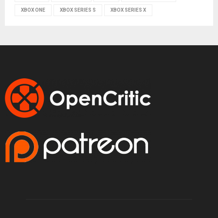
XBOX ONE
XBOX SERIES S
XBOX SERIES X