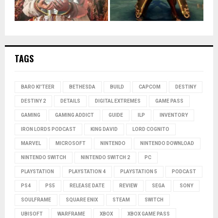
TAGS
BARO KI'TEER
BETHESDA
BUILD
CAPCOM
DESTINY
DESTINY 2
DETAILS
DIGITAL EXTREMES
GAME PASS
GAMING
GAMING ADDICT
GUIDE
ILP
INVENTORY
IRON LORDS PODCAST
KING DAVID
LORD COGNITO
MARVEL
MICROSOFT
NINTENDO
NINTENDO DOWNLOAD
NINTENDO SWITCH
NINTENDO SWITCH 2
PC
PLAYSTATION
PLAYSTATION 4
PLAYSTATION 5
PODCAST
PS4
PS5
RELEASE DATE
REVIEW
SEGA
SONY
SOULFRAME
SQUARE ENIX
STEAM
SWITCH
UBISOFT
WARFRAME
XBOX
XBOX GAME PASS