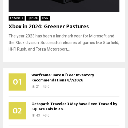
Editorials
Opinion
Xbox
Xbox in 2024: Greener Pastures
The year 2023 has been a landmark year for Microsoft and
the Xbox division. Successful releases of games like Starfield,
Hi-Fi Rush, and Forza Motorsport,...
Warframe: Baro Ki’Teer Inventory
01
Recommendations 8/7/2026
21
0
Octopath Traveler 3 May have Been Teased by
02
Square Enix in an...
43
0