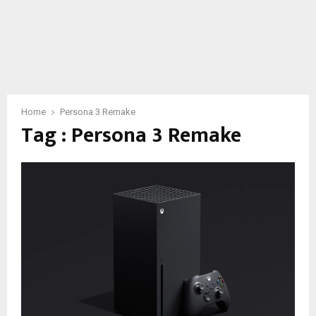
Home
Persona 3 Remake
Tag : Persona 3 Remake