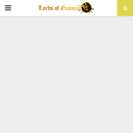
PRIMARY
MENU