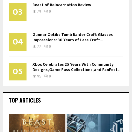
Beast of Reincarnation Review
03
79
0
Gunnar Optiks Tomb Raider Croft Glasses
04
Impressions: 30 Years of Lara Croft...
77
0
Xbox Celebrates 25 Years With Community
05
Designs, Game Pass Collections, and FanFest...
95
0
TOP ARTICLES