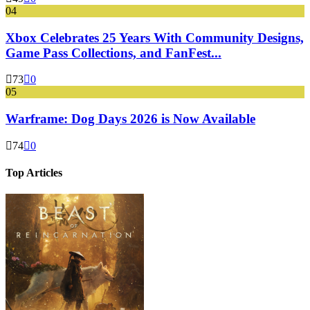
04
Xbox Celebrates 25 Years With Community Designs,
Game Pass Collections, and FanFest...
73
0
05
Warframe: Dog Days 2026 is Now Available
74
0
Top Articles