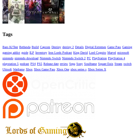
Tags
Baro Ki'Teer
Bethesda
Build
Capcom
Destiny
destiny 2
Details
Digital Extremes
Game Pass
Gaming
gaming addict
guide
ILP
Inventory
Iron Lords Podcast
King David
Lord Cognito
Marvel
microsoft
nintendo
nintendo download
Nintendo Switch
Nintendo Switch 2
PC
PlayStation
PlayStation 4
playstation 5
podcast
PS4
PS5
Release date
review
Sega
Sony
Soulframe
Square Enix
Steam
switch
Ubisoft
Warframe
Xbox
Xbox Game Pass
Xbox One
xbox series s
Xbox Series X