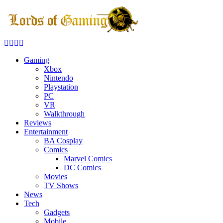
Facebook
Twitter
Instagram
Youtube
Gaming
Xbox
Nintendo
Playstation
PC
VR
Walkthrough
Reviews
Entertainment
BA Cosplay
Comics
Marvel Comics
DC Comics
Movies
TV Shows
News
Tech
Gadgets
Mobile