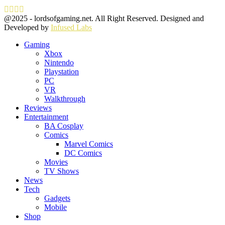
Facebook
Twitter
Instagram
Youtube
@2025 - lordsofgaming.net. All Right Reserved. Designed and
Developed by
Infused Labs
Gaming
Xbox
Nintendo
Playstation
PC
VR
Walkthrough
Reviews
Entertainment
BA Cosplay
Comics
Marvel Comics
DC Comics
Movies
TV Shows
News
Tech
Gadgets
Mobile
Shop