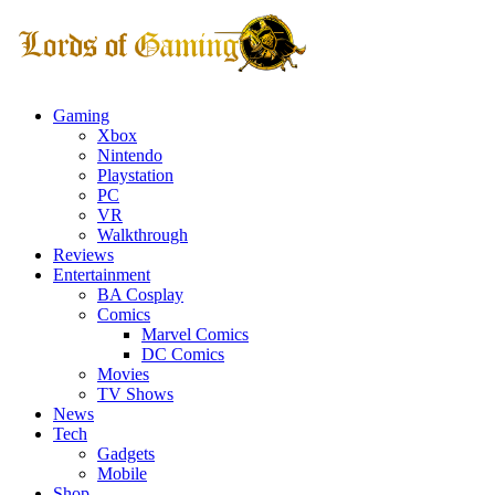
Gaming
Xbox
Nintendo
Playstation
PC
VR
Walkthrough
Reviews
Entertainment
BA Cosplay
Comics
Marvel Comics
DC Comics
Movies
TV Shows
News
Tech
Gadgets
Mobile
Shop