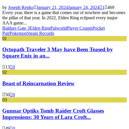
by
Joseph Repko
January 21, 2024
January 24, 2024
1
469
Every year, there is a game that comes out of nowhere and becomes
the pillar of that year. In 2022, Elden Ring eclipsed every major
AAA game...
Baldurs Gate 3
Elden Ring
Palworld
Player Counts
Pocket
Pair
Pokemon
Steam Records
01
Octopath Traveler 3 May have Been Teased by
Square Enix in an...
13
0
02
Beast of Reincarnation Review
50
0
03
Gunnar Optiks Tomb Raider Croft Glasses
Impressions: 30 Years of Lara Croft...
49
0