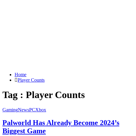
Home
Player Counts
Tag : Player Counts
Gaming
News
PC
Xbox
Palworld Has Already Become 2024’s
Biggest Game