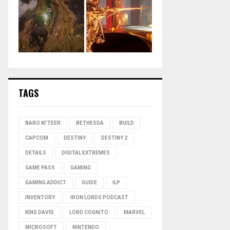
TAGS
BARO KI'TEER
BETHESDA
BUILD
CAPCOM
DESTINY
DESTINY 2
DETAILS
DIGITAL EXTREMES
GAME PASS
GAMING
GAMING ADDICT
GUIDE
ILP
INVENTORY
IRON LORDS PODCAST
KING DAVID
LORD COGNITO
MARVEL
MICROSOFT
NINTENDO