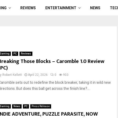
ING
REVIEWS
ENTERTAINMENT
NEWS
TEC
Gaming
PC
Reviews
Breaking Those Blocks – Caromble 1.0 Review
(PC)
by
Robert Kellett
April 22, 2026
0
903
Caromble sets out to redefine the block breaker, taking it in wild new
irections. But does this ball get across the finish line?...
Gaming
News
PC
Press Release
INDIE ADVENTURE, PUZZLE PARASITE, NOW