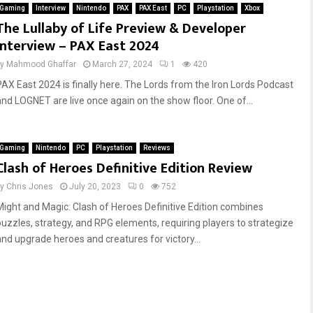
Gaming
Interview
Nintendo
PAX
PAX East
PC
Playstation
Xbox
The Lullaby of Life Preview & Developer
Interview – PAX East 2024
by
Mahmood Ghaffar
March 27, 2024
1
420
PAX East 2024 is finally here. The Lords from the Iron Lords Podcast
and LOGNET are live once again on the show floor. One of...
Gaming
Nintendo
PC
Playstation
Reviews
Clash of Heroes Definitive Edition Review
by
Chris Jones
July 20, 2023
0
752
Might and Magic: Clash of Heroes Definitive Edition combines
puzzles, strategy, and RPG elements, requiring players to strategize
and upgrade heroes and creatures for victory...