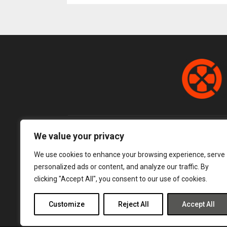
pagination
We value your privacy
We use cookies to enhance your browsing experience, serve
personalized ads or content, and analyze our traffic. By
clicking "Accept All", you consent to our use of cookies.
Customize
Reject All
Accept All