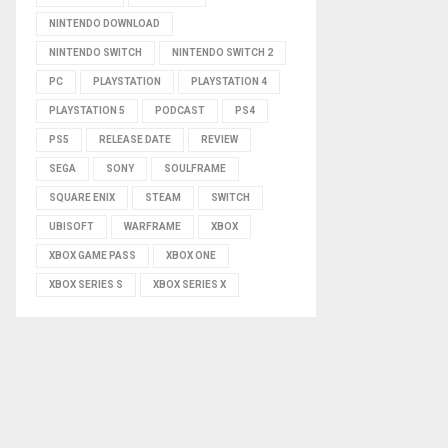
NINTENDO DOWNLOAD
NINTENDO SWITCH
NINTENDO SWITCH 2
PC
PLAYSTATION
PLAYSTATION 4
PLAYSTATION 5
PODCAST
PS4
PS5
RELEASE DATE
REVIEW
SEGA
SONY
SOULFRAME
SQUARE ENIX
STEAM
SWITCH
UBISOFT
WARFRAME
XBOX
XBOX GAME PASS
XBOX ONE
XBOX SERIES S
XBOX SERIES X