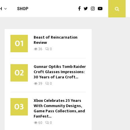
H
SHOP
Beast of Reincarnation
01
Review
36
0
Gunnar Optiks Tomb Raider
02
Croft Glasses Impressions:
30 Years of Lara Croft...
39
0
Xbox Celebrates 25 Years
03
With Community Designs,
Game Pass Collections, and
FanFest...
60
0