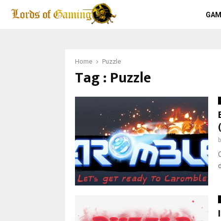
GAM
Home
Puzzle
Tag : Puzzle
d