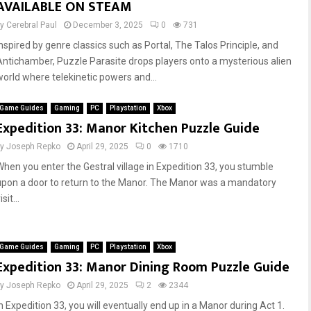
AVAILABLE ON STEAM
by
Cerebral Paul
December 3, 2025
0
731
Inspired by genre classics such as Portal, The Talos Principle, and
Antichamber, Puzzle Parasite drops players onto a mysterious alien
world where telekinetic powers and...
Game Guides
Gaming
PC
Playstation
Xbox
Expedition 33: Manor Kitchen Puzzle Guide
by
Joseph Repko
April 29, 2025
0
1710
When you enter the Gestral village in Expedition 33, you stumble
upon a door to return to the Manor. The Manor was a mandatory
isit...
Game Guides
Gaming
PC
Playstation
Xbox
Expedition 33: Manor Dining Room Puzzle Guide
by
Joseph Repko
April 29, 2025
2
2344
In Expedition 33, you will eventually end up in a Manor during Act 1.