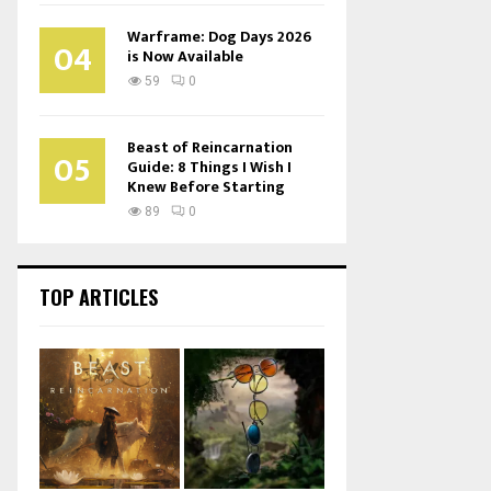
Warframe: Dog Days 2026
04
is Now Available
59
0
Beast of Reincarnation
05
Guide: 8 Things I Wish I
Knew Before Starting
89
0
TOP ARTICLES