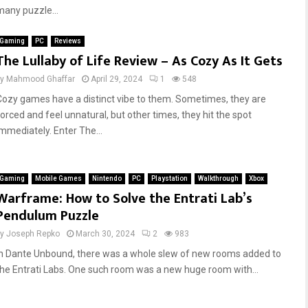
many puzzle...
Gaming
PC
Reviews
The Lullaby of Life Review – As Cozy As It Gets
by
Mahmood Ghaffar
April 29, 2024
1
548
Cozy games have a distinct vibe to them. Sometimes, they are
forced and feel unnatural, but other times, they hit the spot
immediately. Enter The...
Gaming
Mobile Games
Nintendo
PC
Playstation
Walkthrough
Xbox
Warframe: How to Solve the Entrati Lab’s
Pendulum Puzzle
by
Joseph Repko
March 30, 2024
2
983
In Dante Unbound, there was a whole slew of new rooms added to
the Entrati Labs. One such room was a new huge room with...