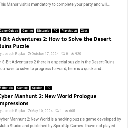
This Manor visit is mandatory to complete your party and will...
Game Guides
Gaming
Nintendo
PC
Playstation
Xbox
8-Bit Adventures 2: How to Solve the Desert
Ruins Puzzle
by
Joseph Repko
October 17, 2024
0
920
In 8-Bit Adventures 2 there is a special puzzle in the Desert Ruins
you have to solve to progress forward, here is a quick and...
Editorials
Gaming
Opinion
PC
Cyber Manhunt 2: New World Prologue
Impressions
by
Joseph Repko
May 10, 2024
1
605
Cyber Manhunt 2: New World is a hacking puzzle game developed by
Aluba Studio and published by Spiral Up Games. I have not played