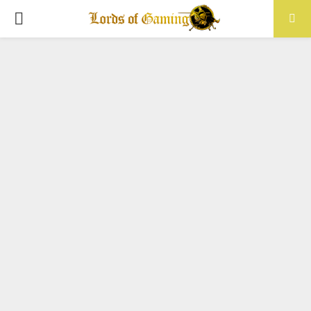
PRIMARY
MENU