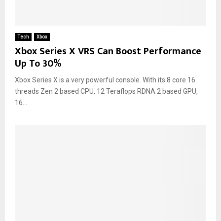
Tech
Xbox
Xbox Series X VRS Can Boost Performance
Up To 30%
Xbox Series X is a very powerful console. With its 8 core 16
threads Zen 2 based CPU, 12 Teraflops RDNA 2 based GPU,
16...