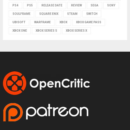
PS4
PS5
RELEASE DATE
REVIEW
SEGA
SONY
SOULFRAME
SQUARE ENIX
STEAM
SWITCH
UBISOFT
WARFRAME
XBOX
XBOX GAME PASS
XBOX ONE
XBOX SERIES S
XBOX SERIES X