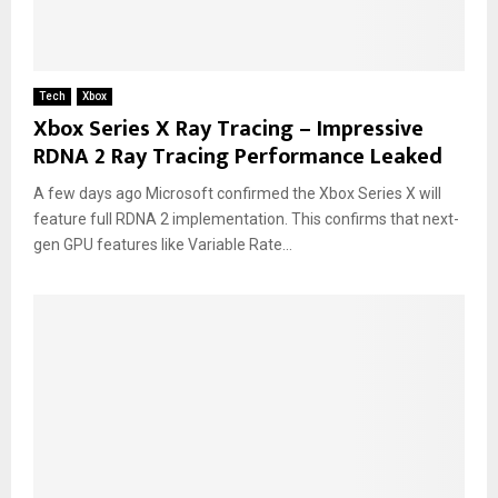
Tech
Xbox
Xbox Series X Ray Tracing – Impressive
RDNA 2 Ray Tracing Performance Leaked
A few days ago Microsoft confirmed the Xbox Series X will
feature full RDNA 2 implementation. This confirms that next-
gen GPU features like Variable Rate...