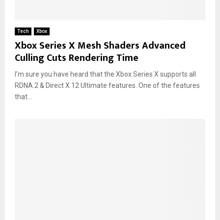
Tech
Xbox
Xbox Series X Mesh Shaders Advanced
Culling Cuts Rendering Time
I’m sure you have heard that the Xbox Series X supports all
RDNA 2 & Direct X 12 Ultimate features. One of the features
that...