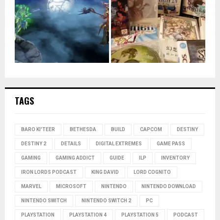
TAGS
BARO KI'TEER
BETHESDA
BUILD
CAPCOM
DESTINY
DESTINY 2
DETAILS
DIGITAL EXTREMES
GAME PASS
GAMING
GAMING ADDICT
GUIDE
ILP
INVENTORY
IRON LORDS PODCAST
KING DAVID
LORD COGNITO
MARVEL
MICROSOFT
NINTENDO
NINTENDO DOWNLOAD
NINTENDO SWITCH
NINTENDO SWITCH 2
PC
PLAYSTATION
PLAYSTATION 4
PLAYSTATION 5
PODCAST