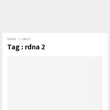
Home
rdna 2
Tag : rdna 2