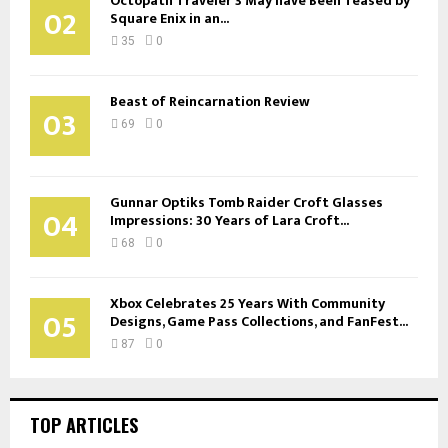
Octopath Traveler 3 May have Been Teased by
02
Square Enix in an...
35
0
Beast of Reincarnation Review
03
69
0
Gunnar Optiks Tomb Raider Croft Glasses
04
Impressions: 30 Years of Lara Croft...
68
0
Xbox Celebrates 25 Years With Community
05
Designs, Game Pass Collections, and FanFest...
87
0
TOP ARTICLES