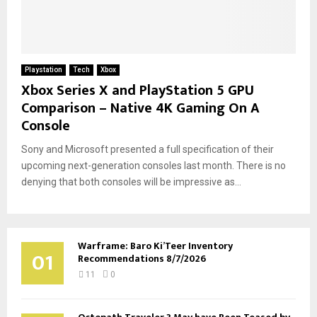
Playstation
Tech
Xbox
Xbox Series X and PlayStation 5 GPU
Comparison – Native 4K Gaming On A
Console
Sony and Microsoft presented a full specification of their
upcoming next-generation consoles last month. There is no
denying that both consoles will be impressive as...
Warframe: Baro Ki’Teer Inventory
01
Recommendations 8/7/2026
11
0