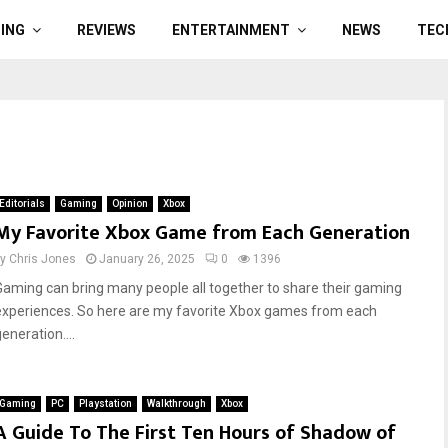
ING
REVIEWS
ENTERTAINMENT
NEWS
TEC
Editorials
Gaming
Opinion
Xbox
My Favorite Xbox Game from Each Generation
by
Chris Jones
January 26, 2025
0
1396
Gaming can bring many people all together to share their gaming
experiences. So here are my favorite Xbox games from each
eneration....
Gaming
PC
Playstation
Walkthrough
Xbox
A Guide To The First Ten Hours of Shadow of