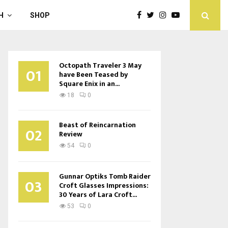
H
SHOP
Octopath Traveler 3 May
01
have Been Teased by
Square Enix in an...
18
0
Beast of Reincarnation
02
Review
54
0
Gunnar Optiks Tomb Raider
03
Croft Glasses Impressions:
30 Years of Lara Croft...
53
0