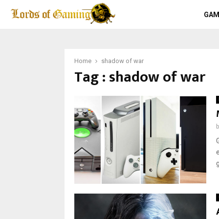
GAM
Home
shadow of war
Tag : shadow of war
g