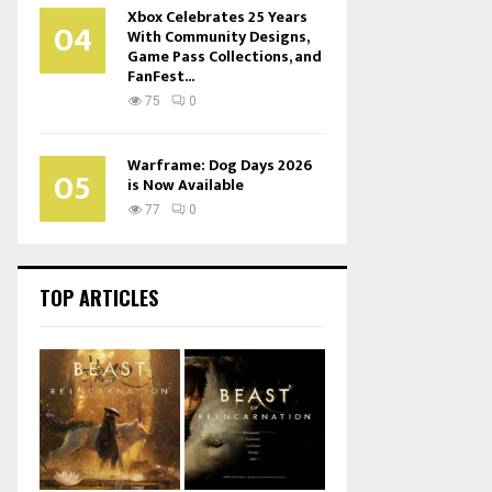
Xbox Celebrates 25 Years
04
With Community Designs,
Game Pass Collections, and
FanFest...
75
0
Warframe: Dog Days 2026
05
is Now Available
77
0
TOP ARTICLES