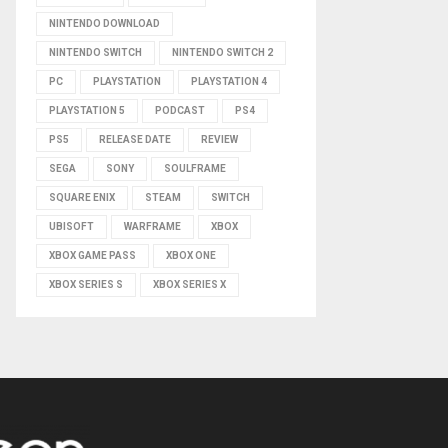
NINTENDO DOWNLOAD
NINTENDO SWITCH
NINTENDO SWITCH 2
PC
PLAYSTATION
PLAYSTATION 4
PLAYSTATION 5
PODCAST
PS4
PS5
RELEASE DATE
REVIEW
SEGA
SONY
SOULFRAME
SQUARE ENIX
STEAM
SWITCH
UBISOFT
WARFRAME
XBOX
XBOX GAME PASS
XBOX ONE
XBOX SERIES S
XBOX SERIES X