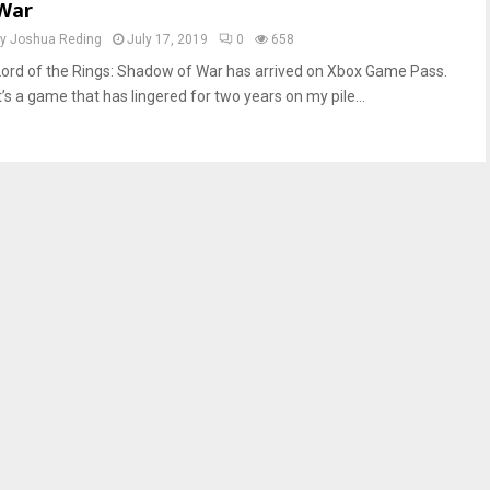
War
by
Joshua Reding
July 17, 2019
0
658
Lord of the Rings: Shadow of War has arrived on Xbox Game Pass.
t’s a game that has lingered for two years on my pile...