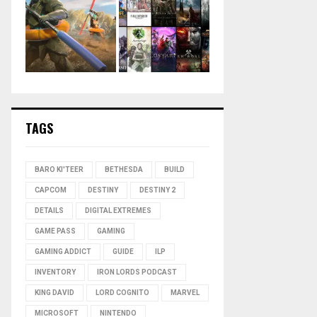
TAGS
BARO KI'TEER
BETHESDA
BUILD
CAPCOM
DESTINY
DESTINY 2
DETAILS
DIGITAL EXTREMES
GAME PASS
GAMING
GAMING ADDICT
GUIDE
ILP
INVENTORY
IRON LORDS PODCAST
KING DAVID
LORD COGNITO
MARVEL
MICROSOFT
NINTENDO