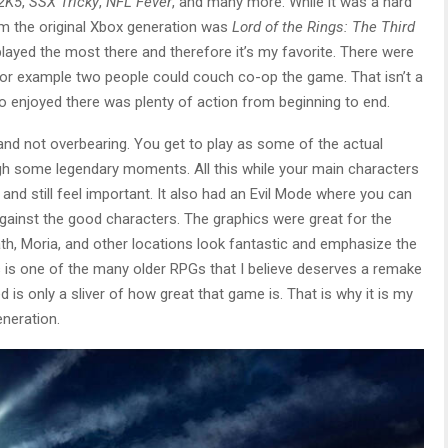
2K5
,
SSX Tricky
,
NFL Fever
, and many more. While it was a hard
om the original Xbox generation was
Lord of the Rings: The Third
 I played the most there and therefore it’s my favorite. There were
for example two people could couch co-op the game. That isn’t a
so enjoyed there was plenty of action from beginning to end.
e and not overbearing. You get to play as some of the actual
ugh some legendary moments. All this while your main characters
nd still feel important. It also had an Evil Mode where you can
against the good characters. The graphics were great for the
ath, Moria, and other locations look fantastic and emphasize the
s is one of the many older RPGs that I believe deserves a remake
d is only a sliver of how great that game is. That is why it is my
neration.