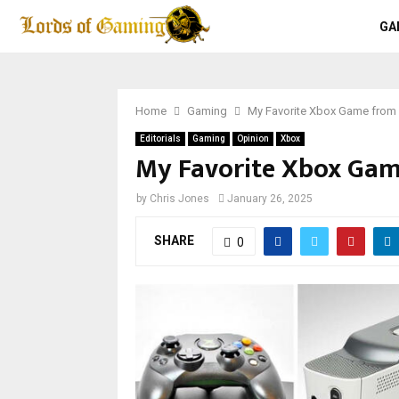
GA
Home
Gaming
My Favorite Xbox Game from 
Editorials
Gaming
Opinion
Xbox
My Favorite Xbox Gam
by
Chris Jones
January 26, 2025
SHARE
0