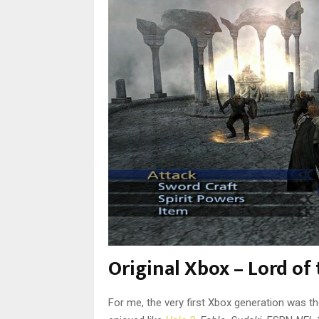
Original Xbox – Lord of
For me, the very first Xbox generation was t