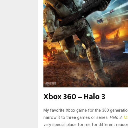
Xbox 360 – Halo 3
My favorite Xbox game for the 360 generation is
narrow it to three games or series.
Halo 3
,
Ma
very special place for me for different reas