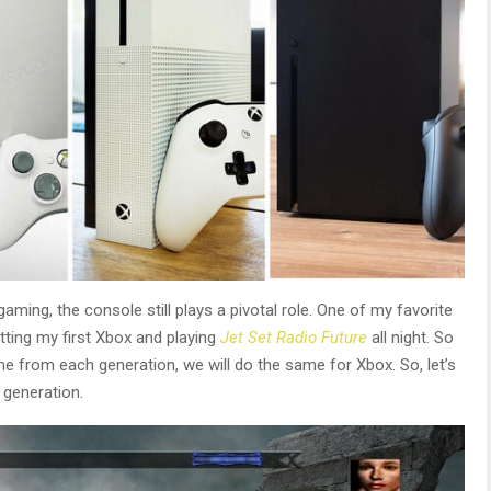
ming, the console still plays a pivotal role. One of my favorite
tting my first Xbox and playing
Jet Set Radio Future
all night. So
ame from each generation, we will do the same for Xbox. So, let’s
 generation.