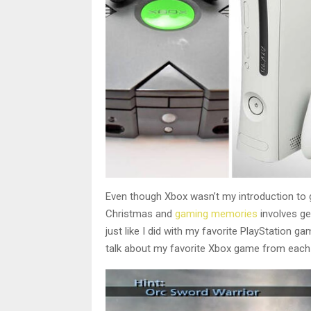
Even though Xbox wasn’t my introduction to ga
Christmas and
gaming memories
involves ge
just like I did with my favorite PlayStation g
talk about my favorite Xbox game from each