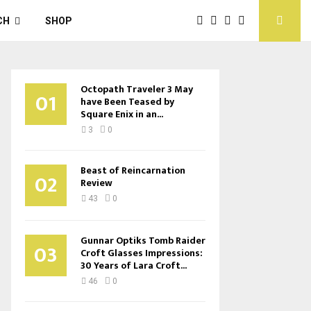
CH
SHOP
Octopath Traveler 3 May
01
have Been Teased by
Square Enix in an...
3
0
Beast of Reincarnation
02
Review
43
0
Gunnar Optiks Tomb Raider
03
Croft Glasses Impressions:
30 Years of Lara Croft...
46
0