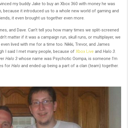
vinced my buddy Jake to buy an Xbox 360 with money he was
h, because it introduced us to a whole new world of gaming and
iends, it even brought us together even more.
mes, and Dave. Can’t tell you how many times we split-screened
dn’t matter if it was a campaign run, skull runs, or multiplayer, we
 even lived with me for a time too. Nikki, Trevor, and James
ough I said I met many people, because of
Xbox Live
and
Halo 3
.
ver
Halo 3
whose name was Psychotic Oompa, is someone I’m
les for
Halo
and ended up being a part of a clan (team) together.