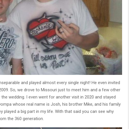
nseparable and played almost every single night! He even invited
009. So, we drove to Missouri just to meet him and a few other
 the wedding. I even went for another visit in 2020 and stayed
 Oompa whose real name is Josh, his brother Mike, and his family
ey played a big part in my life. With that said you can see why
rom the 360 generation.