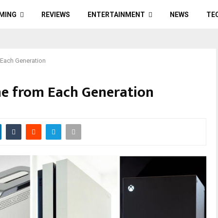
MING
REVIEWS
ENTERTAINMENT
NEWS
TE
Each Generation
e from Each Generation