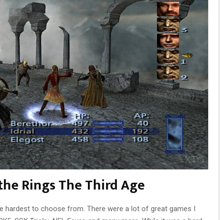
 the Rings The Third Age
he hardest to choose from. There were a lot of great games I