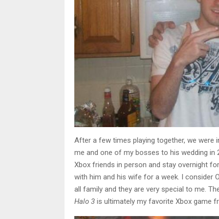
After a few times playing together, we were i
me and one of my bosses to his wedding in 2
Xbox friends in person and stay overnight for
with him and his wife for a week. I consider
all family and they are very special to me. Th
Halo 3
is ultimately my favorite Xbox game f