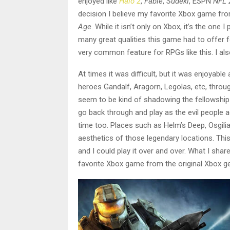
enjoyed like
Halo 2
,
Fable
,
Sudeki
, ESPN
NFL 
decision I believe my favorite Xbox game fr
Age
. While it isn’t only on Xbox, it’s the one
many great qualities this game had to offer 
very common feature for RPGs like this. I al
At times it was difficult, but it was enjoyabl
heroes Gandalf, Aragorn, Legolas, etc, thro
seem to be kind of shadowing the fellowship a
go back through and play as the evil people 
time too. Places such as Helm’s Deep, Osgili
aesthetics of those legendary locations. Thi
and I could play it over and over. What I share
favorite Xbox game from the original Xbox ge