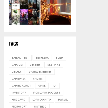
TAGS
BARO KI'TEER
BETHESDA
BUILD
CAPCOM
DESTINY
DESTINY 2
DETAILS
DIGITAL EXTREMES
GAME PASS
GAMING
GAMING ADDICT
GUIDE
ILP
INVENTORY
IRON LORDS PODCAST
KING DAVID
LORD COGNITO
MARVEL
MICROSOFT
NINTENDO