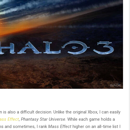
 also a difficult decision. Unlike the original Xbox, I can easily
ss Effect
,
Phantasy Star Universe
. While each game holds a
ons and sometimes, I rank
Mass Effect
higher on an all-time list I