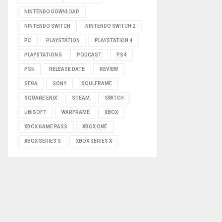
NINTENDO DOWNLOAD
NINTENDO SWITCH
NINTENDO SWITCH 2
PC
PLAYSTATION
PLAYSTATION 4
PLAYSTATION 5
PODCAST
PS4
PS5
RELEASE DATE
REVIEW
SEGA
SONY
SOULFRAME
SQUARE ENIX
STEAM
SWITCH
UBISOFT
WARFRAME
XBOX
XBOX GAME PASS
XBOX ONE
XBOX SERIES S
XBOX SERIES X