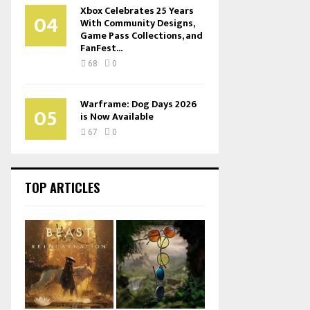
Xbox Celebrates 25 Years
04
With Community Designs,
Game Pass Collections, and
FanFest...
68
0
Warframe: Dog Days 2026
05
is Now Available
67
0
TOP ARTICLES