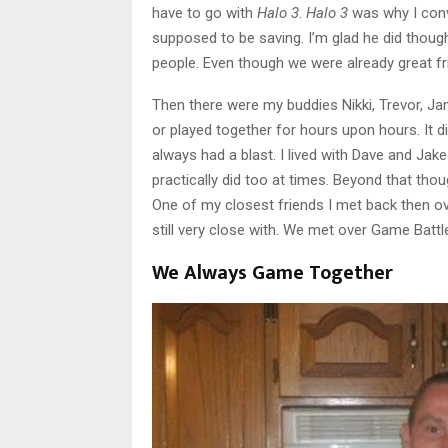
have to go with
Halo 3
.
Halo 3
was why I con
supposed to be saving. I’m glad he did thoug
people. Even though we were already great fr
Then there were my buddies Nikki, Trevor, Ja
or played together for hours upon hours. It di
always had a blast. I lived with Dave and Jake
practically did too at times. Beyond that th
One of my closest friends I met back then o
still very close with. We met over Game Batt
We Always Game Together