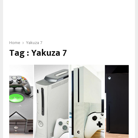
Home
Yakuza 7
Tag : Yakuza 7