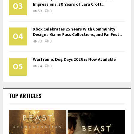
03
Impressions: 30 Years of Lara Croft...
50
0
Xbox Celebrates 25 Years With Community
04
Designs, Game Pass Collections, and FanFest...
73
0
Warframe: Dog Days 2026 is Now Available
05
74
0
TOP ARTICLES