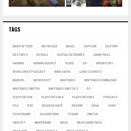
TAGS
BARO KI'TEER
BETHESDA
BUILD
CAPCOM
DESTINY
DESTINY 2
DETAILS
DIGITAL EXTREMES
GAME PASS
GAMING
GAMING ADDICT
GUIDE
ILP
INVENTORY
IRON LORDS PODCAST
KING DAVID
LORD COGNITO
MARVEL
MICROSOFT
NINTENDO
NINTENDO DOWNLOAD
NINTENDO SWITCH
NINTENDO SWITCH 2
PC
PLAYSTATION
PLAYSTATION 4
PLAYSTATION 5
PODCAST
PS4
PS5
RELEASE DATE
REVIEW
SEGA
SONY
SOULFRAME
SQUARE ENIX
STEAM
SWITCH
UBISOFT
WARFRAME
XBOX
XBOX GAME PASS