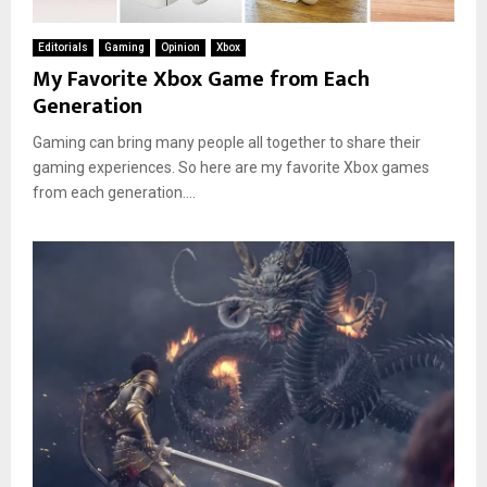
Editorials
Gaming
Opinion
Xbox
My Favorite Xbox Game from Each
Generation
Gaming can bring many people all together to share their
gaming experiences. So here are my favorite Xbox games
from each generation....