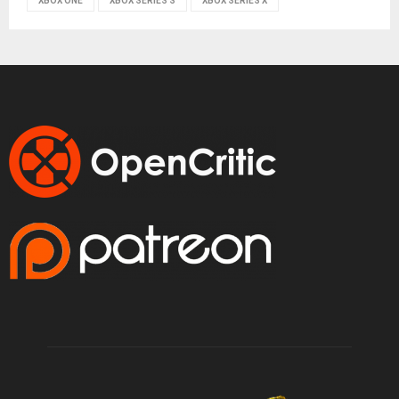
XBOX ONE
XBOX SERIES S
XBOX SERIES X