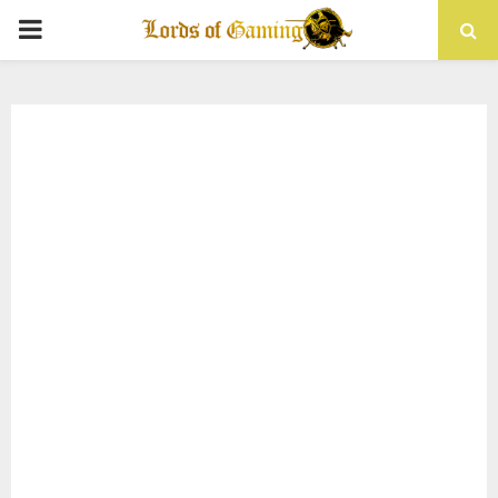
PRIMARY
MENU