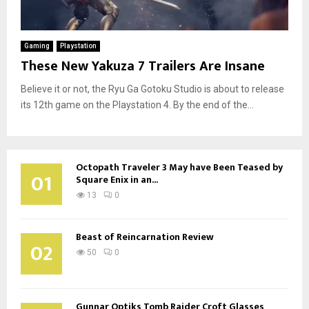
Gaming
Playstation
These New Yakuza 7 Trailers Are Insane
Believe it or not, the Ryu Ga Gotoku Studio is about to release
its 12th game on the Playstation 4. By the end of the...
Octopath Traveler 3 May have Been Teased by
01
Square Enix in an...
13
0
Beast of Reincarnation Review
02
50
0
Gunnar Optiks Tomb Raider Croft Glasses