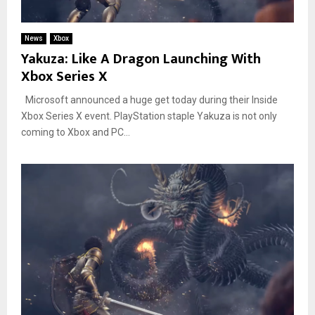
News
Xbox
Yakuza: Like A Dragon Launching With
Xbox Series X
Microsoft announced a huge get today during their Inside
Xbox Series X event. PlayStation staple Yakuza is not only
coming to Xbox and PC...