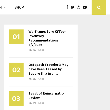
H
SHOP
Warframe: Baro Ki’Teer
01
Inventory
Recommendations
8/7/2026
26
0
Octopath Traveler 3 May
02
have Been Teased by
Square Enix in an...
46
0
Beast of Reincarnation
03
Review
83
0