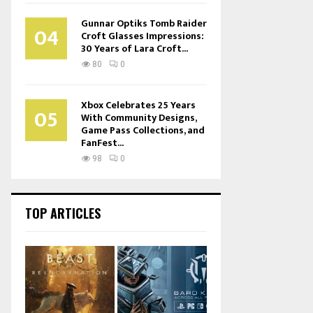
Gunnar Optiks Tomb Raider
04
Croft Glasses Impressions:
30 Years of Lara Croft...
80
0
Xbox Celebrates 25 Years
05
With Community Designs,
Game Pass Collections, and
FanFest...
98
0
TOP ARTICLES