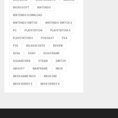
MICROSOFT
NINTENDO
NINTENDO DOWNLOAD
NINTENDO SWITCH
NINTENDO SWITCH 2
PC
PLAYSTATION
PLAYSTATION 4
PLAYSTATION 5
PODCAST
PS4
PS5
RELEASE DATE
REVIEW
SEGA
SONY
SOULFRAME
SQUARE ENIX
STEAM
SWITCH
UBISOFT
WARFRAME
XBOX
XBOX GAME PASS
XBOX ONE
XBOX SERIES S
XBOX SERIES X