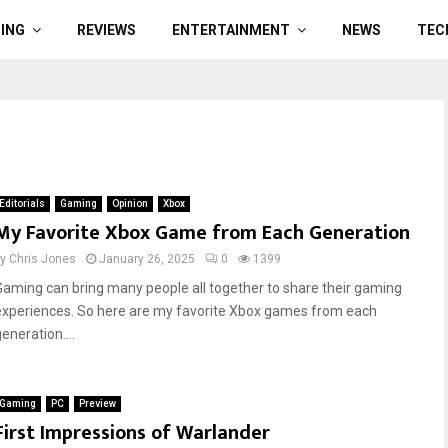
ING
REVIEWS
ENTERTAINMENT
NEWS
TEC
Editorials
Gaming
Opinion
Xbox
My Favorite Xbox Game from Each Generation
by
Chris Jones
January 26, 2025
0
1399
Gaming can bring many people all together to share their gaming
experiences. So here are my favorite Xbox games from each
eneration....
Gaming
PC
Preview
First Impressions of Warlander