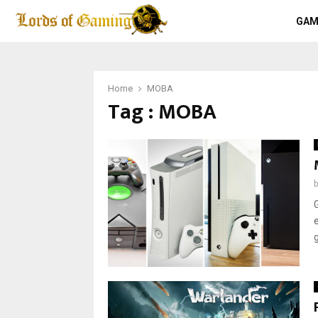
GAM
Home
MOBA
Tag : MOBA
g