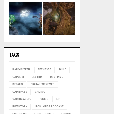
TAGS
BARO KI'TEER
BETHESDA
BUILD
CAPCOM
DESTINY
DESTINY 2
DETAILS
DIGITAL EXTREMES
GAME PASS
GAMING
GAMING ADDICT
GUIDE
ILP
INVENTORY
IRON LORDS PODCAST
KING DAVID
LORD COGNITO
MARVEL