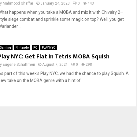
by
Mahmood Ghaffar
January 24, 2023
0
443
What happens when you take a MOBA and mix it with Chivalry 2–
style siege combat and sprinkle some magic on top? Well, you get
arlander....
Gaming
Nintendo
PC
PLAY NYC
Play NYC: Get Flat In Tetris MOBA Squish
by
Eugene Schaffmeir
August 7, 2021
0
298
As part of this week’s Play NYC, we had the chance to play Squish. A
new take on the MOBA genre with a hint of...