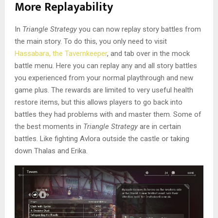
More Replayability
In
Triangle Strategy
you can now replay story battles from
the main story. To do this, you only need to visit
Hassabara, the Tavernkeeper
, and tab over in the mock
battle menu. Here you can replay any and all story battles
you experienced from your normal playthrough and new
game plus. The rewards are limited to very useful health
restore items, but this allows players to go back into
battles they had problems with and master them. Some of
the best moments in
Triangle Strategy
are in certain
battles. Like fighting Avlora outside the castle or taking
down Thalas and Erika.