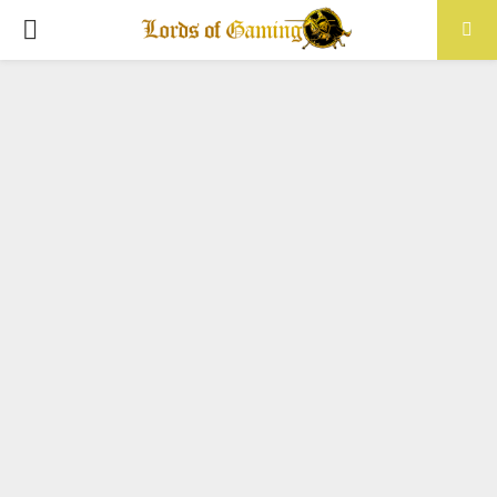
PRIMARY
MENU