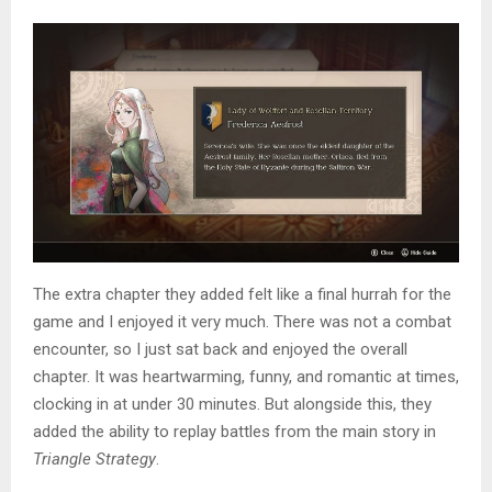
The extra chapter they added felt like a final hurrah for the
game and I enjoyed it very much. There was not a combat
encounter, so I just sat back and enjoyed the overall
chapter. It was heartwarming, funny, and romantic at times,
clocking in at under 30 minutes. But alongside this, they
added the ability to replay battles from the main story in
Triangle Strategy
.