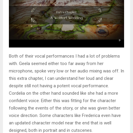
Both of their vocal performances I had a lot of problems
with. Geela seemed either too far away from her
microphone, spoke very low or her audio mixing was off. In
this extra chapter, I can understand her loud and clear
despite still not having a potent vocal performance.
Cordelia on the other hand sounded like she had a more
confident voice. Either this was fitting for the character
following the events of the story, or she was given better
voice direction. Some characters like Frederica even have
an updated character model near the end that is well
designed, both in portrait and in cutscenes.