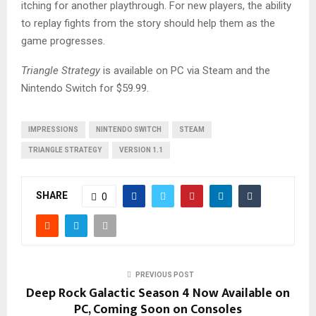
itching for another playthrough. For new players, the ability
to replay fights from the story should help them as the
game progresses.
Triangle Strategy
is available on PC via Steam and the
Nintendo Switch for $59.99.
IMPRESSIONS
NINTENDO SWITCH
STEAM
TRIANGLE STRATEGY
VERSION 1.1
SHARE
0
PREVIOUS POST
Deep Rock Galactic Season 4 Now Available on
PC, Coming Soon on Consoles