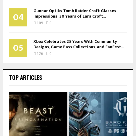
Gunnar Optiks Tomb Raider Croft Glasses
04
Impressions: 30 Years of Lara Croft...
109
0
Xbox Celebrates 25 Years With Community
05
Designs, Game Pass Collections, and FanFest...
126
0
TOP ARTICLES