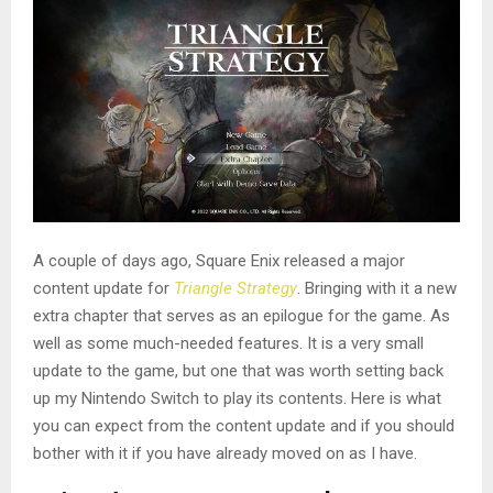
A couple of days ago, Square Enix released a major
content update for
Triangle Strategy
. Bringing with it a new
extra chapter that serves as an epilogue for the game. As
well as some much-needed features. It is a very small
update to the game, but one that was worth setting back
up my Nintendo Switch to play its contents. Here is what
you can expect from the content update and if you should
bother with it if you have already moved on as I have.