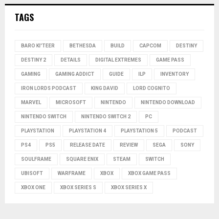
TAGS
BARO KI'TEER
BETHESDA
BUILD
CAPCOM
DESTINY
DESTINY 2
DETAILS
DIGITAL EXTREMES
GAME PASS
GAMING
GAMING ADDICT
GUIDE
ILP
INVENTORY
IRON LORDS PODCAST
KING DAVID
LORD COGNITO
MARVEL
MICROSOFT
NINTENDO
NINTENDO DOWNLOAD
NINTENDO SWITCH
NINTENDO SWITCH 2
PC
PLAYSTATION
PLAYSTATION 4
PLAYSTATION 5
PODCAST
PS4
PS5
RELEASE DATE
REVIEW
SEGA
SONY
SOULFRAME
SQUARE ENIX
STEAM
SWITCH
UBISOFT
WARFRAME
XBOX
XBOX GAME PASS
XBOX ONE
XBOX SERIES S
XBOX SERIES X