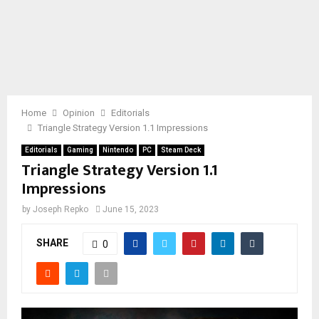
Home
Opinion
Editorials
Triangle Strategy Version 1.1 Impressions
Editorials
Gaming
Nintendo
PC
Steam Deck
Triangle Strategy Version 1.1
Impressions
by
Joseph Repko
June 15, 2023
SHARE
0