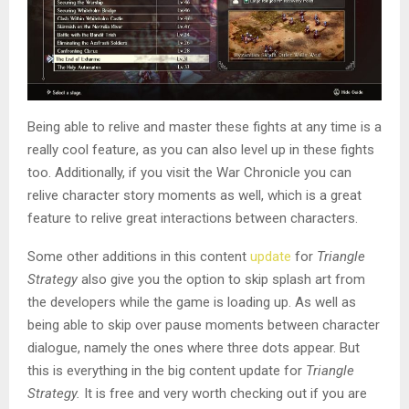
Being able to relive and master these fights at any time is a
really cool feature, as you can also level up in these fights
too. Additionally, if you visit the War Chronicle you can
relive character story moments as well, which is a great
feature to relive great interactions between characters.
Some other additions in this content
update
for
Triangle
Strategy
also give you the option to skip splash art from
the developers while the game is loading up. As well as
being able to skip over pause moments between character
dialogue, namely the ones where three dots appear. But
this is everything in the big content update for
Triangle
Strategy.
It is free and very worth checking out if you are