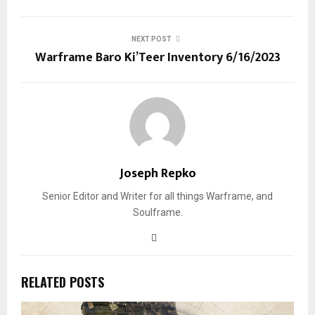
NEXT POST
Warframe Baro Ki’Teer Inventory 6/16/2023
Joseph Repko
Senior Editor and Writer for all things Warframe, and
Soulframe.
RELATED POSTS