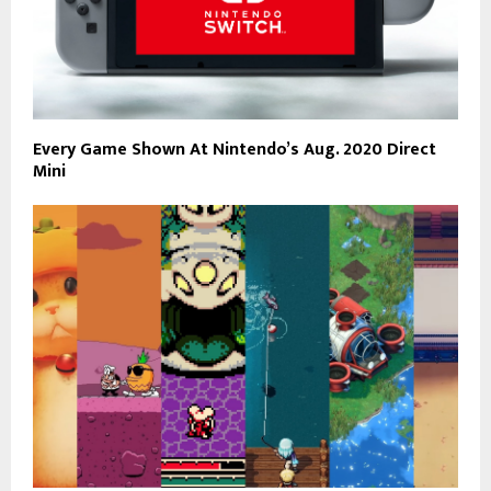
Every Game Shown At Nintendo’s Aug. 2020 Direct
Mini