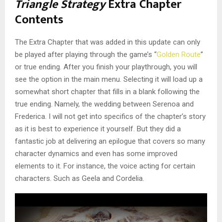
Triangle Strategy
Extra Chapter
Contents
The Extra Chapter that was added in this update can only
be played after playing through the game’s “
Golden Route
”
or true ending. After you finish your playthrough, you will
see the option in the main menu. Selecting it will load up a
somewhat short chapter that fills in a blank following the
true ending. Namely, the wedding between Serenoa and
Frederica. I will not get into specifics of the chapter’s story
as it is best to experience it yourself. But they did a
fantastic job at delivering an epilogue that covers so many
character dynamics and even has some improved
elements to it. For instance, the voice acting for certain
characters. Such as Geela and Cordelia.