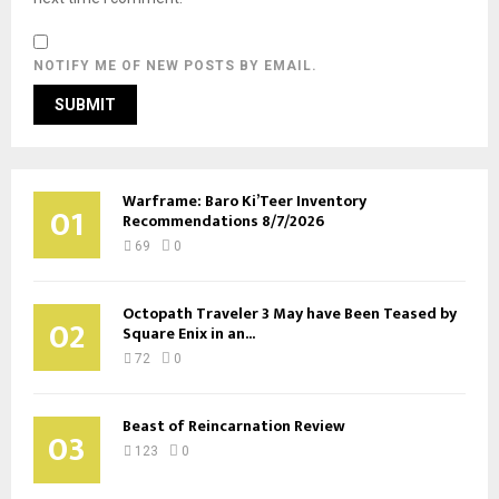
NOTIFY ME OF NEW POSTS BY EMAIL.
Warframe: Baro Ki’Teer Inventory
01
Recommendations 8/7/2026
69
0
Octopath Traveler 3 May have Been Teased by
02
Square Enix in an...
72
0
Beast of Reincarnation Review
03
123
0