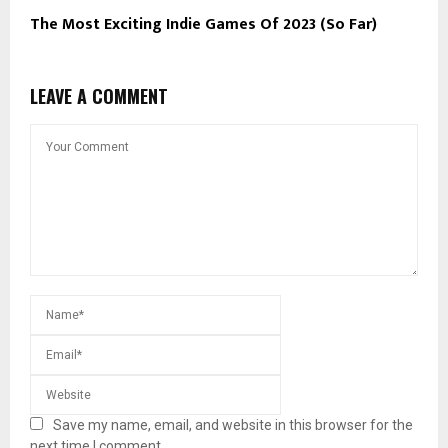
The Most Exciting Indie Games Of 2023 (So Far)
LEAVE A COMMENT
Save my name, email, and website in this browser for the
next time I comment.