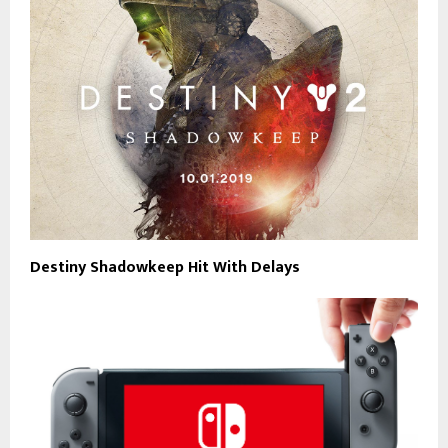
Destiny Shadowkeep Hit With Delays