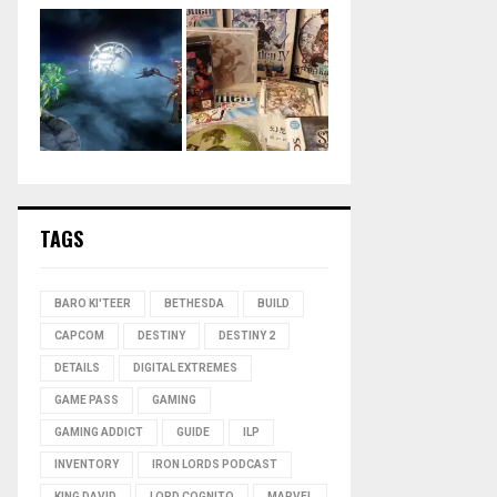
TAGS
BARO KI'TEER
BETHESDA
BUILD
CAPCOM
DESTINY
DESTINY 2
DETAILS
DIGITAL EXTREMES
GAME PASS
GAMING
GAMING ADDICT
GUIDE
ILP
INVENTORY
IRON LORDS PODCAST
KING DAVID
LORD COGNITO
MARVEL