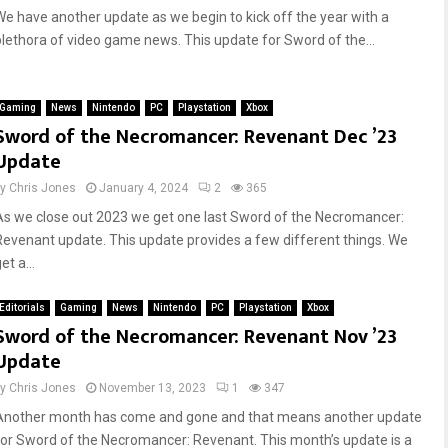
We have another update as we begin to kick off the year with a
plethora of video game news. This update for Sword of the...
Gaming
News
Nintendo
PC
Playstation
Xbox
Sword of the Necromancer: Revenant Dec ’23
Update
by
Chris Jones
January 4, 2024
2
365
As we close out 2023 we get one last Sword of the Necromancer:
Revenant update. This update provides a few different things. We
et a...
Editorials
Gaming
News
Nintendo
PC
Playstation
Xbox
Sword of the Necromancer: Revenant Nov ’23
Update
by
Chris Jones
November 13, 2023
1
347
Another month has come and gone and that means another update
for Sword of the Necromancer: Revenant. This month’s update is a