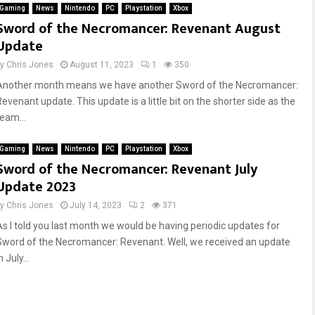
Gaming
News
Nintendo
PC
Playstation
Xbox
Sword of the Necromancer: Revenant August
Update
by
Chris Jones
August 11, 2023
1
350
Another month means we have another Sword of the Necromancer:
evenant update. This update is a little bit on the shorter side as the
team...
Gaming
News
Nintendo
PC
Playstation
Xbox
Sword of the Necromancer: Revenant July
Update 2023
by
Chris Jones
July 14, 2023
2
371
As I told you last month we would be having periodic updates for
Sword of the Necromancer: Revenant. Well, we received an update
n July...