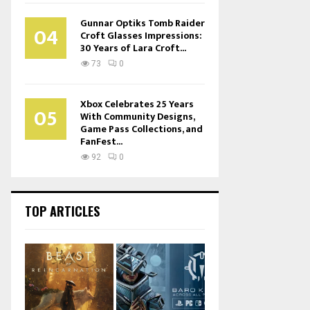
Gunnar Optiks Tomb Raider
04
Croft Glasses Impressions:
30 Years of Lara Croft...
73
0
Xbox Celebrates 25 Years
05
With Community Designs,
Game Pass Collections, and
FanFest...
92
0
TOP ARTICLES