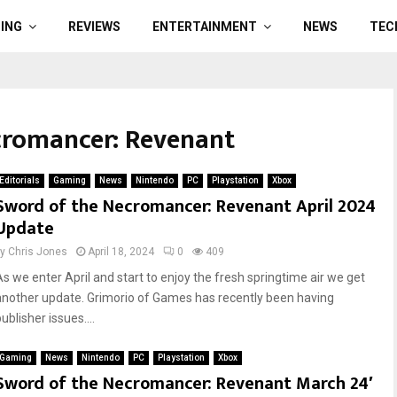
ING
REVIEWS
ENTERTAINMENT
NEWS
TEC
cromancer: Revenant
Editorials
Gaming
News
Nintendo
PC
Playstation
Xbox
Sword of the Necromancer: Revenant April 2024
Update
by
Chris Jones
April 18, 2024
0
409
As we enter April and start to enjoy the fresh springtime air we get
another update. Grimorio of Games has recently been having
ublisher issues....
Gaming
News
Nintendo
PC
Playstation
Xbox
Sword of the Necromancer: Revenant March 24′