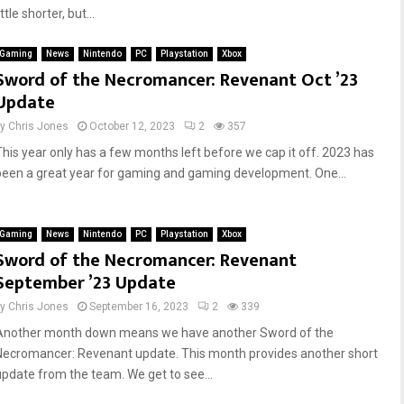
ittle shorter, but...
Gaming
News
Nintendo
PC
Playstation
Xbox
Sword of the Necromancer: Revenant Oct ’23
Update
by
Chris Jones
October 12, 2023
2
357
This year only has a few months left before we cap it off. 2023 has
been a great year for gaming and gaming development. One...
Gaming
News
Nintendo
PC
Playstation
Xbox
Sword of the Necromancer: Revenant
September ’23 Update
by
Chris Jones
September 16, 2023
2
339
Another month down means we have another Sword of the
Necromancer: Revenant update. This month provides another short
update from the team. We get to see...