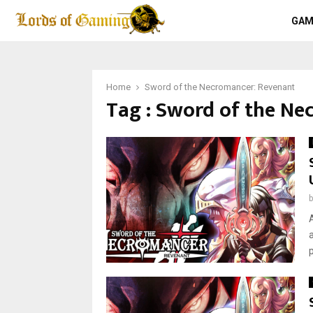
GAM
Home
Sword of the Necromancer: Revenant
Tag : Sword of the Ne
p