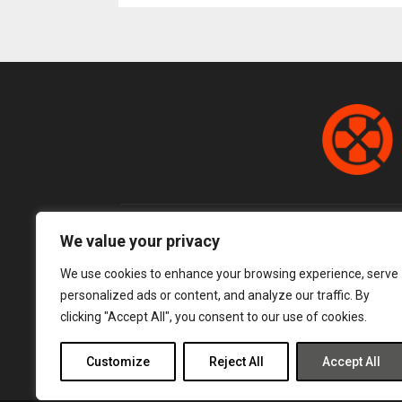
pagination
We value your privacy
We use cookies to enhance your browsing experience, serve
personalized ads or content, and analyze our traffic. By
clicking "Accept All", you consent to our use of cookies.
Customize
Reject All
Accept All