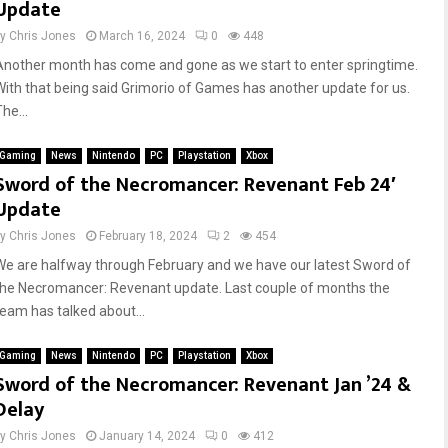
Update
by
Chris Jones
March 16, 2024
0
448
Another month has come and gone as we start to enter springtime.
With that being said Grimorio of Games has another update for us.
he...
Gaming
News
Nintendo
PC
Playstation
Xbox
Sword of the Necromancer: Revenant Feb 24′
Update
by
Chris Jones
February 18, 2024
2
454
We are halfway through February and we have our latest Sword of
the Necromancer: Revenant update. Last couple of months the
team has talked about...
Gaming
News
Nintendo
PC
Playstation
Xbox
Sword of the Necromancer: Revenant Jan ’24 &
Delay
by
Chris Jones
January 14, 2024
0
412