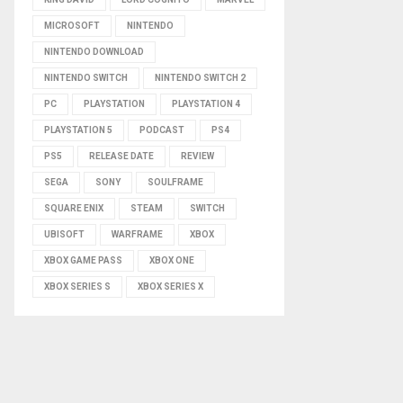
MICROSOFT
NINTENDO
NINTENDO DOWNLOAD
NINTENDO SWITCH
NINTENDO SWITCH 2
PC
PLAYSTATION
PLAYSTATION 4
PLAYSTATION 5
PODCAST
PS4
PS5
RELEASE DATE
REVIEW
SEGA
SONY
SOULFRAME
SQUARE ENIX
STEAM
SWITCH
UBISOFT
WARFRAME
XBOX
XBOX GAME PASS
XBOX ONE
XBOX SERIES S
XBOX SERIES X