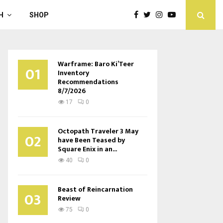
H
SHOP
Warframe: Baro Ki’Teer
01
Inventory
Recommendations
8/7/2026
17
0
Octopath Traveler 3 May
02
have Been Teased by
Square Enix in an...
40
0
Beast of Reincarnation
03
Review
75
0