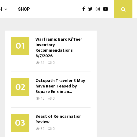
H
SHOP
Warframe: Baro Ki’Teer
01
Inventory
Recommendations
8/7/2026
25
0
Octopath Traveler 3 May
02
have Been Teased by
Square Enix in an...
45
0
Beast of Reincarnation
03
Review
82
0