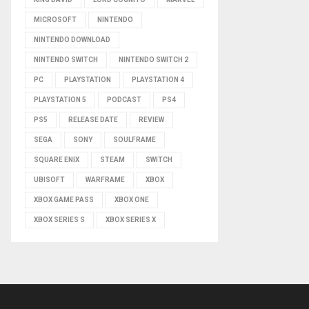
MICROSOFT
NINTENDO
NINTENDO DOWNLOAD
NINTENDO SWITCH
NINTENDO SWITCH 2
PC
PLAYSTATION
PLAYSTATION 4
PLAYSTATION 5
PODCAST
PS4
PS5
RELEASE DATE
REVIEW
SEGA
SONY
SOULFRAME
SQUARE ENIX
STEAM
SWITCH
UBISOFT
WARFRAME
XBOX
XBOX GAME PASS
XBOX ONE
XBOX SERIES S
XBOX SERIES X