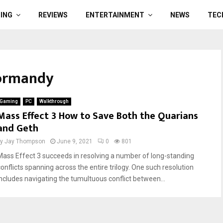
ING
REVIEWS
ENTERTAINMENT
NEWS
TEC
Normandy
Gaming
PC
Walkthrough
Mass Effect 3 How to Save Both the Quarians
and Geth
by
Jay Thompson
June 9, 2021
0
801
Mass Effect 3 succeeds in resolving a number of long-standing
conflicts spanning across the entire trilogy. One such resolution
includes navigating the tumultuous conflict between...