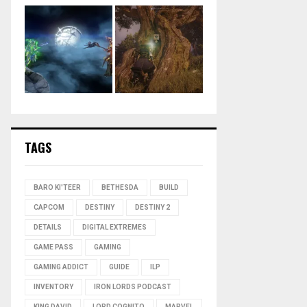
TAGS
BARO KI'TEER
BETHESDA
BUILD
CAPCOM
DESTINY
DESTINY 2
DETAILS
DIGITAL EXTREMES
GAME PASS
GAMING
GAMING ADDICT
GUIDE
ILP
INVENTORY
IRON LORDS PODCAST
KING DAVID
LORD COGNITO
MARVEL