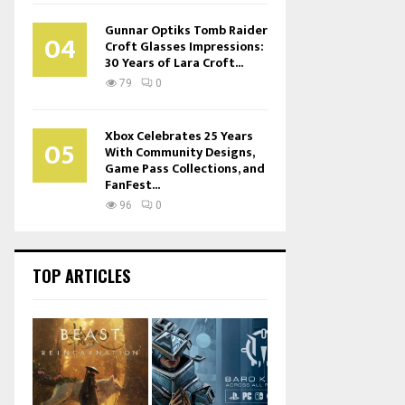
Gunnar Optiks Tomb Raider
04
Croft Glasses Impressions:
30 Years of Lara Croft...
79
0
Xbox Celebrates 25 Years
05
With Community Designs,
Game Pass Collections, and
FanFest...
96
0
TOP ARTICLES