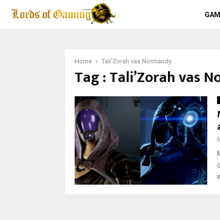
GAM
Home
Tali'Zorah vas Normandy
Tag : Tali’Zorah vas 