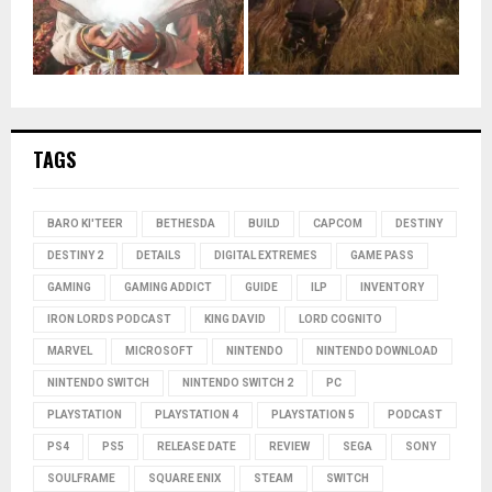
TAGS
BARO KI'TEER
BETHESDA
BUILD
CAPCOM
DESTINY
DESTINY 2
DETAILS
DIGITAL EXTREMES
GAME PASS
GAMING
GAMING ADDICT
GUIDE
ILP
INVENTORY
IRON LORDS PODCAST
KING DAVID
LORD COGNITO
MARVEL
MICROSOFT
NINTENDO
NINTENDO DOWNLOAD
NINTENDO SWITCH
NINTENDO SWITCH 2
PC
PLAYSTATION
PLAYSTATION 4
PLAYSTATION 5
PODCAST
PS4
PS5
RELEASE DATE
REVIEW
SEGA
SONY
SOULFRAME
SQUARE ENIX
STEAM
SWITCH