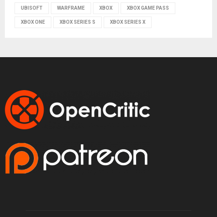
UBISOFT
WARFRAME
XBOX
XBOX GAME PASS
XBOX ONE
XBOX SERIES S
XBOX SERIES X