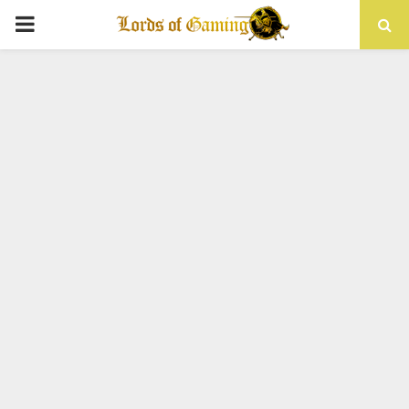
PRIMARY
MENU