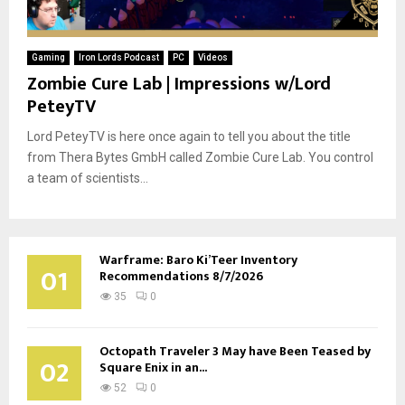
Gaming
Iron Lords Podcast
PC
Videos
Zombie Cure Lab | Impressions w/Lord
PeteyTV
Lord PeteyTV is here once again to tell you about the title
from Thera Bytes GmbH called Zombie Cure Lab. You control
a team of scientists...
Warframe: Baro Ki’Teer Inventory
01
Recommendations 8/7/2026
35
0
Octopath Traveler 3 May have Been Teased by
02
Square Enix in an...
52
0