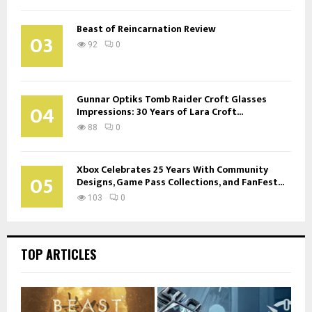
Beast of Reincarnation Review
03
92
0
Gunnar Optiks Tomb Raider Croft Glasses
04
Impressions: 30 Years of Lara Croft...
88
0
Xbox Celebrates 25 Years With Community
05
Designs, Game Pass Collections, and FanFest...
103
0
TOP ARTICLES