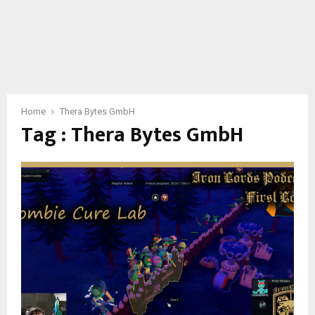
Home
Thera Bytes GmbH
Tag : Thera Bytes GmbH