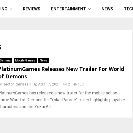
ING
REVIEWS
ENTERTAINMENT
NEWS
TEC
s
Gaming
Mobile Games
News
PlatinumGames Releases New Trailer For World
of Demons
by
Hector Ramirez II
April 17, 2021
2
403
PlatinumGames has released a new trailer for the mobile action
game World of Demons. Its “Yokai Parade” trailer highlights playable
characters and the Yokai Art...