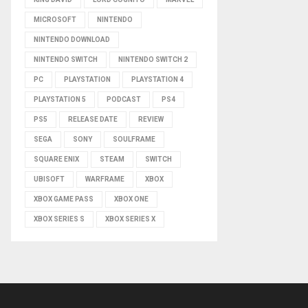
MICROSOFT
NINTENDO
NINTENDO DOWNLOAD
NINTENDO SWITCH
NINTENDO SWITCH 2
PC
PLAYSTATION
PLAYSTATION 4
PLAYSTATION 5
PODCAST
PS4
PS5
RELEASE DATE
REVIEW
SEGA
SONY
SOULFRAME
SQUARE ENIX
STEAM
SWITCH
UBISOFT
WARFRAME
XBOX
XBOX GAME PASS
XBOX ONE
XBOX SERIES S
XBOX SERIES X