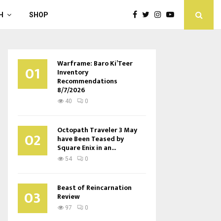
H
SHOP
Warframe: Baro Ki’Teer
01
Inventory
Recommendations
8/7/2026
40
0
Octopath Traveler 3 May
02
have Been Teased by
Square Enix in an...
54
0
Beast of Reincarnation
03
Review
97
0