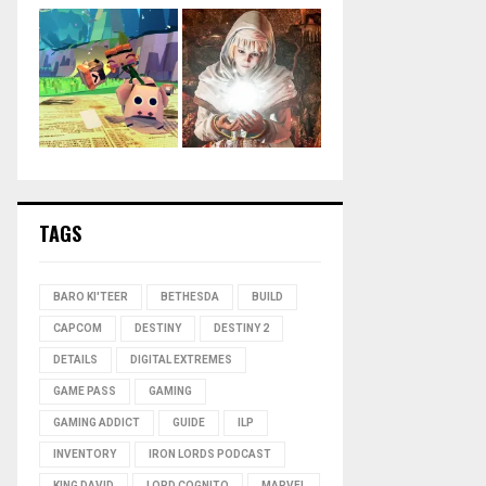
TAGS
BARO KI'TEER
BETHESDA
BUILD
CAPCOM
DESTINY
DESTINY 2
DETAILS
DIGITAL EXTREMES
GAME PASS
GAMING
GAMING ADDICT
GUIDE
ILP
INVENTORY
IRON LORDS PODCAST
KING DAVID
LORD COGNITO
MARVEL