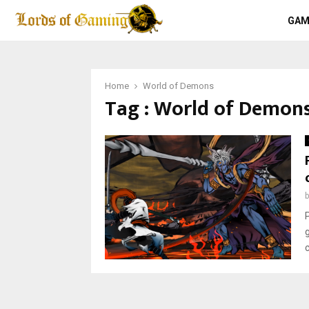
GAM
Home
World of Demons
Tag : World of Demon