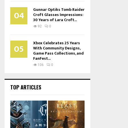
Gunnar Optiks Tomb Raider
04
Croft Glasses Impressions:
30 Years of Lara Croft...
92
0
Xbox Celebrates 25 Years
05
With Community Designs,
Game Pass Collections, and
FanFest...
106
0
TOP ARTICLES