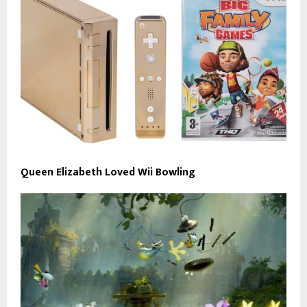
Queen Elizabeth Loved Wii Bowling