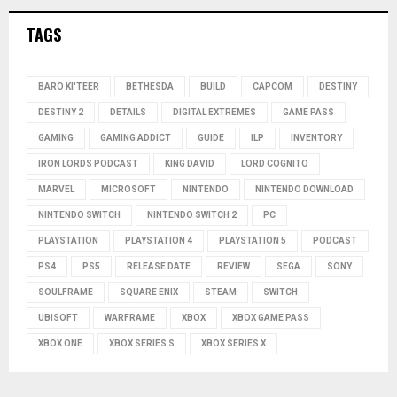
TAGS
BARO KI'TEER
BETHESDA
BUILD
CAPCOM
DESTINY
DESTINY 2
DETAILS
DIGITAL EXTREMES
GAME PASS
GAMING
GAMING ADDICT
GUIDE
ILP
INVENTORY
IRON LORDS PODCAST
KING DAVID
LORD COGNITO
MARVEL
MICROSOFT
NINTENDO
NINTENDO DOWNLOAD
NINTENDO SWITCH
NINTENDO SWITCH 2
PC
PLAYSTATION
PLAYSTATION 4
PLAYSTATION 5
PODCAST
PS4
PS5
RELEASE DATE
REVIEW
SEGA
SONY
SOULFRAME
SQUARE ENIX
STEAM
SWITCH
UBISOFT
WARFRAME
XBOX
XBOX GAME PASS
XBOX ONE
XBOX SERIES S
XBOX SERIES X