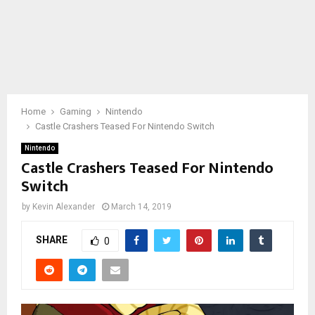
Home
Gaming
Nintendo
Castle Crashers Teased For Nintendo Switch
Nintendo
Castle Crashers Teased For Nintendo
Switch
by
Kevin Alexander
March 14, 2019
SHARE
0