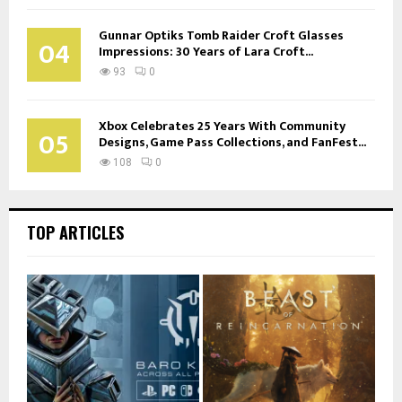
Gunnar Optiks Tomb Raider Croft Glasses
04
Impressions: 30 Years of Lara Croft...
93
0
Xbox Celebrates 25 Years With Community
05
Designs, Game Pass Collections, and FanFest...
108
0
TOP ARTICLES