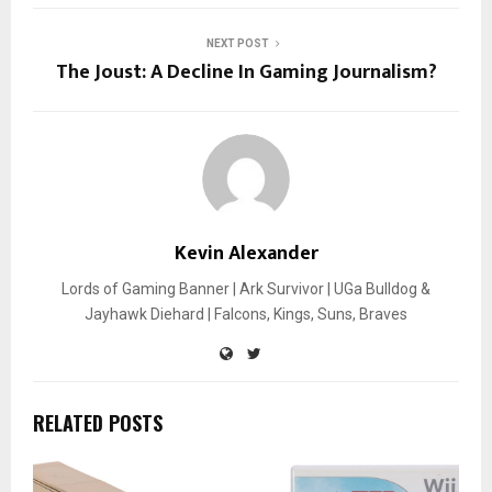
NEXT POST
The Joust: A Decline In Gaming Journalism?
Kevin Alexander
Lords of Gaming Banner | Ark Survivor | UGa Bulldog &
Jayhawk Diehard | Falcons, Kings, Suns, Braves
RELATED POSTS