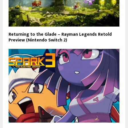
Returning to the Glade – Rayman Legends Retold
Preview (Nintendo Switch 2)