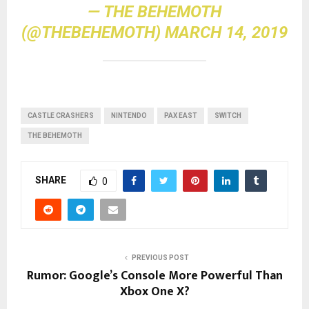
— THE BEHEMOTH
(@THEBEHEMOTH)
MARCH 14, 2019
CASTLE CRASHERS
NINTENDO
PAX EAST
SWITCH
THE BEHEMOTH
SHARE
0
PREVIOUS POST
Rumor: Google’s Console More Powerful Than
Xbox One X?