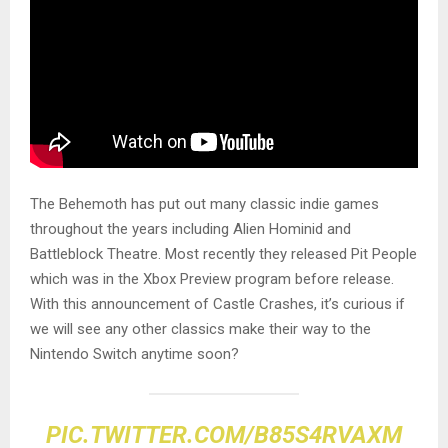
The Behemoth has put out many classic indie games
throughout the years including Alien Hominid and
Battleblock Theatre. Most recently they released Pit People
which was in the Xbox Preview program before release.
With this announcement of Castle Crashes, it’s curious if
we will see any other classics make their way to the
Nintendo Switch anytime soon?
PIC.TWITTER.COM/B85S4RVAXM