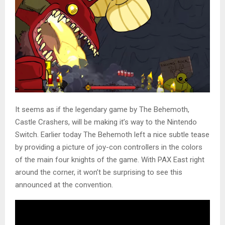
It seems as if the legendary game by The Behemoth,
Castle Crashers, will be making it’s way to the Nintendo
Switch. Earlier today The Behemoth left a nice subtle tease
by providing a picture of joy-con controllers in the colors
of the main four knights of the game. With PAX East right
around the corner, it won’t be surprising to see this
announced at the convention.