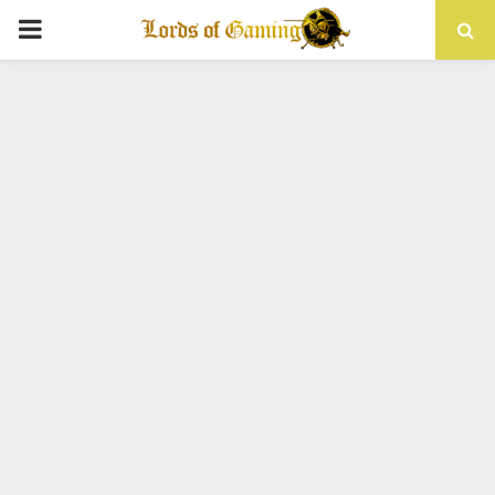
PRIMARY
MENU