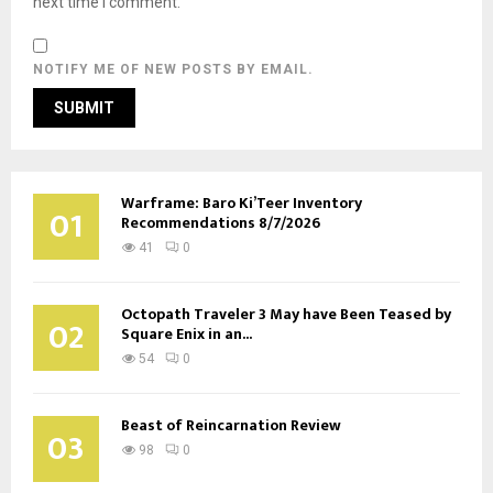
next time I comment.
NOTIFY ME OF NEW POSTS BY EMAIL.
Warframe: Baro Ki’Teer Inventory
01
Recommendations 8/7/2026
41
0
Octopath Traveler 3 May have Been Teased by
02
Square Enix in an...
54
0
Beast of Reincarnation Review
03
98
0