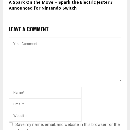
A Spark On the Move – Spark the Electric Jester 3
Announced for Nintendo Switch
LEAVE A COMMENT
Save my name, email, and website in this browser for the