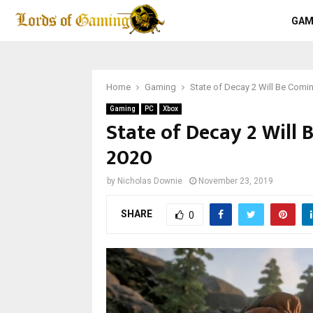
GAM
Home
Gaming
State of Decay 2 Will Be Comin
Gaming
PC
Xbox
State of Decay 2 Will 
2020
by
Nicholas Downie
November 23, 2019
SHARE
0