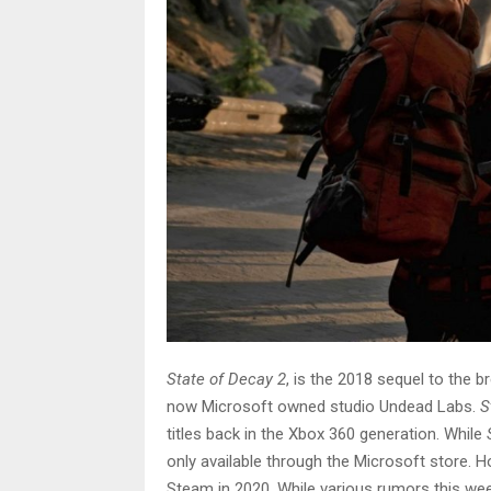
State of Decay 2
, is the 2018 sequel to the 
now Microsoft owned studio Undead Labs.
S
titles back in the Xbox 360 generation. While
only available through the Microsoft store. 
Steam in 2020. While various rumors this wee