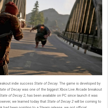
breakout indie success
State of Decay
. The game is developed by
tate of Decay
was one of the biggest Xbox Live Arcade breakout
State of Decay 2
, has been available on PC since launch it was
However, we learned today that
State of Decay 2
will be coming to
k had been pointing to a Steam release, we got official