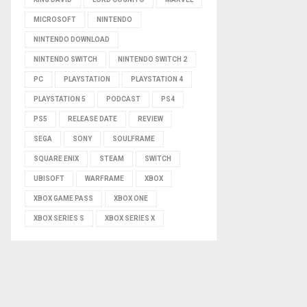
MICROSOFT
NINTENDO
NINTENDO DOWNLOAD
NINTENDO SWITCH
NINTENDO SWITCH 2
PC
PLAYSTATION
PLAYSTATION 4
PLAYSTATION 5
PODCAST
PS4
PS5
RELEASE DATE
REVIEW
SEGA
SONY
SOULFRAME
SQUARE ENIX
STEAM
SWITCH
UBISOFT
WARFRAME
XBOX
XBOX GAME PASS
XBOX ONE
XBOX SERIES S
XBOX SERIES X