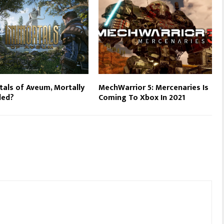
als of Aveum, Mortally
MechWarrior 5: Mercenaries Is
ed?
Coming To Xbox In 2021