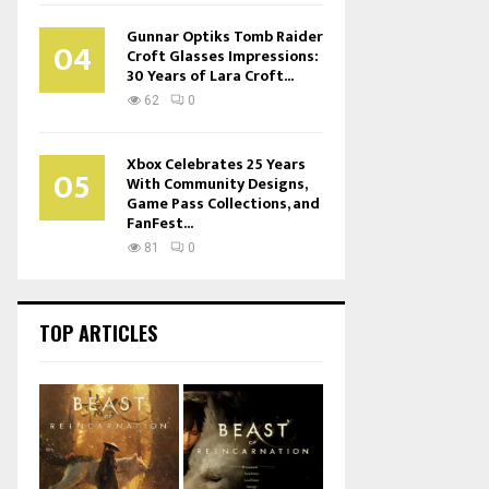
Gunnar Optiks Tomb Raider
04
Croft Glasses Impressions:
30 Years of Lara Croft...
62
0
Xbox Celebrates 25 Years
05
With Community Designs,
Game Pass Collections, and
FanFest...
81
0
TOP ARTICLES