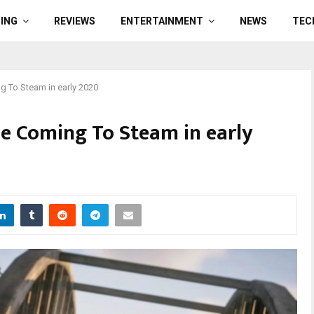
ING
REVIEWS
ENTERTAINMENT
NEWS
TEC
g To Steam in early 2020
Be Coming To Steam in early