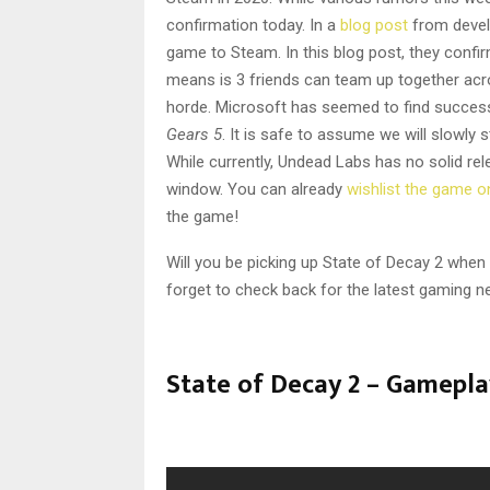
confirmation today. In a
blog post
from develo
game to Steam. In this blog post, they confi
means is 3 friends can team up together acr
horde. Microsoft has seemed to find success
Gears 5
. It is safe to assume we will slowly
While currently, Undead Labs has no solid re
window. You can already
wishlist the game 
the game!
Will you be picking up State of Decay 2 whe
forget to check back for the latest gaming n
State of Decay 2 – Gamepla