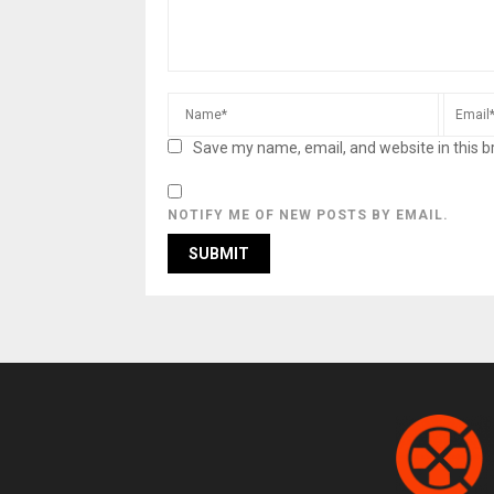
Save my name, email, and website in this b
NOTIFY ME OF NEW POSTS BY EMAIL.