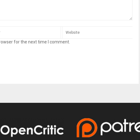
rowser for the next time I comment.