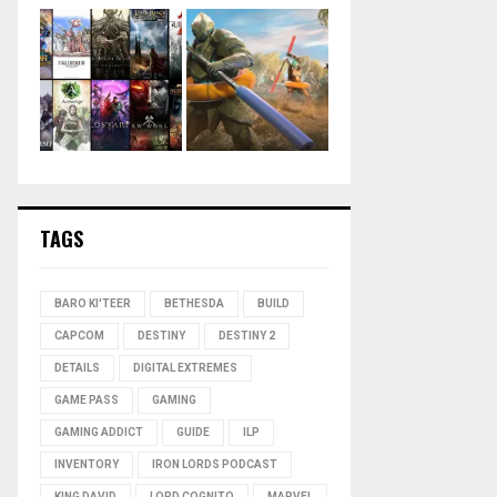
TAGS
BARO KI'TEER
BETHESDA
BUILD
CAPCOM
DESTINY
DESTINY 2
DETAILS
DIGITAL EXTREMES
GAME PASS
GAMING
GAMING ADDICT
GUIDE
ILP
INVENTORY
IRON LORDS PODCAST
KING DAVID
LORD COGNITO
MARVEL