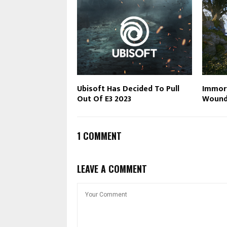
Ubisoft Has Decided To Pull
Immort
Out Of E3 2023
Wound
1 COMMENT
LEAVE A COMMENT