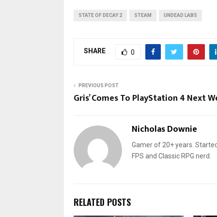
STATE OF DECAY 2
STEAM
UNDEAD LABS
SHARE
0
PREVIOUS POST
Gris’ Comes To PlayStation 4 Next W
Nicholas Downie
Gamer of 20+ years. Started
FPS and Classic RPG nerd.
RELATED POSTS