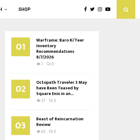
H
SHOP
Warframe: Baro Ki’Teer
01
Inventory
Recommendations
8/7/2026
1
0
Octopath Traveler 3 May
02
have Been Teased by
Square Enix in an...
27
0
Beast of Reincarnation
03
Review
62
0