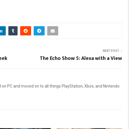
NEXT POST
eek
The Echo Show 5: Alexa with a View
 on PC and moved on to all things PlayStation, Xbox, and Nintendo.