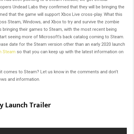
pers Undead Labs they confirmed that they will be bringing the
rmed that the game will support Xbox Live cross-play. What this
oss Steam, Windows, and Xbox to try and survive the zombie
 bringing their games to Steam, with the most recent being
 start seeing more of Microsoft’s back catalog coming to Steam.
lease date for the Steam version other than an early 2020 launch
on Steam
so that you can keep up with the latest information on
n it comes to Steam? Let us know in the comments and don’t
ews and information.
y Launch Trailer