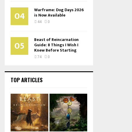
Warframe: Dog Days 2026
04
is Now Available
44
0
Beast of Reincarnation
05
Guide: 8 Things I Wish I
Knew Before Starting
74
0
TOP ARTICLES