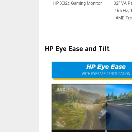
HP X32c Gaming Monitor
32” VA Pa
165 Hz, 
AMD Fre
HP Eye Ease and Tilt