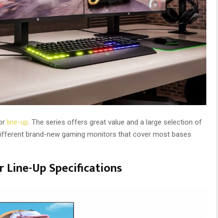
or
line-up
. The series offers great value and a large selection of
 different brand-new gaming monitors that cover most bases
 Line-Up Specifications