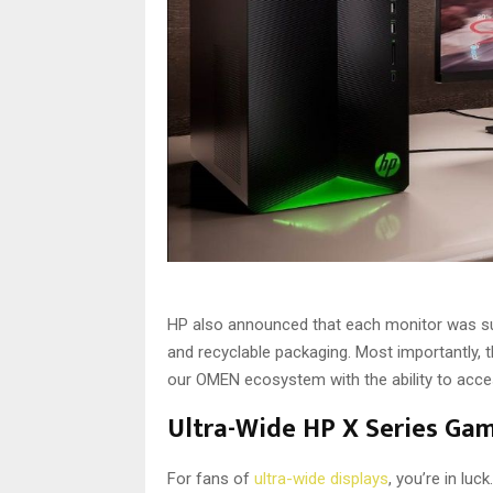
HP also announced that each monitor was s
and recyclable packaging. Most importantly, 
our OMEN ecosystem with the ability to acce
Ultra-Wide HP X Series Ga
For fans of
ultra-wide displays
, you’re in lu