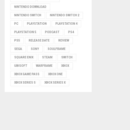
NINTENDO DOWNLOAD
NINTENDO SWITCH
NINTENDO SWITCH 2
PC
PLAYSTATION
PLAYSTATION 4
PLAYSTATION 5
PODCAST
PS4
PS5
RELEASE DATE
REVIEW
SEGA
SONY
SOULFRAME
SQUARE ENIX
STEAM
SWITCH
UBISOFT
WARFRAME
XBOX
XBOX GAME PASS
XBOX ONE
XBOX SERIES S
XBOX SERIES X