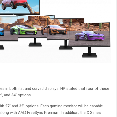
 in both flat and curved displays. HP stated that four of these
2”, and 34” options.
ith 27” and 32” options. Each gaming monitor will be capable
along with AMD FreeSync Premium In addition, the X Series