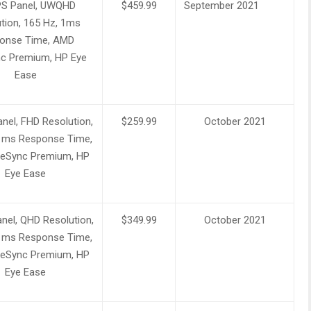
IPS Panel, UWQHD
$459.99
September 2021
tion, 165 Hz, 1ms
onse Time, AMD
c Premium, HP Eye
Ease
nel, FHD Resolution,
$259.99
October 2021
1ms Response Time,
eSync Premium, HP
Eye Ease
nel, QHD Resolution,
$349.99
October 2021
1ms Response Time,
eSync Premium, HP
Eye Ease