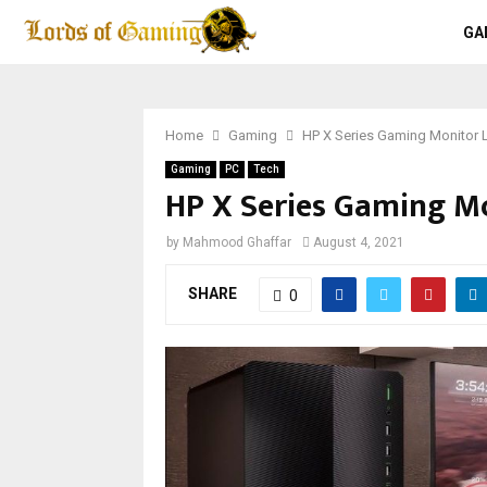
GA
Home
Gaming
HP X Series Gaming Monitor
Gaming
PC
Tech
HP X Series Gaming M
by
Mahmood Ghaffar
August 4, 2021
SHARE
0