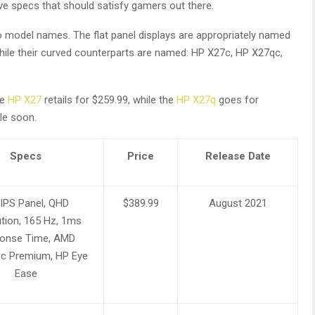
e specs that should satisfy gamers out there.
to model names. The flat panel displays are appropriately named
hile their curved counterparts are named: HP X27c, HP X27qc,
he
HP X27
retails for $259.99, while the
HP X27q
goes for
le soon.
Specs
Price
Release Date
 IPS Panel, QHD
$389.99
August 2021
tion, 165 Hz, 1ms
onse Time, AMD
c Premium, HP Eye
Ease