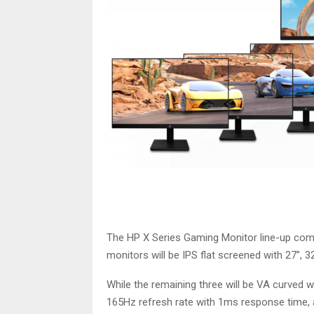
The HP X Series Gaming Monitor line-up comes
monitors will be IPS flat screened with 27”, 3
While the remaining three will be VA curved w
165Hz refresh rate with 1ms response time, 