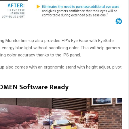
ing Monitor line-up also provides HP’s Eye Ease with EyeSafe
-energy blue light without sacrificing color. This will help gamers
ng color accuracy thanks to the IPS panel.
e-up also comes with an ergonomic stand with height adjust, pivot
d OMEN Software Ready