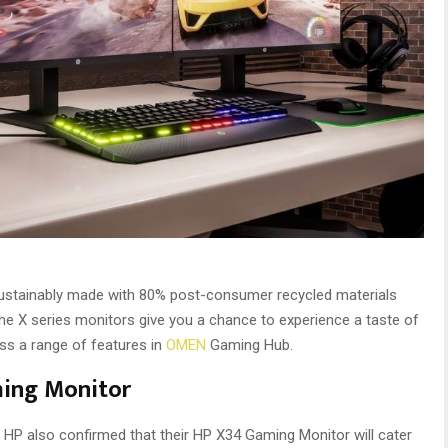
ustainably made with 80% post-consumer recycled materials
the X series monitors give you a chance to experience a taste of
ss a range of features in
OMEN
Gaming Hub.
ming Monitor
ck. HP also confirmed that their HP X34 Gaming Monitor will cater