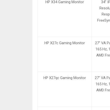
HP X34 Gaming Monitor
34” 
Resolu
Resp
FreeSyn
HP X27c Gaming Monitor
27” VA Pa
165 Hz, 
AMD Fre
HP X27qc Gaming Monitor
27” VA Pa
165 Hz, 
AMD Fre