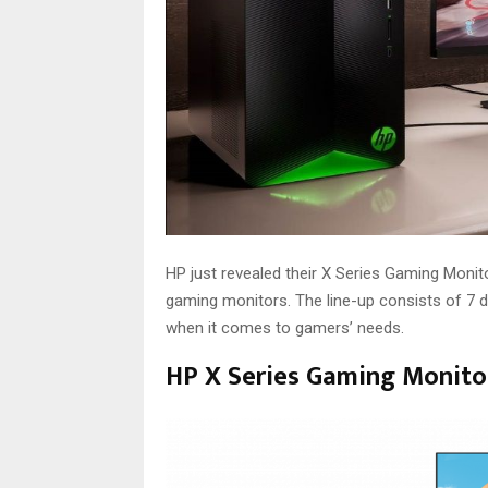
HP just revealed their X Series Gaming Monit
gaming monitors. The line-up consists of 7
when it comes to gamers’ needs.
HP X Series Gaming Monitor