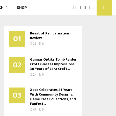
CH
SHOP
Beast of Reincarnation
01
Review
21
0
Gunnar Optiks Tomb Raider
02
Croft Glasses Impressions:
30 Years of Lara Croft...
24
0
Xbox Celebrates 25 Years
03
With Community Designs,
Game Pass Collections, and
FanFest...
47
0