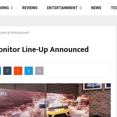
MING
REVIEWS
ENTERTAINMENT
NEWS
TE
 Line-Up Announced
onitor Line-Up Announced