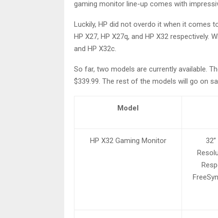
gaming monitor line-up comes with impressiv
Luckily, HP did not overdo it when it comes 
HP X27, HP X27q, and HP X32 respectively. W
and HP X32c.
So far, two models are currently available. T
$339.99. The rest of the models will go on sa
Model
HP X32 Gaming Monitor
32”
Resolu
Resp
FreeSyn