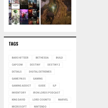
TAGS
BARO KI'TEER
BETHESDA
BUILD
CAPCOM
DESTINY
DESTINY 2
DETAILS
DIGITAL EXTREMES
GAME PASS
GAMING
GAMING ADDICT
GUIDE
ILP
INVENTORY
IRON LORDS PODCAST
KING DAVID
LORD COGNITO
MARVEL
MICROSOFT
NINTENDO