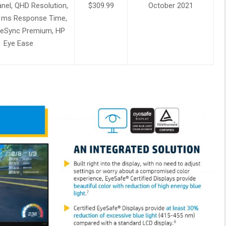
nel, QHD Resolution,
$309.99
October 2021
1ms Response Time,
eSync Premium, HP
Eye Ease