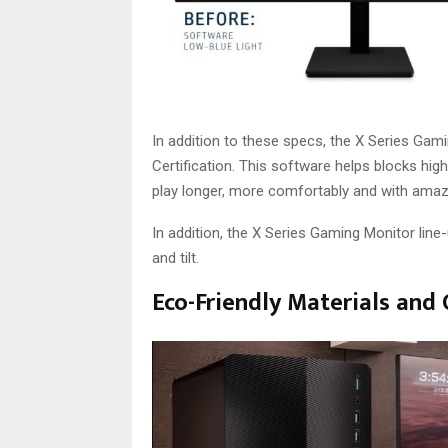
In addition to these specs, the X Series Gam
Certification. This software helps blocks high
play longer, more comfortably and with amazi
In addition, the X Series Gaming Monitor lin
and tilt.
Eco-Friendly Materials an