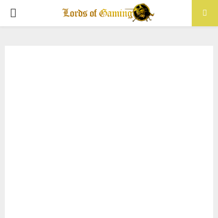
PRIMARY
MENU