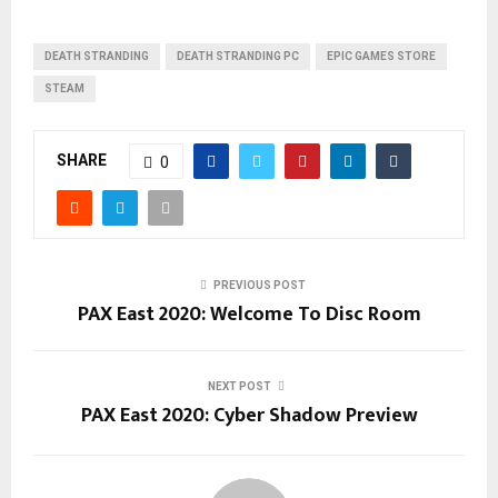
DEATH STRANDING
DEATH STRANDING PC
EPIC GAMES STORE
STEAM
SHARE
0
PREVIOUS POST
PAX East 2020: Welcome To Disc Room
NEXT POST
PAX East 2020: Cyber Shadow Preview