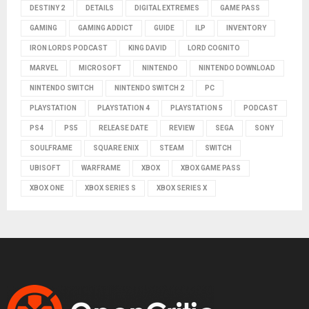
DESTINY 2
DETAILS
DIGITAL EXTREMES
GAME PASS
GAMING
GAMING ADDICT
GUIDE
ILP
INVENTORY
IRON LORDS PODCAST
KING DAVID
LORD COGNITO
MARVEL
MICROSOFT
NINTENDO
NINTENDO DOWNLOAD
NINTENDO SWITCH
NINTENDO SWITCH 2
PC
PLAYSTATION
PLAYSTATION 4
PLAYSTATION 5
PODCAST
PS4
PS5
RELEASE DATE
REVIEW
SEGA
SONY
SOULFRAME
SQUARE ENIX
STEAM
SWITCH
UBISOFT
WARFRAME
XBOX
XBOX GAME PASS
XBOX ONE
XBOX SERIES S
XBOX SERIES X