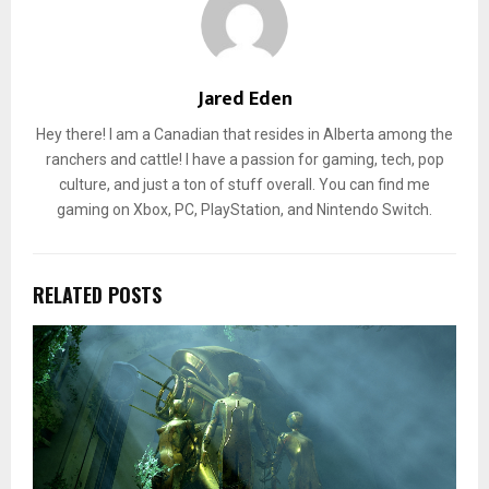
Jared Eden
Hey there! I am a Canadian that resides in Alberta among the
ranchers and cattle! I have a passion for gaming, tech, pop
culture, and just a ton of stuff overall. You can find me
gaming on Xbox, PC, PlayStation, and Nintendo Switch.
RELATED POSTS