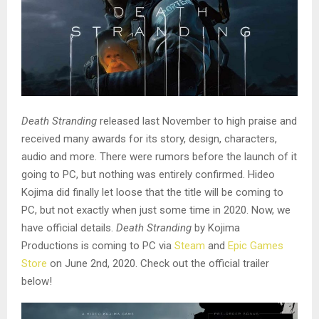
Death Stranding
released last November to high praise and
received many awards for its story, design, characters,
audio and more. There were rumors before the launch of it
going to PC, but nothing was entirely confirmed. Hideo
Kojima did finally let loose that the title will be coming to
PC, but not exactly when just some time in 2020. Now, we
have official details.
Death Stranding
by Kojima
Productions is coming to PC via
Steam
and
Epic Games
Store
on June 2nd, 2020. Check out the official trailer
below!