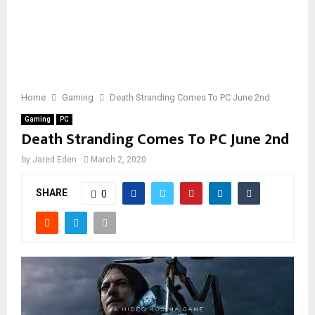
Home
Gaming
Death Stranding Comes To PC June 2nd
Gaming
PC
Death Stranding Comes To PC June 2nd
by
Jared Eden
March 2, 2020
SHARE
0