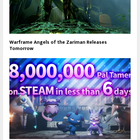
Warframe Angels of the Zariman Releases
Tomorrow