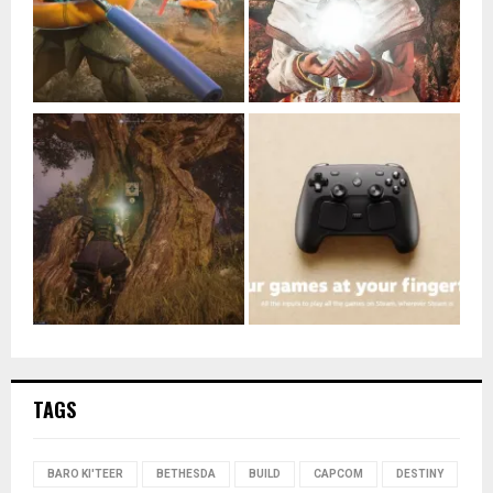
TAGS
BARO KI'TEER
BETHESDA
BUILD
CAPCOM
DESTINY