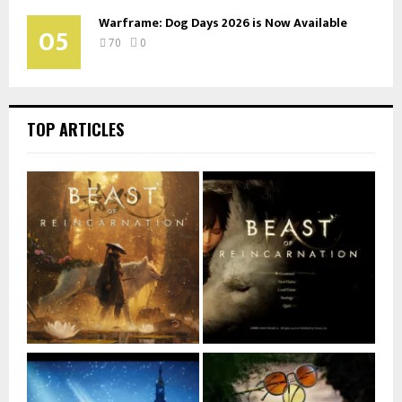
Warframe: Dog Days 2026 is Now Available
05
70
0
TOP ARTICLES