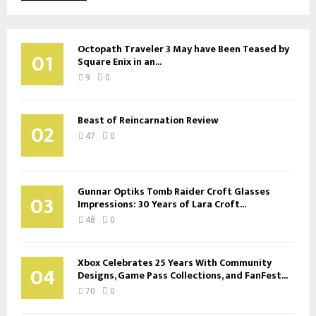
Octopath Traveler 3 May have Been Teased by
01
Square Enix in an...
9
0
Beast of Reincarnation Review
02
47
0
Gunnar Optiks Tomb Raider Croft Glasses
03
Impressions: 30 Years of Lara Croft...
48
0
Xbox Celebrates 25 Years With Community
04
Designs, Game Pass Collections, and FanFest...
70
0