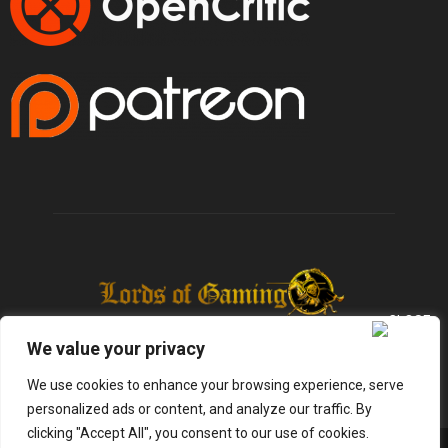
We value your privacy
We use cookies to enhance your browsing experience, serve
personalized ads or content, and analyze our traffic. By
clicking "Accept All", you consent to our use of cookies.