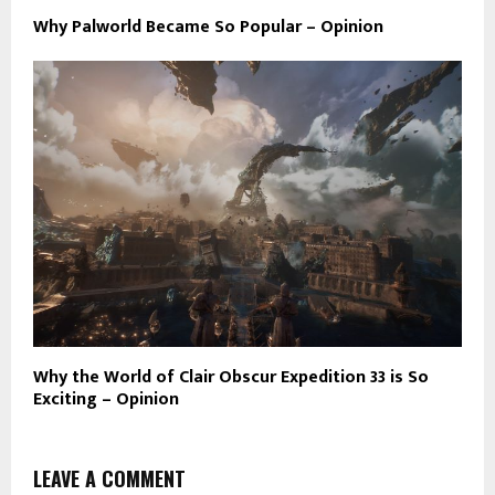
Why Palworld Became So Popular – Opinion
Why the World of Clair Obscur Expedition 33 is So
Exciting – Opinion
LEAVE A COMMENT