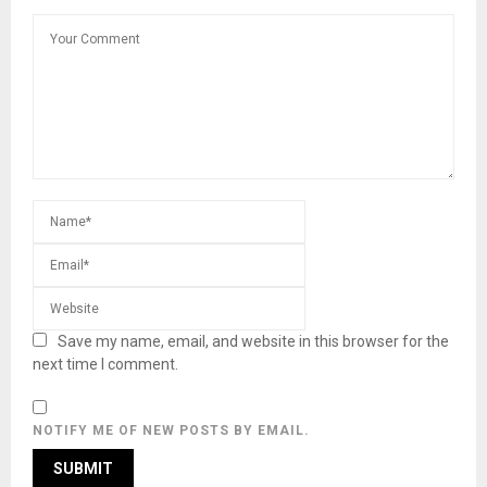
Save my name, email, and website in this browser for the
next time I comment.
NOTIFY ME OF NEW POSTS BY EMAIL.