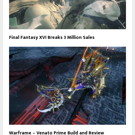
Final Fantasy XVI Breaks 3 Million Sales
Warframe – Venato Prime Build and Review