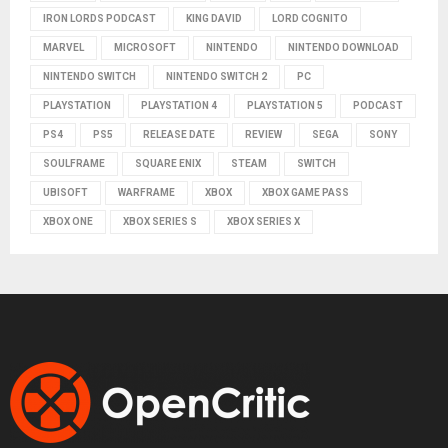
IRON LORDS PODCAST
KING DAVID
LORD COGNITO
MARVEL
MICROSOFT
NINTENDO
NINTENDO DOWNLOAD
NINTENDO SWITCH
NINTENDO SWITCH 2
PC
PLAYSTATION
PLAYSTATION 4
PLAYSTATION 5
PODCAST
PS4
PS5
RELEASE DATE
REVIEW
SEGA
SONY
SOULFRAME
SQUARE ENIX
STEAM
SWITCH
UBISOFT
WARFRAME
XBOX
XBOX GAME PASS
XBOX ONE
XBOX SERIES S
XBOX SERIES X