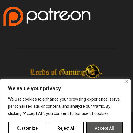
We value your privacy
We use cookies to enhance your browsing experience, serve
personalized ads or content, and analyze our traffic. By
clicking "Accept All", you consent to our use of cookies.
@2025 - lordsofgaming.net. All Right Reserved. Designed and Developed by
Infused Labs
Customize
Reject All
Accept All