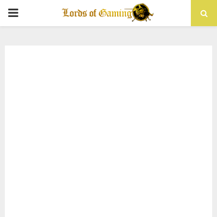
PRIMARY
MENU