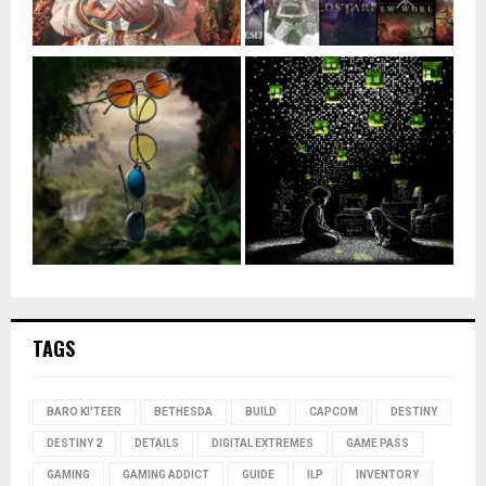
TAGS
BARO KI'TEER
BETHESDA
BUILD
CAPCOM
DESTINY
DESTINY 2
DETAILS
DIGITAL EXTREMES
GAME PASS
GAMING
GAMING ADDICT
GUIDE
ILP
INVENTORY