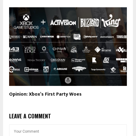
Opinion: Xbox’s First Party Woes
LEAVE A COMMENT