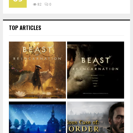
82
0
TOP ARTICLES