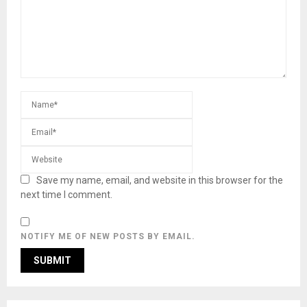
Save my name, email, and website in this browser for the
next time I comment.
NOTIFY ME OF NEW POSTS BY EMAIL.