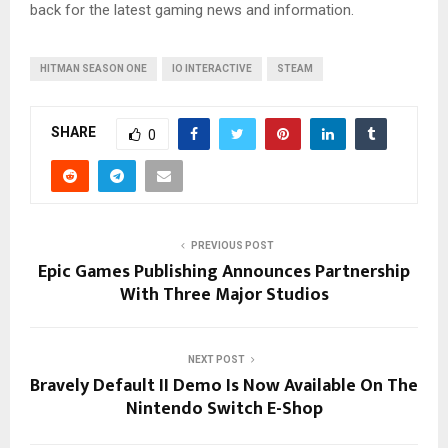
back for the latest gaming news and information.
HITMAN SEASON ONE
IO INTERACTIVE
STEAM
SHARE
0
PREVIOUS POST
Epic Games Publishing Announces Partnership
With Three Major Studios
NEXT POST
Bravely Default II Demo Is Now Available On The
Nintendo Switch E-Shop