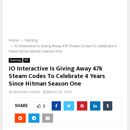
Home
Gaming
IO Interactive Is Giving Away 47k Steam Codes To Celebrate 4
Years Since Hitman Season One
Gaming
PC
IO Interactive Is Giving Away 47k
Steam Codes To Celebrate 4 Years
Since Hitman Season One
by
Nicholas Downie
March 26, 2020
SHARE
0