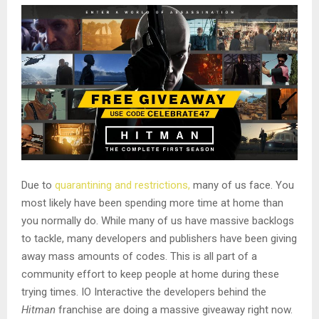
Due to
quarantining and restrictions,
many of us face. You
most likely have been spending more time at home than
you normally do. While many of us have massive backlogs
to tackle, many developers and publishers have been giving
away mass amounts of codes. This is all part of a
community effort to keep people at home during these
trying times. IO Interactive the developers behind the
Hitman
franchise are doing a massive giveaway right now.