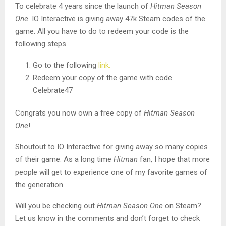
To celebrate 4 years since the launch of
Hitman Season
One
. IO Interactive is giving away 47k Steam codes of the
game. All you have to do to redeem your code is the
following steps.
Go to the following
link.
Redeem your copy of the game with code
Celebrate47
Congrats you now own a free copy of
Hitman Season
One
!
Shoutout to IO Interactive for giving away so many copies
of their game. As a long time
Hitman
fan, I hope that more
people will get to experience one of my favorite games of
the generation.
Will you be checking out
Hitman Season One
on Steam?
Let us know in the comments and don’t forget to check