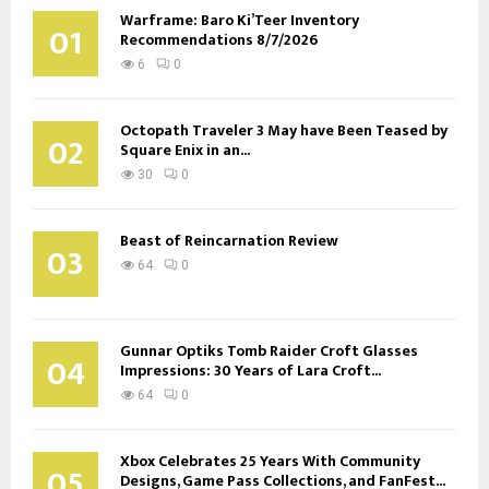
Warframe: Baro Ki’Teer Inventory
01
Recommendations 8/7/2026
6
0
Octopath Traveler 3 May have Been Teased by
02
Square Enix in an...
30
0
Beast of Reincarnation Review
03
64
0
Gunnar Optiks Tomb Raider Croft Glasses
04
Impressions: 30 Years of Lara Croft...
64
0
Xbox Celebrates 25 Years With Community
05
Designs, Game Pass Collections, and FanFest...