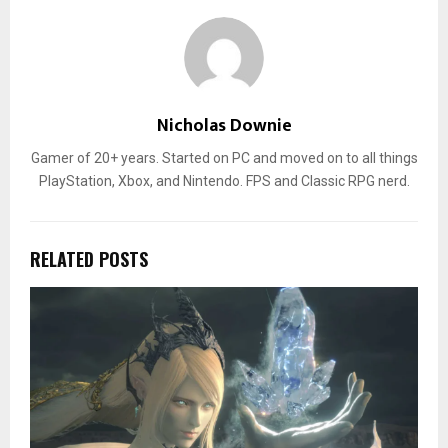
Nicholas Downie
Gamer of 20+ years. Started on PC and moved on to all things
PlayStation, Xbox, and Nintendo. FPS and Classic RPG nerd.
RELATED POSTS