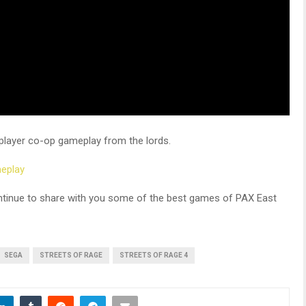
player co-op gameplay from the lords.
meplay
ntinue to share with you some of the best games of PAX East
SEGA
STREETS OF RAGE
STREETS OF RAGE 4