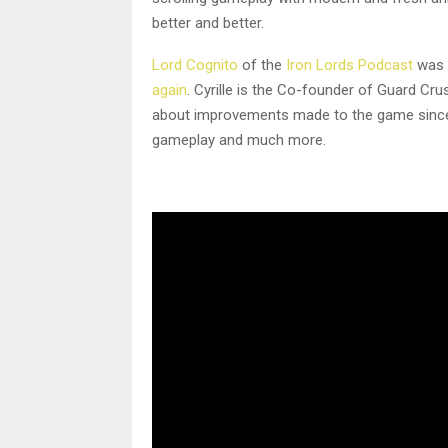
better and better.
Lord Cognito
of the
Iron Lords Podcast
was 
again
. Cyrille is the Co-founder of Guard Cr
about improvements made to the game since w
gameplay and much more.