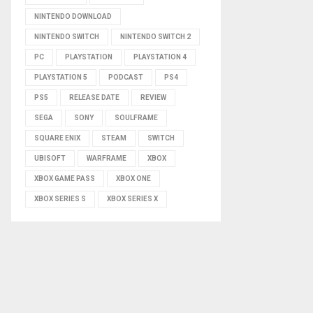
NINTENDO DOWNLOAD
NINTENDO SWITCH
NINTENDO SWITCH 2
PC
PLAYSTATION
PLAYSTATION 4
PLAYSTATION 5
PODCAST
PS4
PS5
RELEASE DATE
REVIEW
SEGA
SONY
SOULFRAME
SQUARE ENIX
STEAM
SWITCH
UBISOFT
WARFRAME
XBOX
XBOX GAME PASS
XBOX ONE
XBOX SERIES S
XBOX SERIES X