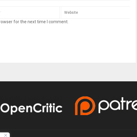
rowser for the next time I comment.