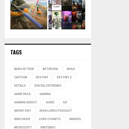
TAGS
BARO KI'TEER
BETHESDA
BUILD
CAPCOM
DESTINY
DESTINY 2
DETAILS
DIGITAL EXTREMES
GAME PASS
GAMING
GAMING ADDICT
GUIDE
ILP
INVENTORY
IRON LORDS PODCAST
KING DAVID
LORD COGNITO
MARVEL
MICROSOFT
NINTENDO