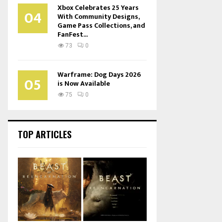
Xbox Celebrates 25 Years
04
With Community Designs,
Game Pass Collections, and
FanFest...
73
0
Warframe: Dog Days 2026
05
is Now Available
75
0
TOP ARTICLES