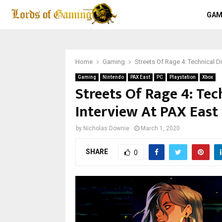
GAM
Home
Gaming
Streets Of Rage 4: Technical Di
Gaming
Nintendo
PAX East
PC
Playstation
Xbox
Streets Of Rage 4: Tec
Interview At PAX East
by
Nicholas Downie
March 1, 2020
SHARE
0