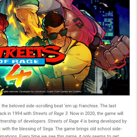
 the beloved side-scrolling beat ’em up franchise. The last
back in 1994 with
Streets of Rage 3.
Now in 2020, the game will
rtnership of developers.
Streets of Rage 4
is being developed by
s
with the blessing of Sega.
The game brings old school side-
mations. Every time we see this game, it only seems to get