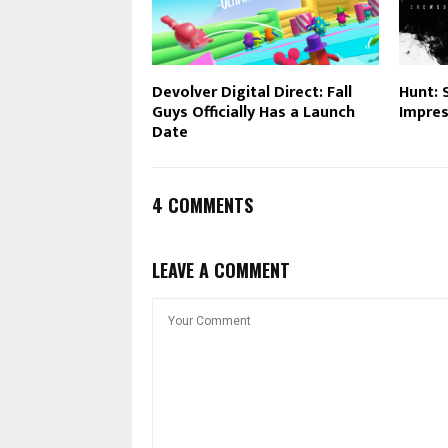
Devolver Digital Direct: Fall
Hunt: 
Guys Officially Has a Launch
Impres
Date
4 COMMENTS
LEAVE A COMMENT