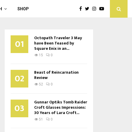
H
SHOP
Octopath Traveler 3 May
01
have Been Teased by
Square Enix in an...
15
0
Beast of Reincarnation
02
Review
52
0
Gunnar Optiks Tomb Raider
03
Croft Glasses Impressions:
30 Years of Lara Croft...
51
0