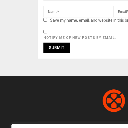
Save my name, email, and website in this b
NOTIFY ME OF NEW POSTS BY EMAIL.