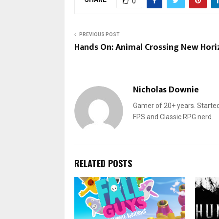
0
PREVIOUS POST
Hands On: Animal Crossing New Hori
Nicholas Downie
Gamer of 20+ years. Started
FPS and Classic RPG nerd.
RELATED POSTS