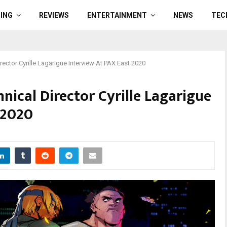
ING
REVIEWS
ENTERTAINMENT
NEWS
TEC
rector Cyrille Lagarigue Interview At PAX East 2020
hnical Director Cyrille Lagarigue
 2020