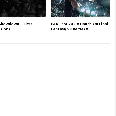
Showdown – First
PAX East 2020: Hands On Final
sions
Fantasy VII Remake