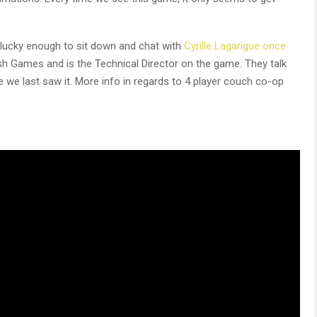
lucky enough to sit down and chat with
Cyrille Lagarigue once
ush Games and is the Technical Director on the game. They talk
e last saw it. More info in regards to 4 player couch co-op