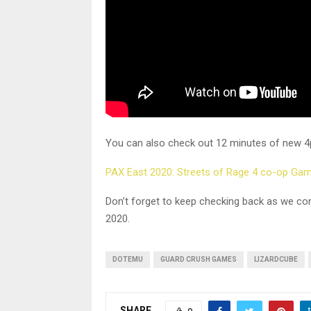
You can also check out 12 minutes of new 4
PAX East 2020: Streets of Rage 4 co-op Ga
Don’t forget to keep checking back as we co
2020.
DOTEMU
GUARD CRUSH GAMES
LIZARDCUBE
SHARE