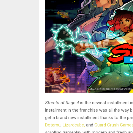
Streets of Rage 4
is the newest installment in
installment in the franchise was all the way 
get a brand new installment thanks to the pa
Dotemu
,
Lizardcube,
and
Guard Crush Game
scrolling gameplay with modern and fresh ani