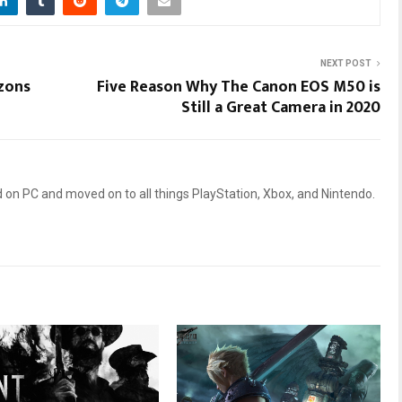
NEXT POST
zons
Five Reason Why The Canon EOS M50 is
Still a Great Camera in 2020
 on PC and moved on to all things PlayStation, Xbox, and Nintendo.