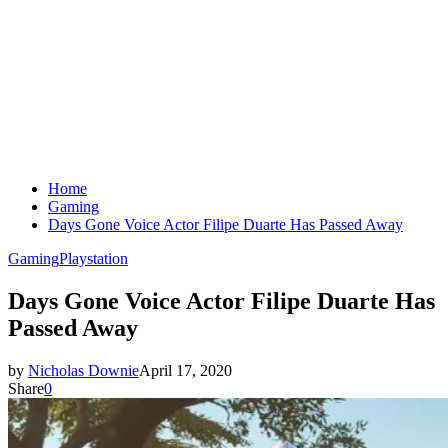
Home
Gaming
Days Gone Voice Actor Filipe Duarte Has Passed Away
Gaming
Playstation
Days Gone Voice Actor Filipe Duarte Has
Passed Away
by
Nicholas Downie
April 17, 2020
Share
0