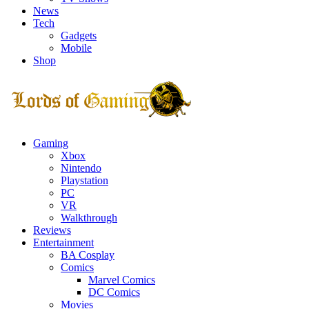
News
Tech
Gadgets
Mobile
Shop
Facebook
Twitter
Instagram
Youtube
Gaming
Xbox
Nintendo
Playstation
PC
VR
Walkthrough
Reviews
Entertainment
BA Cosplay
Comics
Marvel Comics
DC Comics
Movies