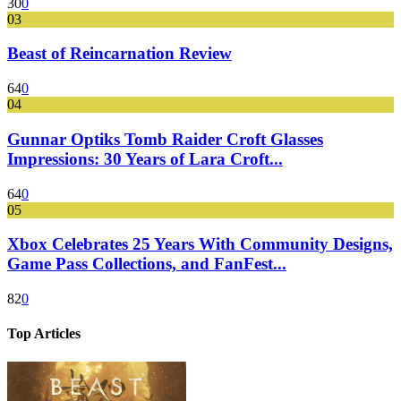
30
0
03
Beast of Reincarnation Review
64
0
04
Gunnar Optiks Tomb Raider Croft Glasses
Impressions: 30 Years of Lara Croft...
64
0
05
Xbox Celebrates 25 Years With Community Designs,
Game Pass Collections, and FanFest...
82
0
Top Articles