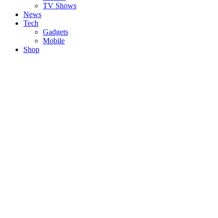
TV Shows
News
Tech
Gadgets
Mobile
Shop