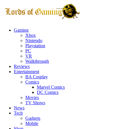
Gaming
Xbox
Nintendo
Playstation
PC
VR
Walkthrough
Reviews
Entertainment
BA Cosplay
Comics
Marvel Comics
DC Comics
Movies
TV Shows
News
Tech
Gadgets
Mobile
Shop