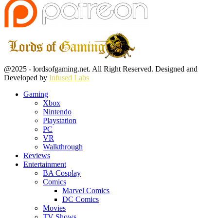
Facebook
Twitter
Instagram
Youtube
@2025 - lordsofgaming.net. All Right Reserved. Designed and
Developed by
Infused Labs
Gaming
Xbox
Nintendo
Playstation
PC
VR
Walkthrough
Reviews
Entertainment
BA Cosplay
Comics
Marvel Comics
DC Comics
Movies
TV Shows