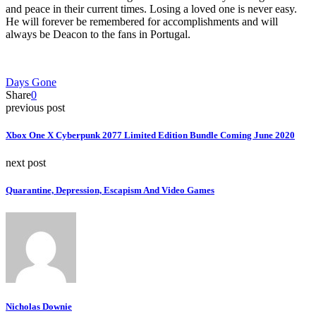
and peace in their current times. Losing a loved one is never easy.
He will forever be remembered for accomplishments and will
always be Deacon to the fans in Portugal.
Days Gone
Share
0
previous post
Xbox One X Cyberpunk 2077 Limited Edition Bundle Coming June 2020
next post
Quarantine, Depression, Escapism And Video Games
Nicholas Downie