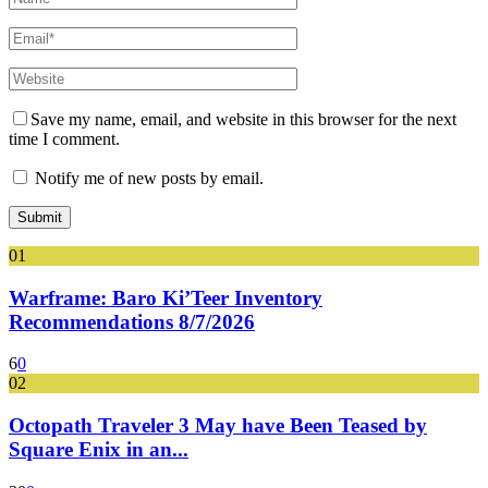
Save my name, email, and website in this browser for the next
time I comment.
Notify me of new posts by email.
01
Warframe: Baro Ki’Teer Inventory
Recommendations 8/7/2026
6
0
02
Octopath Traveler 3 May have Been Teased by
Square Enix in an...