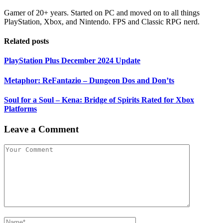
Gamer of 20+ years. Started on PC and moved on to all things
PlayStation, Xbox, and Nintendo. FPS and Classic RPG nerd.
Related posts
PlayStation Plus December 2024 Update
Metaphor: ReFantazio – Dungeon Dos and Don’ts
Soul for a Soul – Kena: Bridge of Spirits Rated for Xbox
Platforms
Leave a Comment