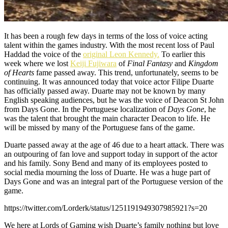
It has been a rough few days in terms of the loss of voice acting
talent within the games industry. With the most recent loss of Paul
Haddad the voice of the
original Leon Kennedy.
To earlier this
week where we lost
Keiji Fujiwara
of
Final Fantasy
and
Kingdom
of Hearts
fame passed away. This trend, unfortunately, seems to be
continuing. It was announced today that voice actor Filipe Duarte
has officially passed away. Duarte may not be known by many
English speaking audiences, but he was the voice of Deacon St John
from Days Gone. In the Portuguese localization of
Days Gone
, he
was the talent that brought the main character Deacon to life. He
will be missed by many of the Portuguese fans of the game.
Duarte passed away at the age of 46 due to a heart attack. There was
an outpouring of fan love and support today in support of the actor
and his family. Sony Bend and many of its employees posted to
social media mourning the loss of Duarte. He was a huge part of
Days Gone and was an integral part of the Portuguese version of the
game.
https://twitter.com/Lorderk/status/1251191949307985921?s=20
We here at Lords of Gaming wish Duarte’s family nothing but love