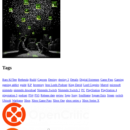
Tags
Baro Ki'Teer
Bethesda
Build
Capcom
Destiny
destiny 2
Details
Digital Extremes
Game Pass
Gaming
gaming addict
guide
ILP
Inventory
Iron Lords Podcast
King David
Lord Cognito
Marvel
microsoft
nintendo
nintendo download
Nintendo Switch
Nintendo Switch 2
PC
PlayStation
PlayStation 4
playstation 5
podcast
PS4
PS5
Release date
review
Sega
Sony
Soulframe
Square Enix
Steam
switch
Ubisoft
Warframe
Xbox
Xbox Game Pass
Xbox One
xbox series s
Xbox Series X