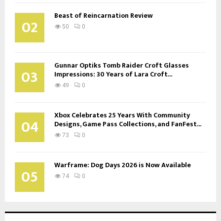
Beast of Reincarnation Review
02
50
0
Gunnar Optiks Tomb Raider Croft Glasses
03
Impressions: 30 Years of Lara Croft...
49
0
Xbox Celebrates 25 Years With Community
04
Designs, Game Pass Collections, and FanFest...
73
0
Warframe: Dog Days 2026 is Now Available
05
74
0