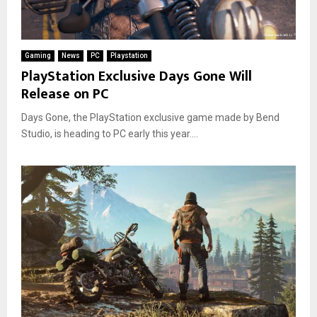
Gaming
News
PC
Playstation
PlayStation Exclusive Days Gone Will
Release on PC
Days Gone, the PlayStation exclusive game made by Bend
Studio, is heading to PC early this year....