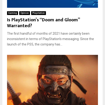
Gaming
Opinion
Playstation
Is PlayStation’s “Doom and Gloom”
Warranted?
The first handful of months of 2021 have certainly been
inconsistent in terms of PlayStation’s messaging. Since the
launch of the PS5, the company has...