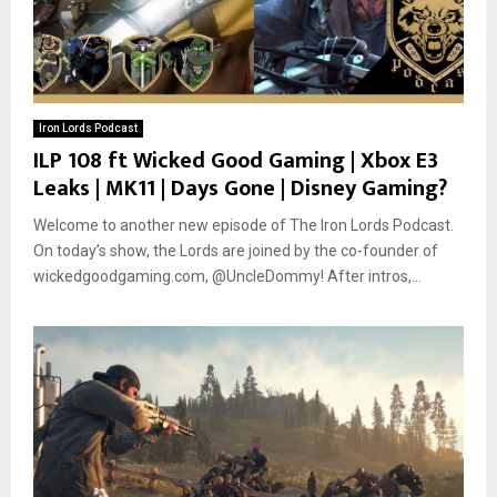
Iron Lords Podcast
ILP 108 ft Wicked Good Gaming | Xbox E3
Leaks | MK11 | Days Gone | Disney Gaming?
Welcome to another new episode of The Iron Lords Podcast.
On today’s show, the Lords are joined by the co-founder of
wickedgoodgaming.com, @UncleDommy! After intros,...