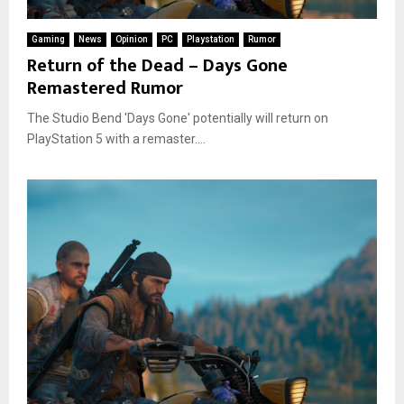
Gaming
News
Opinion
PC
Playstation
Rumor
Return of the Dead – Days Gone
Remastered Rumor
The Studio Bend 'Days Gone' potentially will return on
PlayStation 5 with a remaster....