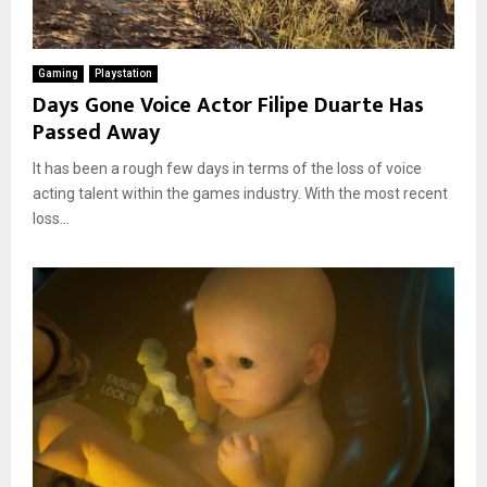
Gaming
Playstation
Days Gone Voice Actor Filipe Duarte Has
Passed Away
It has been a rough few days in terms of the loss of voice
acting talent within the games industry. With the most recent
loss...