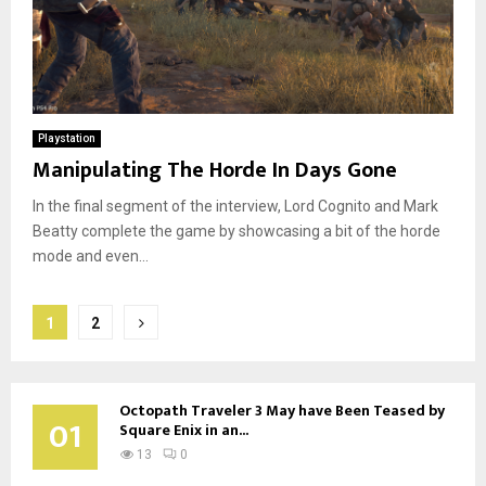
Playstation
Manipulating The Horde In Days Gone
In the final segment of the interview, Lord Cognito and Mark
Beatty complete the game by showcasing a bit of the horde
mode and even...
Posts
1
2
pagination
Octopath Traveler 3 May have Been Teased by
01
Square Enix in an...
13
0