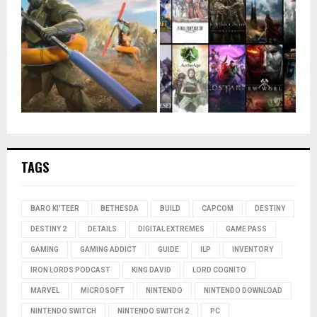
TAGS
BARO KI'TEER
BETHESDA
BUILD
CAPCOM
DESTINY
DESTINY 2
DETAILS
DIGITAL EXTREMES
GAME PASS
GAMING
GAMING ADDICT
GUIDE
ILP
INVENTORY
IRON LORDS PODCAST
KING DAVID
LORD COGNITO
MARVEL
MICROSOFT
NINTENDO
NINTENDO DOWNLOAD
NINTENDO SWITCH
NINTENDO SWITCH 2
PC