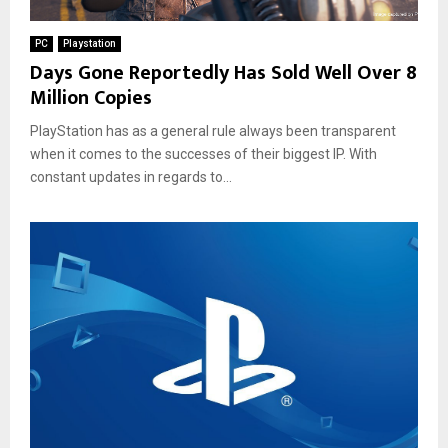
PC
Playstation
Days Gone Reportedly Has Sold Well Over 8
Million Copies
PlayStation has as a general rule always been transparent
when it comes to the successes of their biggest IP. With
constant updates in regards to...