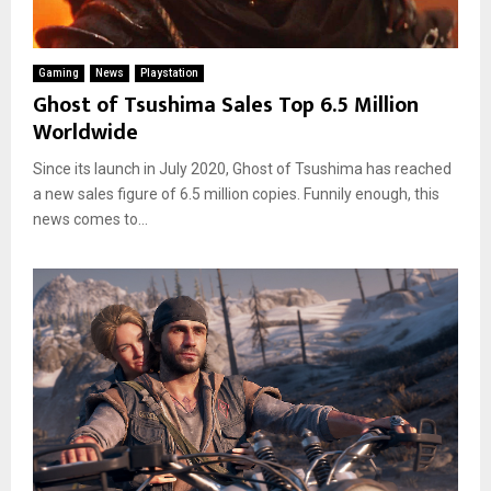
Gaming
News
Playstation
Ghost of Tsushima Sales Top 6.5 Million
Worldwide
Since its launch in July 2020, Ghost of Tsushima has reached
a new sales figure of 6.5 million copies. Funnily enough, this
news comes to...