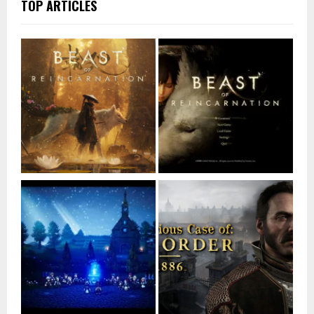
TOP ARTICLES