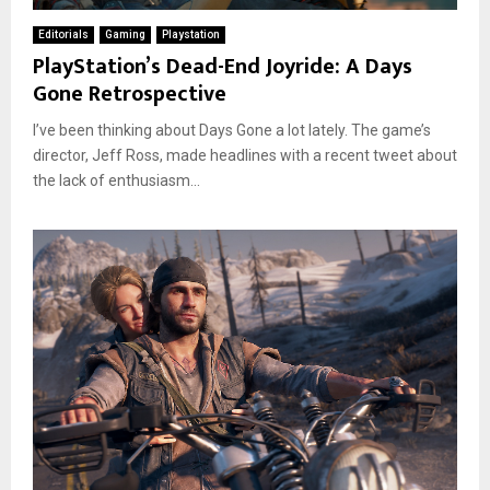
Editorials
Gaming
Playstation
PlayStation’s Dead-End Joyride: A Days
Gone Retrospective
I’ve been thinking about Days Gone a lot lately. The game’s
director, Jeff Ross, made headlines with a recent tweet about
the lack of enthusiasm...