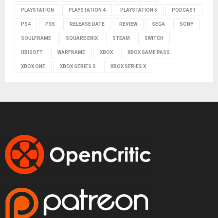
PLAYSTATION
PLAYSTATION 4
PLAYSTATION 5
PODCAST
PS4
PS5
RELEASE DATE
REVIEW
SEGA
SONY
SOULFRAME
SQUARE ENIX
STEAM
SWITCH
UBISOFT
WARFRAME
XBOX
XBOX GAME PASS
XBOX ONE
XBOX SERIES S
XBOX SERIES X