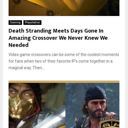
Gaming
Playstation
Death Stranding Meets Days Gone In
Amazing Crossover We Never Knew We
Needed
Video game crossovers can be some of the coolest moments
for fans when two of their favorite IP’s come together in a
magical way. Then...