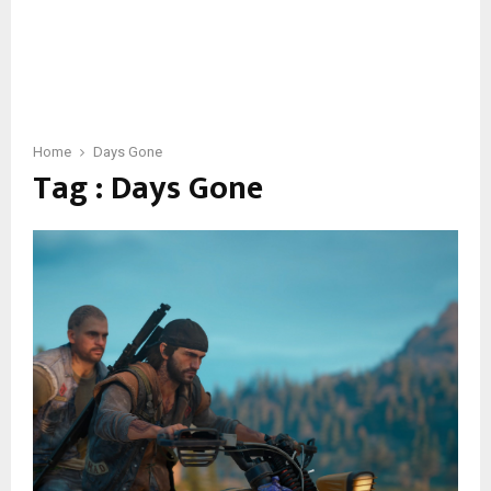
Home
Days Gone
Tag : Days Gone