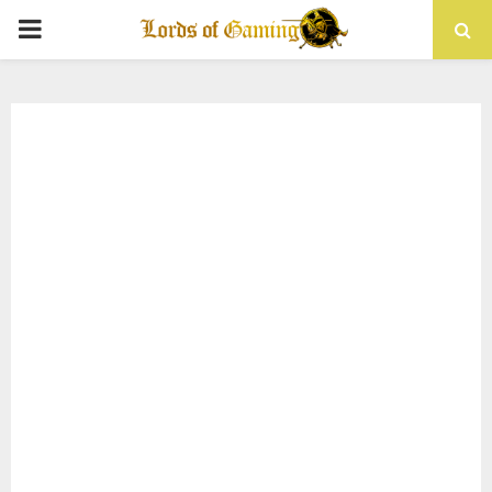
PRIMARY
MENU