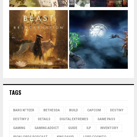
TAGS
BARO KI'TEER
BETHESDA
BUILD
CAPCOM
DESTINY
DESTINY 2
DETAILS
DIGITAL EXTREMES
GAME PASS
GAMING
GAMING ADDICT
GUIDE
ILP
INVENTORY
IRON LORDS PODCAST
KING DAVID
LORD COGNITO