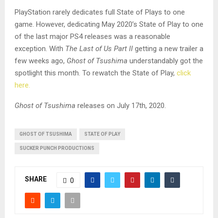
PlayStation rarely dedicates full State of Plays to one
game. However, dedicating May 2020’s State of Play to one
of the last major PS4 releases was a reasonable
exception. With
The Last of Us Part II
getting a new trailer a
few weeks ago,
Ghost of Tsushima
understandably got the
spotlight this month. To rewatch the State of Play,
click
here.
Ghost of Tsushima
releases on July 17th, 2020.
GHOST OF TSUSHIMA
STATE OF PLAY
SUCKER PUNCH PRODUCTIONS
SHARE
0