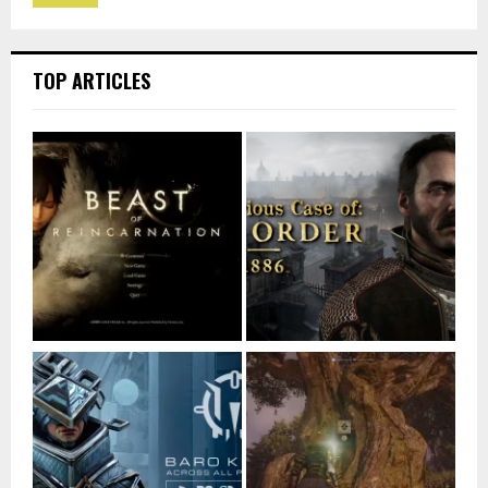
TOP ARTICLES