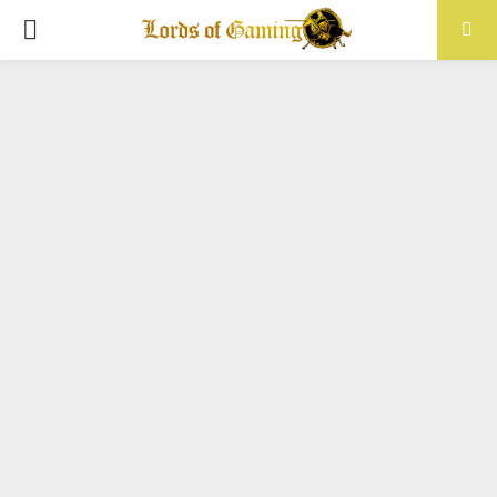
PRIMARY
MENU