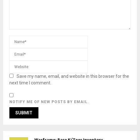
Save my name, email, and website in this browser for the
next time I comment.
NOTIFY ME OF NEW POSTS BY EMAIL.
Warframe: Baro Ki’Teer Inventory