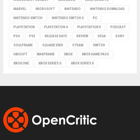
MARVEL
MICROSOFT
NINTENDO
NINTENDO DOWNLOAD
NINTENDO SWITCH
NINTENDO SWITCH 2
PC
PLAYSTATION
PLAYSTATION 4
PLAYSTATION 5
PODCAST
PS4
PS5
RELEASE DATE
REVIEW
SEGA
SONY
SOULFRAME
SQUARE ENIX
STEAM
SWITCH
UBISOFT
WARFRAME
XBOX
XBOX GAME PASS
XBOX ONE
XBOX SERIES S
XBOX SERIES X