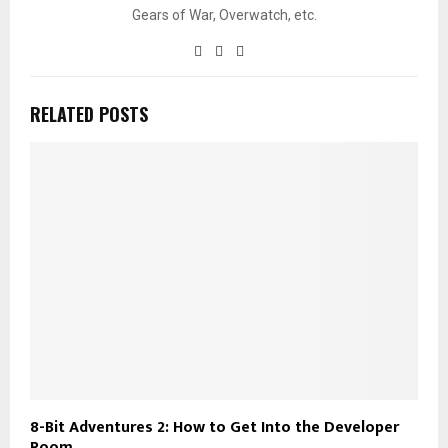
Gears of War, Overwatch, etc.
RELATED POSTS
8-Bit Adventures 2: How to Get Into the Developer
Room