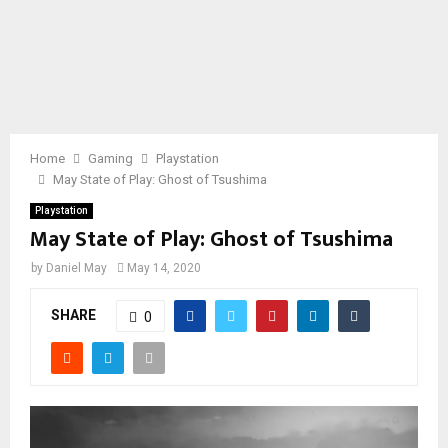
Home
Gaming
Playstation
May State of Play: Ghost of Tsushima
Playstation
May State of Play: Ghost of Tsushima
by
Daniel May
May 14, 2020
SHARE
0