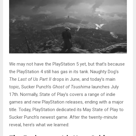
We may not have the PlayStation 5 yet, but that’s because
the PlayStation 4 still has gas in its tank. Naughty Dog’s
The Last of Us Part II
drops in June, and today’s main
topic, Sucker Punch’s
Ghost of Tsushima
launches July
17th. Normally, State of Play’s covers a range of indie
games and new PlayStation releases, ending with a major
title. Today, PlayStation dedicated its May State of Play to
Sucker Punch’s newest game. After the twenty-minute
reveal, here’s what we learned: