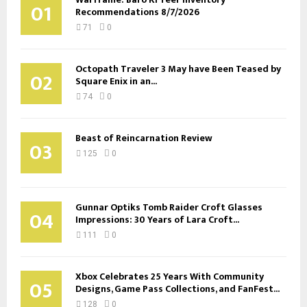
01
Recommendations 8/7/2026
71
0
Octopath Traveler 3 May have Been Teased by
02
Square Enix in an...
74
0
Beast of Reincarnation Review
03
125
0
Gunnar Optiks Tomb Raider Croft Glasses
04
Impressions: 30 Years of Lara Croft...
111
0
Xbox Celebrates 25 Years With Community
05
Designs, Game Pass Collections, and FanFest...
128
0