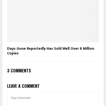
Days Gone Reportedly Has Sold Well Over 8 Million
Copies
3 COMMENTS
LEAVE A COMMENT