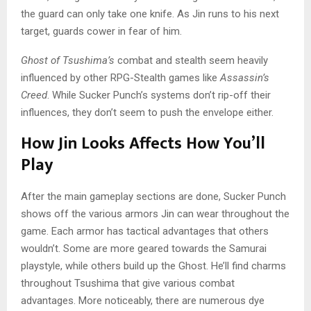
the guard can only take one knife. As Jin runs to his next
target, guards cower in fear of him.
Ghost of Tsushima’s
combat and stealth seem heavily
influenced by other RPG-Stealth games like
Assassin’s
Creed
. While Sucker Punch’s systems don’t rip-off their
influences, they don’t seem to push the envelope either.
How Jin Looks Affects How You’ll
Play
After the main gameplay sections are done, Sucker Punch
shows off the various armors Jin can wear throughout the
game. Each armor has tactical advantages that others
wouldn’t. Some are more geared towards the Samurai
playstyle, while others build up the Ghost. He’ll find charms
throughout Tsushima that give various combat
advantages. More noticeably, there are numerous dye