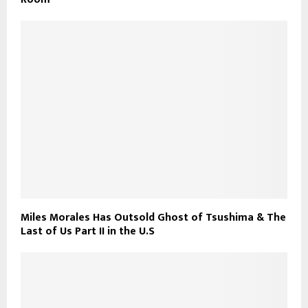
Miles Morales Has Outsold Ghost of Tsushima & The
Last of Us Part II in the U.S