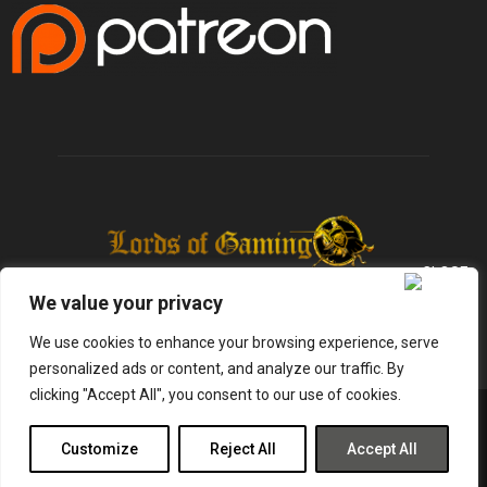
We value your privacy
We use cookies to enhance your browsing experience, serve
personalized ads or content, and analyze our traffic. By
clicking "Accept All", you consent to our use of cookies.
@2025 - lordsofgaming.net. All Right Reserved. Designed and Developed by
Infused Labs
Customize
Reject All
Accept All
Gaming
Reviews
Entertainment
News
Tech
Shop