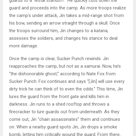
guards to a “lethal standoff.” He quickly cuts down the
guard and proceeds into the camp. As more troops realize
the camp’s under attack, Jin takes a mid-range shot from
his bow, sending an arrow straight through a skull. Once
the troops surround him, Jin changes to a katana,
assesses the soldiers, and changes his stance to deal
more damage.
Once the camp is clear, Sucker Punch rewinds. Jin
reapproaches the camp, but not as a samurai. Now, he’s
“the dishonorable ghost,” according to Nate Fox from
Sucker Punch. Fox continues and says “[Jin] will use every
dirty trick he can think of to even the odds.” This time, Jin
lures the guard from the front gate and kills him in
darkness. Jin runs to a shed rooftop and throws a
firecracker to lure guards out from underneath. As they
come out, Jin “chain assassinates” them and continues
on. When a nearby guard spots Jin, Jin drops a smoke
bomb, letting him critically wound the guard. From there,