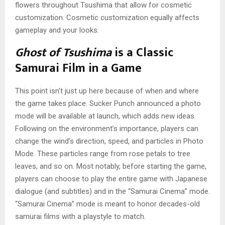
flowers throughout Tsushima that allow for cosmetic
customization. Cosmetic customization equally affects
gameplay and your looks.
Ghost of Tsushima
is a Classic
Samurai Film in a Game
This point isn’t just up here because of when and where
the game takes place. Sucker Punch announced a photo
mode will be available at launch, which adds new ideas.
Following on the environment’s importance, players can
change the wind’s direction, speed, and particles in Photo
Mode. These particles range from rose petals to tree
leaves, and so on. Most notably, before starting the game,
players can choose to play the entire game with Japanese
dialogue (and subtitles) and in the “Samurai Cinema” mode.
“Samurai Cinema” mode is meant to honor decades-old
samurai films with a playstyle to match.