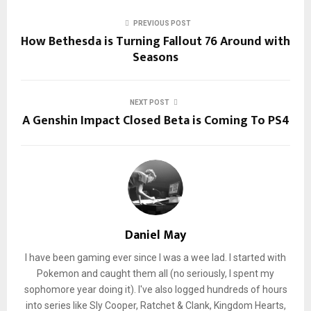
PREVIOUS POST
How Bethesda is Turning Fallout 76 Around with
Seasons
NEXT POST
A Genshin Impact Closed Beta is Coming To PS4
Daniel May
I have been gaming ever since I was a wee lad. I started with
Pokemon and caught them all (no seriously, I spent my
sophomore year doing it). I've also logged hundreds of hours
into series like Sly Cooper, Ratchet & Clank, Kingdom Hearts,