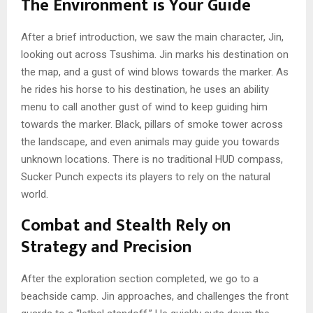
The Environment is Your Guide
After a brief introduction, we saw the main character, Jin,
looking out across Tsushima. Jin marks his destination on
the map, and a gust of wind blows towards the marker. As
he
rides his horse to his destination, he uses an ability
menu to call another gust of wind to keep guiding him
towards the marker. Black, pillars of smoke tower across
the landscape, and even animals may guide you towards
unknown locations. There is no traditional HUD compass,
Sucker Punch expects its players to rely on the natural
world.
Combat and Stealth Rely on
Strategy and Precision
After the exploration section completed, we go to a
beachside camp. Jin approaches, and challenges the front