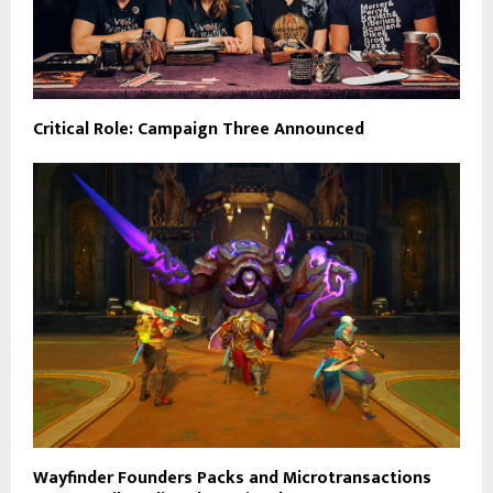
Critical Role: Campaign Three Announced
Wayfinder Founders Packs and Microtransactions