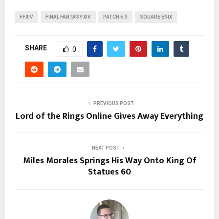
FFXIV
FINAL FANTASY XIV
PATCH 5.3
SQUARE ENIX
SHARE
0
PREVIOUS POST
Lord of the Rings Online Gives Away Everything
NEXT POST
Miles Morales Springs His Way Onto King Of
Statues 60