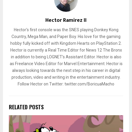
Hector Ramirez II
Hector's first console was the SNES playing Donkey Kong
Country, Mega Man, and Paper Boy. His love for the gaming
hobby fully kicked off with Kingdom Hearts on PlayStation 2.
Hector is currently a Real Time Editor for News 12 The Bronx
in addition to being LOGNET's Assistant Editor. Hector is also
as Freelance Video Editor for Marvel Entertainment. Hector is
always looking towards the next step in his career in digital
production, video and writing in the entertainment industry.
Follow Hector on Twitter: twitter.com/BoricuaMacho
RELATED POSTS