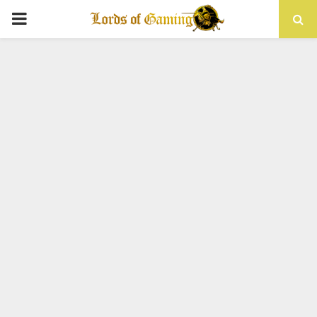
PRIMARY
MENU