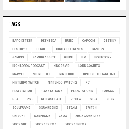
TAGS
BARO KI'TEER
BETHESDA
BUILD
CAPCOM
DESTINY
DESTINY 2
DETAILS
DIGITAL EXTREMES
GAME PASS
GAMING
GAMING ADDICT
GUIDE
ILP
INVENTORY
IRON LORDS PODCAST
KING DAVID
LORD COGNITO
MARVEL
MICROSOFT
NINTENDO
NINTENDO DOWNLOAD
NINTENDO SWITCH
NINTENDO SWITCH 2
PC
PLAYSTATION
PLAYSTATION 4
PLAYSTATION 5
PODCAST
PS4
PS5
RELEASE DATE
REVIEW
SEGA
SONY
SOULFRAME
SQUARE ENIX
STEAM
SWITCH
UBISOFT
WARFRAME
XBOX
XBOX GAME PASS
XBOX ONE
XBOX SERIES S
XBOX SERIES X