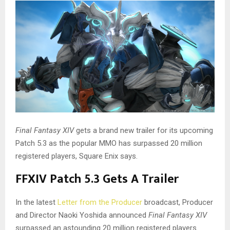
Final Fantasy XIV
gets a brand new trailer for its upcoming
Patch 5.3 as the popular MMO has surpassed 20 million
registered players, Square Enix says.
FFXIV Patch 5.3 Gets A Trailer
In the latest
Letter from the Producer
broadcast, Producer
and Director Naoki Yoshida announced
Final Fantasy XIV
surpassed an astounding 20 million registered players.