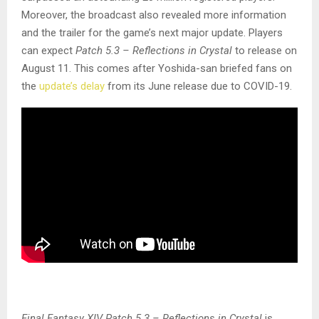
Moreover, the broadcast also revealed more information
and the trailer for the game’s next major update. Players
can expect
Patch 5.3 – Reflections in Crystal
to release on
August 11. This comes after Yoshida-san briefed fans on
the
update’s delay
from its June release due to COVID-19.
Final Fantasy XIV Patch 5.3 – Reflections in Crystal
is