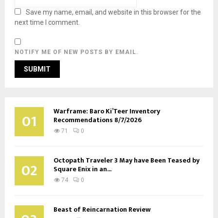
Save my name, email, and website in this browser for the
next time I comment.
NOTIFY ME OF NEW POSTS BY EMAIL.
Warframe: Baro Ki’Teer Inventory
01
Recommendations 8/7/2026
71
0
Octopath Traveler 3 May have Been Teased by
02
Square Enix in an...
74
0
Beast of Reincarnation Review