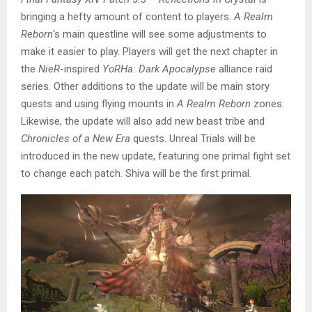
bringing a hefty amount of content to players.
A Realm
Reborn
‘s main questline will see some adjustments to
make it easier to play. Players will get the next chapter in
the
NieR
-inspired
YoRHa: Dark Apocalypse
alliance raid
series. Other additions to the update will be main story
quests and using flying mounts in
A Realm Reborn
zones.
Likewise, the update will also add new beast tribe and
Chronicles of a New Era
quests. Unreal Trials will be
introduced in the new update, featuring one primal fight set
to change each patch. Shiva will be the first primal.