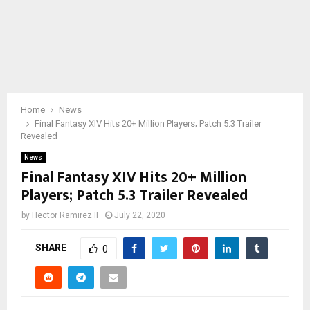
Home
News
Final Fantasy XIV Hits 20+ Million Players; Patch 5.3 Trailer
Revealed
News
Final Fantasy XIV Hits 20+ Million
Players; Patch 5.3 Trailer Revealed
by
Hector Ramirez II
July 22, 2020
SHARE
0