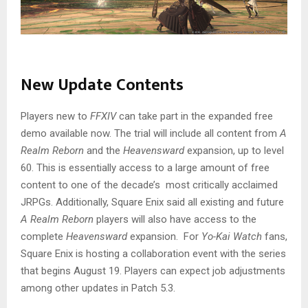
New Update Contents
Players new to
FFXIV
can take part in the expanded free
demo available now. The trial will include all content from
A
Realm Reborn
and the
Heavensward
expansion, up to level
60. This is essentially access to a large amount of free
content to one of the decade’s most critically acclaimed
JRPGs. Additionally, Square Enix said all existing and future
A Realm Reborn
players will also have access to the
complete
Heavensward
expansion. For
Yo-Kai Watch
fans,
Square Enix is hosting a collaboration event with the series
that begins August 19. Players can expect job adjustments
among other updates in Patch 5.3.