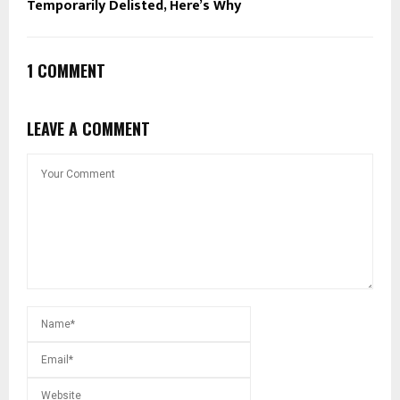
Temporarily Delisted, Here’s Why
1 COMMENT
LEAVE A COMMENT