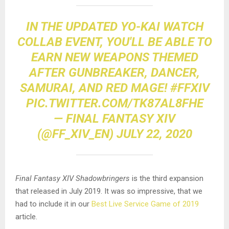
IN THE UPDATED YO-KAI WATCH
COLLAB EVENT, YOU'LL BE ABLE TO
EARN NEW WEAPONS THEMED
AFTER GUNBREAKER, DANCER,
SAMURAI, AND RED MAGE!
#FFXIV
PIC.TWITTER.COM/TK87AL8FHE
— FINAL FANTASY XIV
(@FF_XIV_EN)
JULY 22, 2020
Final Fantasy XIV Shadowbringers
is the third expansion
that released in July 2019. It was so impressive, that we
had to include it in our
Best Live Service Game of 2019
article.