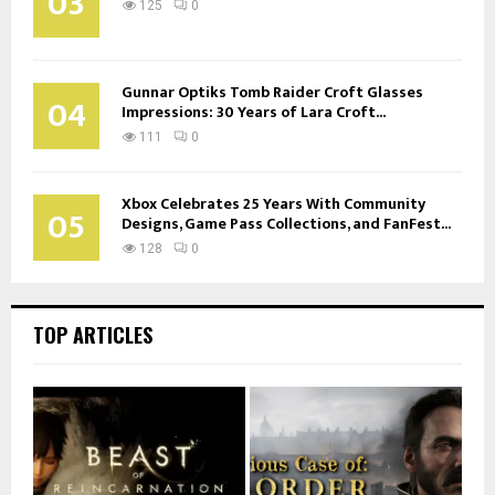
03
125
0
Gunnar Optiks Tomb Raider Croft Glasses
04
Impressions: 30 Years of Lara Croft...
111
0
Xbox Celebrates 25 Years With Community
05
Designs, Game Pass Collections, and FanFest...
128
0
TOP ARTICLES