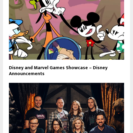
Disney and Marvel Games Showcase – Disney
Announcements