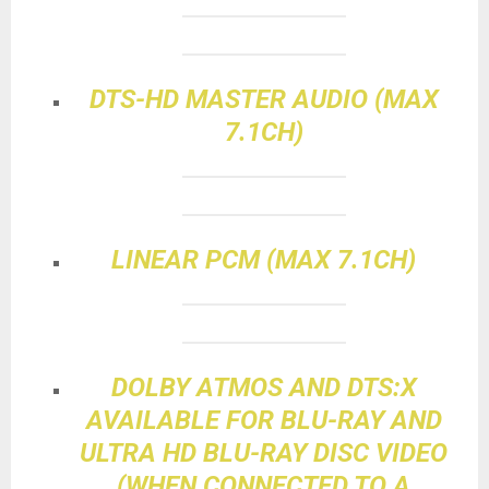
DTS-HD MASTER AUDIO (MAX
7.1CH)
LINEAR PCM (MAX 7.1CH)
DOLBY ATMOS AND DTS:X
AVAILABLE FOR BLU-RAY AND
ULTRA HD BLU-RAY DISC VIDEO
(WHEN CONNECTED TO A