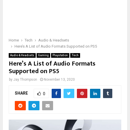
Home
Tech
Audio & Headsets
Here’s A List of Audio Formats Supported on PS5
Audio & Headsets
Gaming
Playstation
Tech
Here’s A List of Audio Formats
Supported on PS5
by
Jay Thompson
November 13, 2020
SHARE
0