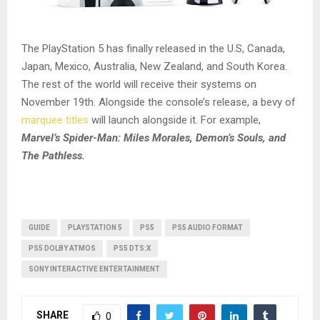
The PlayStation 5 has finally released in the U.S, Canada,
Japan, Mexico, Australia, New Zealand, and South Korea.
The rest of the world will receive their systems on
November 19th. Alongside the console’s release, a bevy of
marquee titles
will launch alongside it. For example,
Marvel’s Spider-Man: Miles Morales, Demon’s Souls, and
The Pathless.
GUIDE
PLAYSTATION 5
PS5
PS5 AUDIO FORMAT
PS5 DOLBY ATMOS
PS5 DTS:X
SONY INTERACTIVE ENTERTAINMENT
SHARE
0