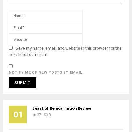
Save my name, email, and website in this browser for the
next time I comment.
NOTIFY ME OF NEW POSTS BY EMAIL.
Beast of Reincarnation Review
01
37
0