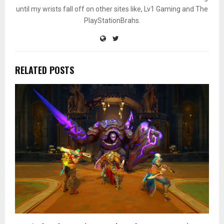
until my wrists fall off on other sites like, Lv1 Gaming and The
PlayStationBrahs.
RELATED POSTS