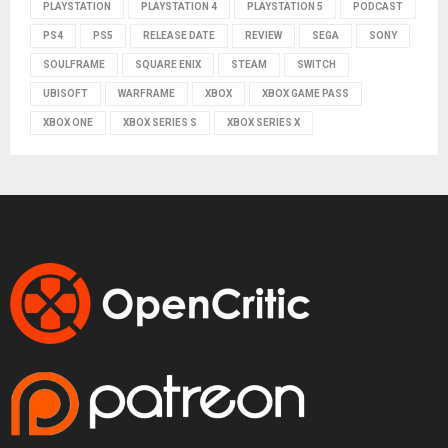
PLAYSTATION
PLAYSTATION 4
PLAYSTATION 5
PODCAST
PS4
PS5
RELEASE DATE
REVIEW
SEGA
SONY
SOULFRAME
SQUARE ENIX
STEAM
SWITCH
UBISOFT
WARFRAME
XBOX
XBOX GAME PASS
XBOX ONE
XBOX SERIES S
XBOX SERIES X