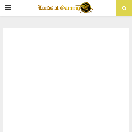
PRIMARY
MENU