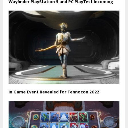
Wayfinder PlayStation 5 and PC PlayTest Incoming
In Game Event Revealed for Tennocon 2022