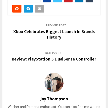
PREVIOUS POST
Xbox Celebrates Biggest Launch In Brands
History
NEXT POST
Review: PlayStation 5 DualSense Controller
Jay Thompson
Witcher and Persona enthusiast. You can also find me writing