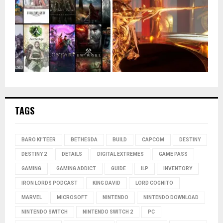
TAGS
BARO KI'TEER
BETHESDA
BUILD
CAPCOM
DESTINY
DESTINY 2
DETAILS
DIGITAL EXTREMES
GAME PASS
GAMING
GAMING ADDICT
GUIDE
ILP
INVENTORY
IRON LORDS PODCAST
KING DAVID
LORD COGNITO
MARVEL
MICROSOFT
NINTENDO
NINTENDO DOWNLOAD
NINTENDO SWITCH
NINTENDO SWITCH 2
PC