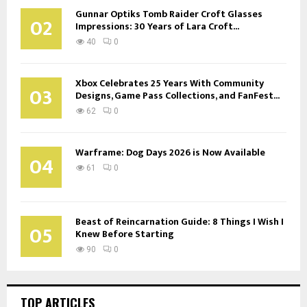
Gunnar Optiks Tomb Raider Croft Glasses
02
Impressions: 30 Years of Lara Croft...
40
0
Xbox Celebrates 25 Years With Community
03
Designs, Game Pass Collections, and FanFest...
62
0
Warframe: Dog Days 2026 is Now Available
04
61
0
Beast of Reincarnation Guide: 8 Things I Wish I
05
Knew Before Starting
90
0
TOP ARTICLES