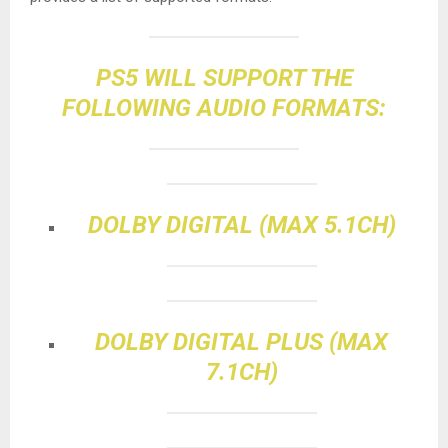
PS5 WILL SUPPORT THE
FOLLOWING AUDIO FORMATS:
DOLBY DIGITAL (MAX 5.1CH)
DOLBY DIGITAL PLUS (MAX
7.1CH)