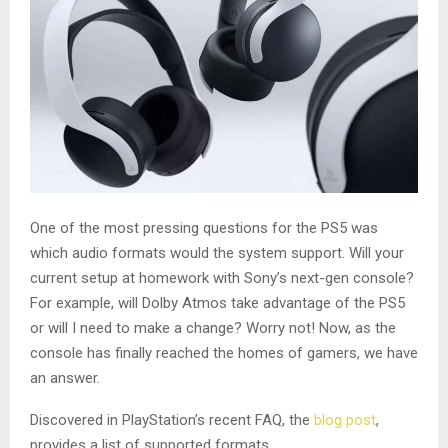
One of the most pressing questions for the PS5 was
which audio formats would the system support. Will your
current setup at homework with Sony’s next-gen console?
For example, will Dolby Atmos take advantage of the PS5
or will I need to make a change? Worry not! Now, as the
console has finally reached the homes of gamers, we have
an answer.
Discovered in PlayStation’s recent FAQ, the
blog post
,
provides a list of supported formats.