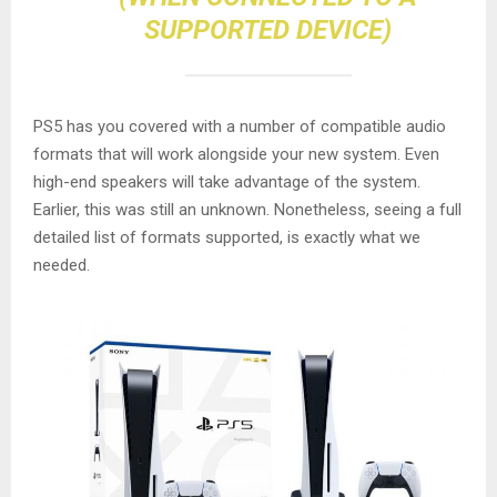
SUPPORTED DEVICE)
PS5 has you covered with a number of compatible audio
formats that will work alongside your new system. Even
high-end speakers will take advantage of the system.
Earlier, this was still an unknown. Nonetheless, seeing a full
detailed list of formats supported, is exactly what we
needed.