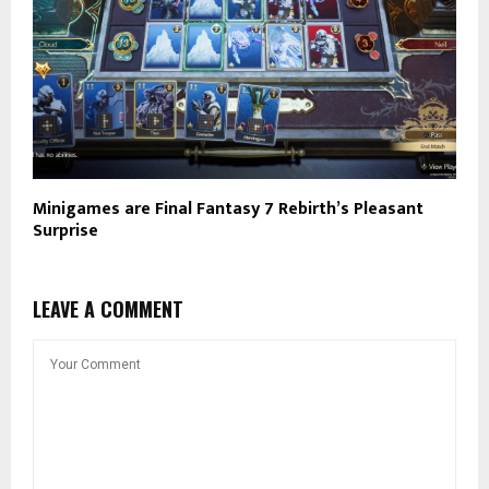
Minigames are Final Fantasy 7 Rebirth’s Pleasant
Surprise
LEAVE A COMMENT