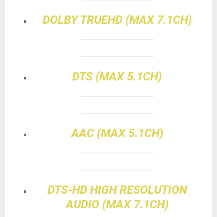
DOLBY TRUEHD (MAX 7.1CH)
DTS (MAX 5.1CH)
AAC (MAX 5.1CH)
DTS-HD HIGH RESOLUTION
AUDIO (MAX 7.1CH)