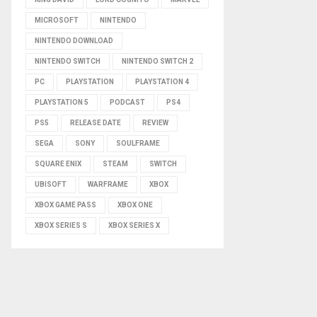
MICROSOFT
NINTENDO
NINTENDO DOWNLOAD
NINTENDO SWITCH
NINTENDO SWITCH 2
PC
PLAYSTATION
PLAYSTATION 4
PLAYSTATION 5
PODCAST
PS4
PS5
RELEASE DATE
REVIEW
SEGA
SONY
SOULFRAME
SQUARE ENIX
STEAM
SWITCH
UBISOFT
WARFRAME
XBOX
XBOX GAME PASS
XBOX ONE
XBOX SERIES S
XBOX SERIES X