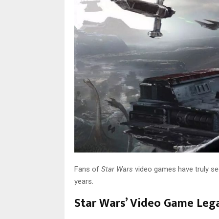
Fans of
Star Wars
video games have truly see
years.
Star Wars’ Video Game Leg