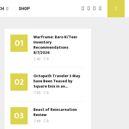
CH
SHOP
Warframe: Baro Ki’Teer
01
Inventory
Recommendations
8/7/2026
42
0
Octopath Traveler 3 May
02
have Been Teased by
Square Enix in an...
55
0
Beast of Reincarnation
03
Review
99
0