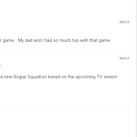
REPLY
er game… My dad and I had so much fun with that game
REPLY
m
r a new Rogue Squadron based on the upcoming TV series!