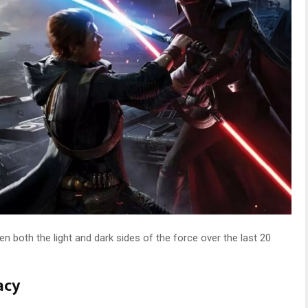
n both the light and dark sides of the force over the last 20
acy