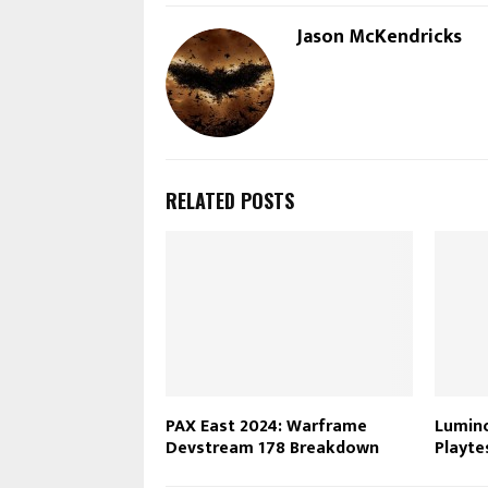
Jason McKendricks
RELATED POSTS
PAX East 2024: Warframe
Lumino
Devstream 178 Breakdown
Playte