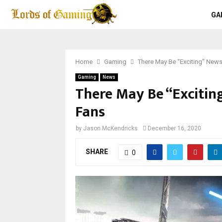
GA
Home
Gaming
There May Be “Exciting” New
Gaming
News
There May Be “Excitin
Fans
by
Jason McKendricks
December 16, 2020
SHARE
0