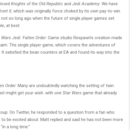
eloved
Knights of the Old Republic
and
Jedi Academy.
We have
ront II,
which was originally force choked by its own pay-to-win
 not so long ago when the future of single player games set
e, at best.
 Wars Jedi: Fallen Order.
Game studio Respawn’s creation made
claim. The single player game, which covers the adventures of
It satisfied the bean counters at EA and found its way into the
len Order
. Many are undoubtedly watching the setting of twin
ust might get your wish. with one
Star Wars
game that already
roup. On Twitter, he responded to a question from a fan who
o be excited about. Matt replied and said he has not been more
in a long time.”