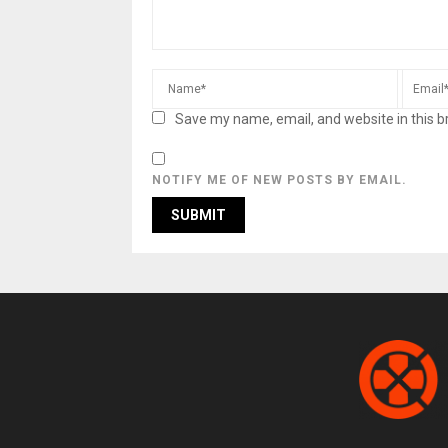
Save my name, email, and website in this b
NOTIFY ME OF NEW POSTS BY EMAIL.