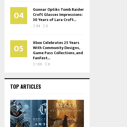
Gunnar Optiks Tomb Raider
04
Croft Glasses Impressions:
30 Years of Lara Croft...
94
0
Xbox Celebrates 25 Years
05
With Community Designs,
Game Pass Collections, and
FanFest...
109
0
TOP ARTICLES