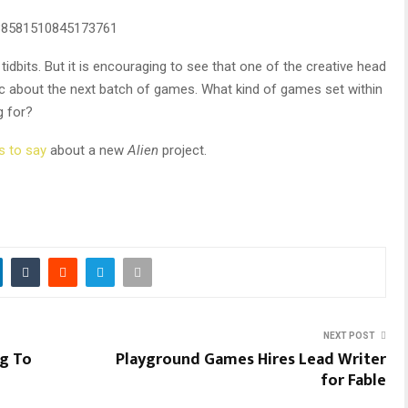
338581510845173761
 tidbits. But it is encouraging to see that one of the creative head
c about the next batch of games. What kind of games set within
g for?
s to say
about a new
Alien
project.
NEXT POST
ng To
Playground Games Hires Lead Writer
for Fable