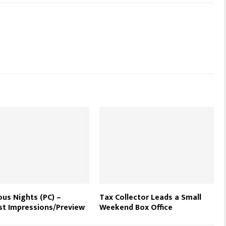
us Nights (PC) –
Tax Collector Leads a Small
st Impressions/Preview
Weekend Box Office