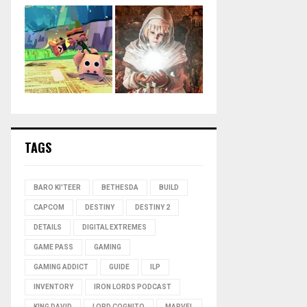
TAGS
BARO KI'TEER
BETHESDA
BUILD
CAPCOM
DESTINY
DESTINY 2
DETAILS
DIGITAL EXTREMES
GAME PASS
GAMING
GAMING ADDICT
GUIDE
ILP
INVENTORY
IRON LORDS PODCAST
KING DAVID
LORD COGNITO
MARVEL