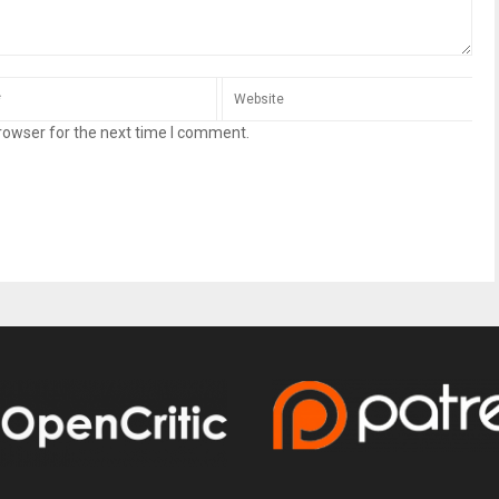
rowser for the next time I comment.