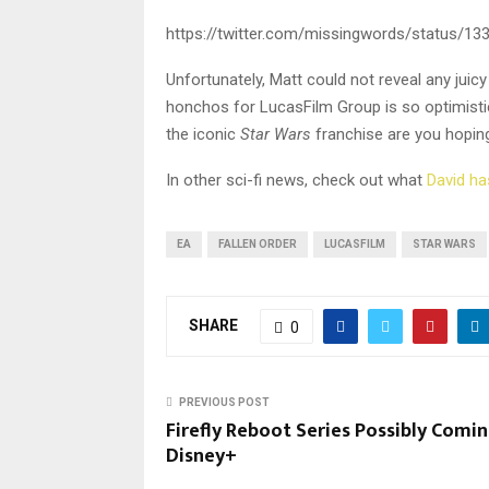
https://twitter.com/missingwords/status/1
Unfortunately, Matt could not reveal any juicy
honchos for LucasFilm Group is so optimisti
the iconic
Star Wars
franchise are you hopin
In other sci-fi news, check out what
David ha
EA
FALLEN ORDER
LUCASFILM
STAR WARS
SHARE
0
PREVIOUS POST
Firefly Reboot Series Possibly Comi
Disney+