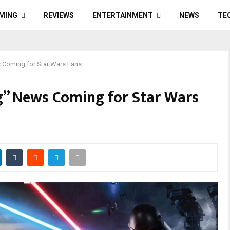
MING
REVIEWS
ENTERTAINMENT
NEWS
TE
s Coming for Star Wars Fans
g” News Coming for Star Wars