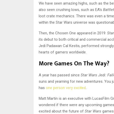
We have seen amazing highs, such as the b
also seen crushing lows, such as EA’s
Battlef
loot crate mechanics. There was even a time
within the Star Wars universe was questionabl
Then, the Chosen One appeared in 2019:
Star
its debut to both critical and commercial ac
Jedi Padawan Cal Kestis, performed strongly. 
hearts of gamers worldwide.
More Games On The Way?
A year has passed since
Star Wars Jedi: Fal
suns and yearning for new adventures. You j
has
one person very excited
.
Matt Martin is an executive with LucasFilm G
wondered if there were any upcoming games t
excited about the future of
Star Wars
games “