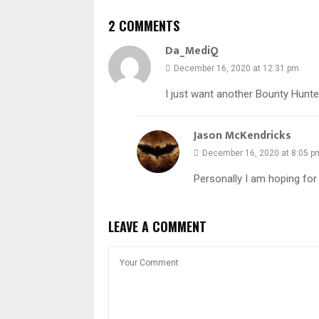
2 COMMENTS
Da_MediQ
December 16, 2020 at 12:31 pm
I just want another Bounty Hunt
Jason McKendricks
December 16, 2020 at 8:05 p
Personally I am hoping fo
LEAVE A COMMENT