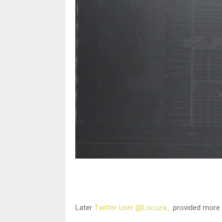
Later
Twitter user @Locuza_
provided more i