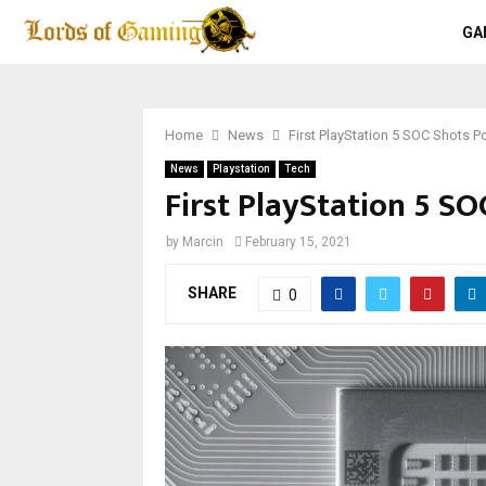
GA
Home
News
First PlayStation 5 SOC Shots P
News
Playstation
Tech
First PlayStation 5 S
by
Marcin
February 15, 2021
SHARE
0