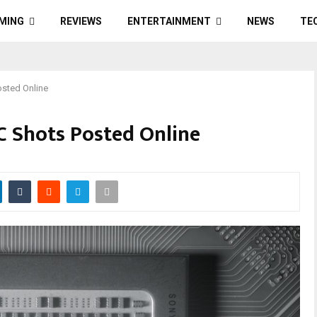
MING
REVIEWS
ENTERTAINMENT
NEWS
TE
osted Online
OC Shots Posted Online