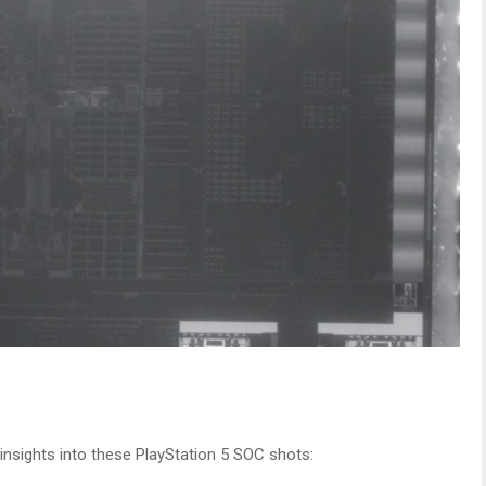
nsights into these PlayStation 5 SOC shots: