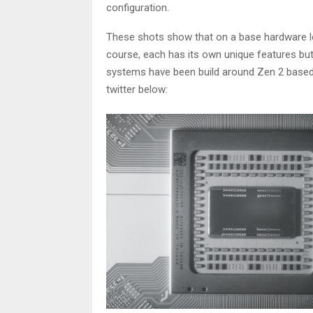
configuration.
These shots show that on a base hardware l
course, each has its own unique features but
systems have been build around Zen 2 base
twitter below: