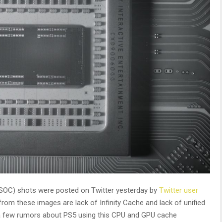
SOC) shots were posted on Twitter yesterday by
Twitter user
rom these images are lack of Infinity Cache and lack of unified
 a few rumors about PS5 using this CPU and GPU cache