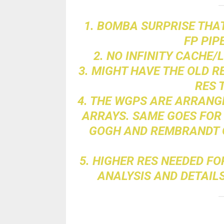
1. BOMBA SURPRISE THAT
FP PIP
2. NO INFINITY CACHE/
3. MIGHT HAVE THE OLD 
RES 
4. THE WGPS ARE ARRANG
ARRAYS. SAME GOES FOR 
GOGH AND REMBRANDT O
5. HIGHER RES NEEDED F
ANALYSIS AND DETAILS