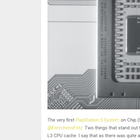
The very first
PlayStation 5 System
on Chip (
@FritzchensFritz.
Two things that stand out f
L3 CPU cache. I say that as there was quite