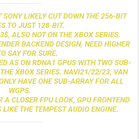
 SONY LIKELY CUT DOWN THE 256-BIT
ES TO JUST 128-BIT.
L3$, ALSO NOT ON THE XBOX SERIES.
RENDER BACKEND DESIGN, NEED HIGHER
TO SAY FOR SURE.
ED AS ON RDNA1 GPUS WITH TWO SUB-
THE XBOX SERIES. NAVI21/22/23, VAN
NLY HAVE ONE SUB-ARRAY FOR ALL
WGPS.
OR A CLOSER FPU LOOK, GPU FRONTEND
 LIKE THE TEMPEST AUDIO ENGINE.