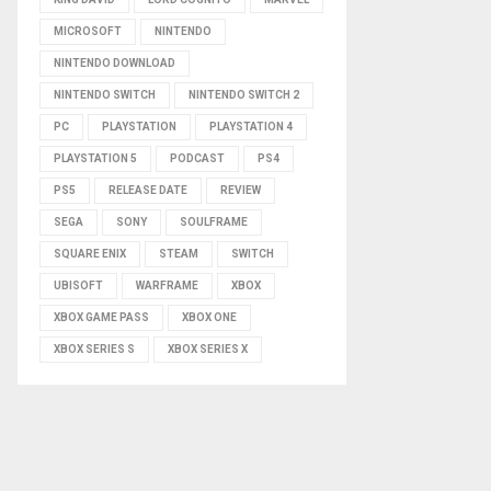
MICROSOFT
NINTENDO
NINTENDO DOWNLOAD
NINTENDO SWITCH
NINTENDO SWITCH 2
PC
PLAYSTATION
PLAYSTATION 4
PLAYSTATION 5
PODCAST
PS4
PS5
RELEASE DATE
REVIEW
SEGA
SONY
SOULFRAME
SQUARE ENIX
STEAM
SWITCH
UBISOFT
WARFRAME
XBOX
XBOX GAME PASS
XBOX ONE
XBOX SERIES S
XBOX SERIES X