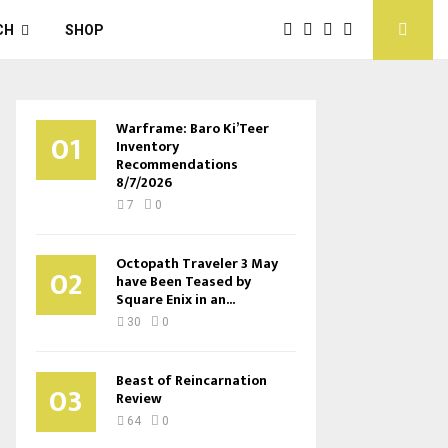
CH
SHOP
Warframe: Baro Ki’Teer
01
Inventory
Recommendations
8/7/2026
7
0
Octopath Traveler 3 May
02
have Been Teased by
Square Enix in an...
30
0
Beast of Reincarnation
03
Review
64
0