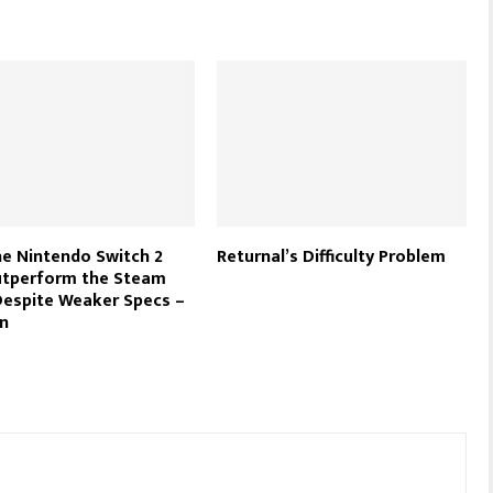
e Nintendo Switch 2
Returnal’s Difficulty Problem
utperform the Steam
espite Weaker Specs –
n