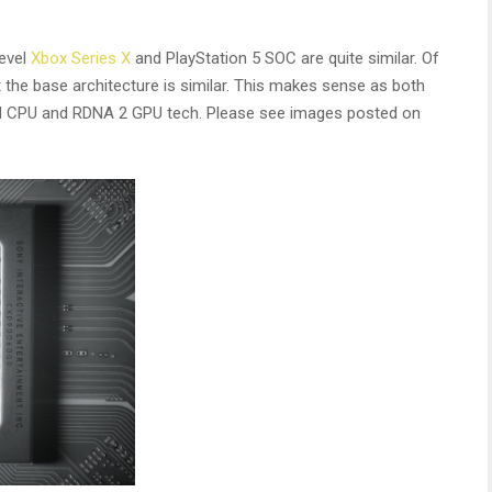
evel
Xbox Series X
and PlayStation 5 SOC are quite similar. Of
 the base architecture is similar. This makes sense as both
d CPU and RDNA 2 GPU tech. Please see images posted on