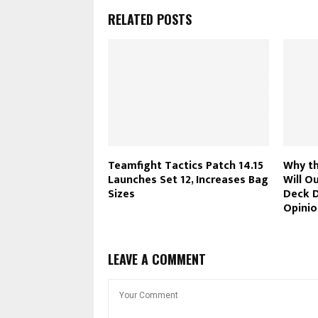
RELATED POSTS
Teamfight Tactics Patch 14.15
Why th
Launches Set 12, Increases Bag
Will O
Sizes
Deck D
Opinio
LEAVE A COMMENT