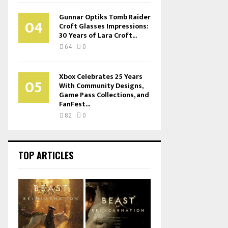
Gunnar Optiks Tomb Raider
04
Croft Glasses Impressions:
30 Years of Lara Croft...
64
0
Xbox Celebrates 25 Years
05
With Community Designs,
Game Pass Collections, and
FanFest...
82
0
TOP ARTICLES