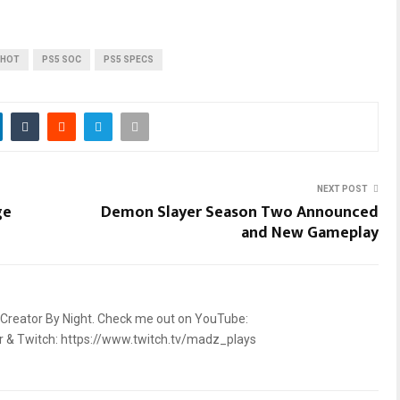
SHOT
PS5 SOC
PS5 SPECS
NEXT POST
ge
Demon Slayer Season Two Announced
and New Gameplay
 Creator By Night. Check me out on YouTube:
2r & Twitch: https://www.twitch.tv/madz_plays