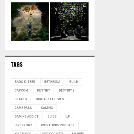
TAGS
BARO KI'TEER
BETHESDA
BUILD
CAPCOM
DESTINY
DESTINY 2
DETAILS
DIGITAL EXTREMES
GAME PASS
GAMING
GAMING ADDICT
GUIDE
ILP
INVENTORY
IRON LORDS PODCAST
KING DAVID
LORD COGNITO
MARVEL