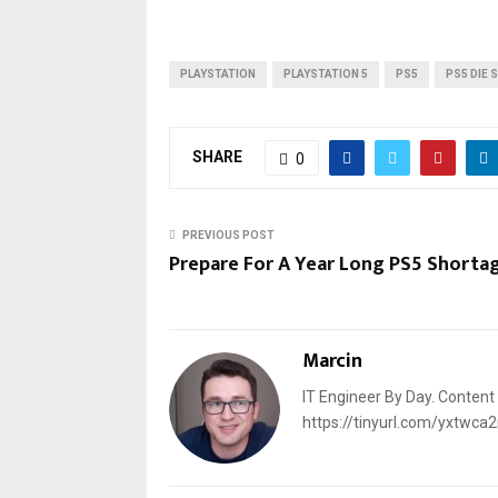
PLAYSTATION
PLAYSTATION 5
PS5
PS5 DIE 
SHARE
0
PREVIOUS POST
Prepare For A Year Long PS5 Shorta
Marcin
IT Engineer By Day. Content
https://tinyurl.com/yxtwca