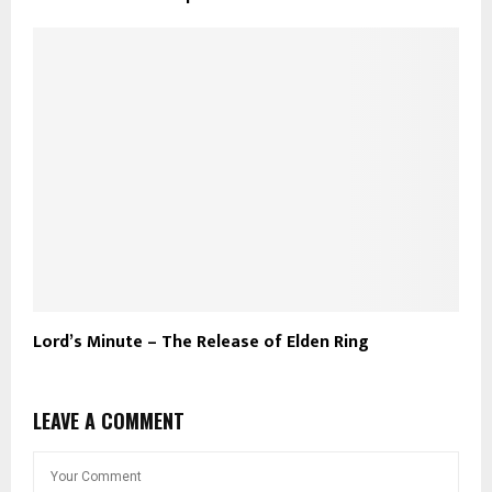
Lord’s Minute – The Release of Elden Ring
LEAVE A COMMENT