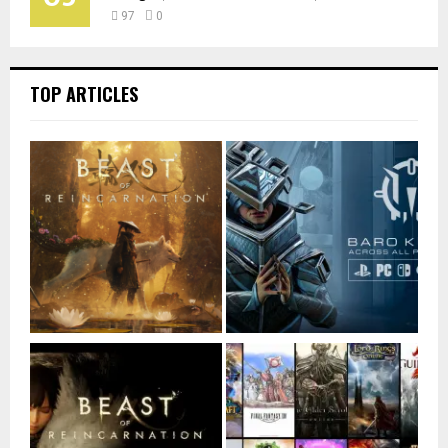
97
0
TOP ARTICLES