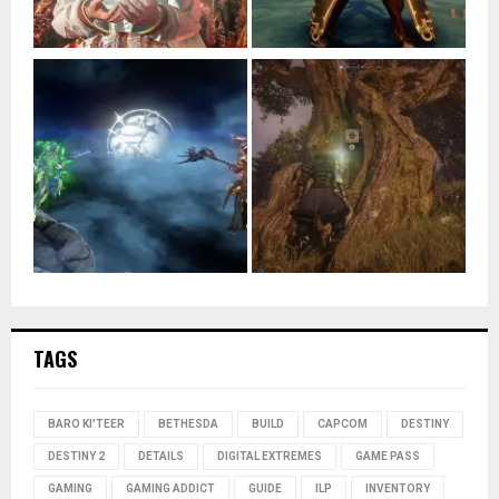
TAGS
BARO KI'TEER
BETHESDA
BUILD
CAPCOM
DESTINY
DESTINY 2
DETAILS
DIGITAL EXTREMES
GAME PASS
GAMING
GAMING ADDICT
GUIDE
ILP
INVENTORY