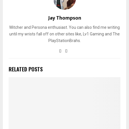
Jay Thompson
Witcher and Persona enthusiast. You can also find me writing
until my wrists fall off on other sites like, Lv1 Gaming and The
PlayStationBrahs.
RELATED POSTS