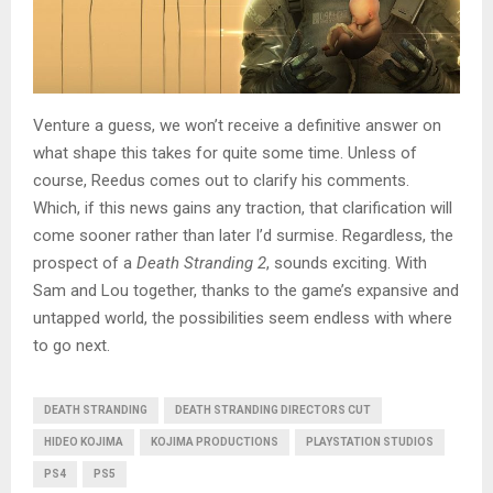
Venture a guess, we won’t receive a definitive answer on
what shape this takes for quite some time. Unless of
course, Reedus comes out to clarify his comments.
Which, if this news gains any traction, that clarification will
come sooner rather than later I’d surmise. Regardless, the
prospect of a
Death Stranding 2
, sounds exciting. With
Sam and Lou together, thanks to the game’s expansive and
untapped world, the possibilities seem endless with where
to go next.
DEATH STRANDING
DEATH STRANDING DIRECTORS CUT
HIDEO KOJIMA
KOJIMA PRODUCTIONS
PLAYSTATION STUDIOS
PS4
PS5