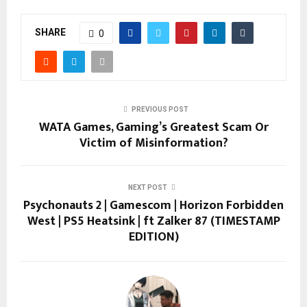
SHARE
0
PREVIOUS POST
WATA Games, Gaming’s Greatest Scam Or
Victim of Misinformation?
NEXT POST
Psychonauts 2 | Gamescom | Horizon Forbidden
West | PS5 Heatsink | ft Zalker 87 (TIMESTAMP
EDITION)