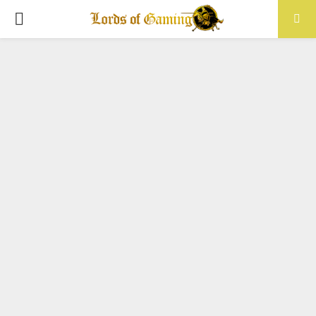
PRIMARY
MENU