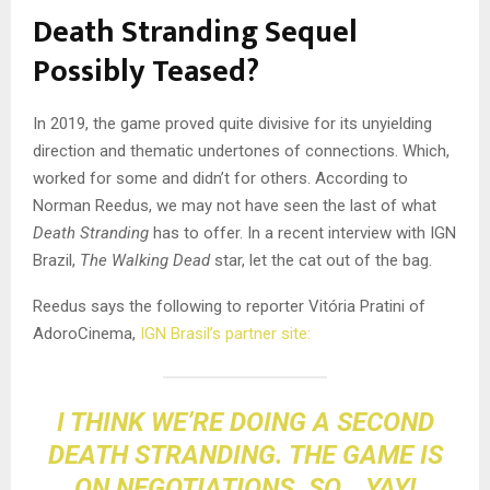
Death Stranding Sequel
Possibly Teased?
In 2019, the game proved quite divisive for its unyielding
direction and thematic undertones of connections. Which,
worked for some and didn’t for others. According to
Norman Reedus, we may not have seen the last of what
Death Stranding
has to offer. In a recent interview with IGN
Brazil,
The Walking Dead
star, let the cat out of the bag.
Reedus says the following to reporter Vitória Pratini of
AdoroCinema,
IGN Brasil’s partner site:
I THINK WE’RE DOING A SECOND
DEATH STRANDING. THE GAME IS
ON NEGOTIATIONS. SO… YAY!