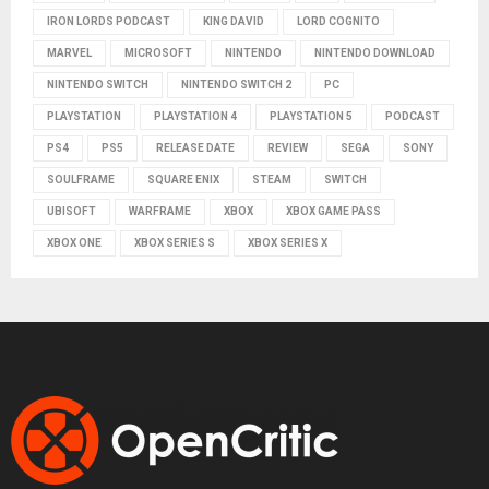
IRON LORDS PODCAST
KING DAVID
LORD COGNITO
MARVEL
MICROSOFT
NINTENDO
NINTENDO DOWNLOAD
NINTENDO SWITCH
NINTENDO SWITCH 2
PC
PLAYSTATION
PLAYSTATION 4
PLAYSTATION 5
PODCAST
PS4
PS5
RELEASE DATE
REVIEW
SEGA
SONY
SOULFRAME
SQUARE ENIX
STEAM
SWITCH
UBISOFT
WARFRAME
XBOX
XBOX GAME PASS
XBOX ONE
XBOX SERIES S
XBOX SERIES X