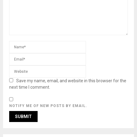
Save my name, email, and website in this browser for the
next time I comment.
NOTIFY ME OF NEW POSTS BY EMAIL.