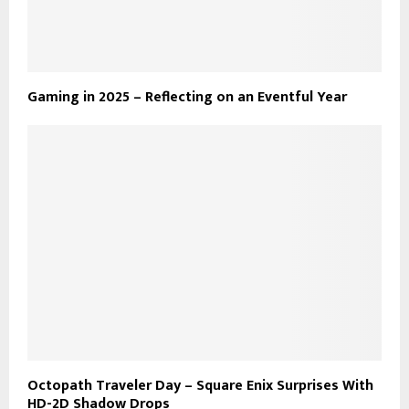
Gaming in 2025 – Reflecting on an Eventful Year
Octopath Traveler Day – Square Enix Surprises With
HD-2D Shadow Drops