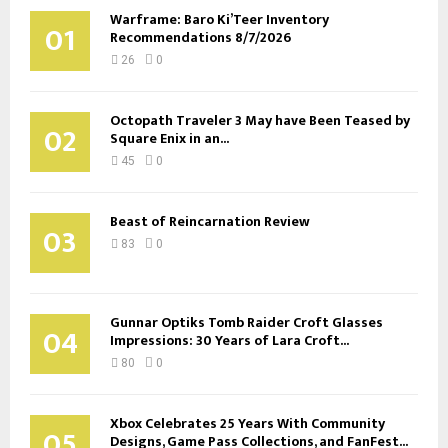
Warframe: Baro Ki’Teer Inventory
01
Recommendations 8/7/2026
26
0
Octopath Traveler 3 May have Been Teased by
02
Square Enix in an...
45
0
Beast of Reincarnation Review
03
83
0
Gunnar Optiks Tomb Raider Croft Glasses
04
Impressions: 30 Years of Lara Croft...
80
0
Xbox Celebrates 25 Years With Community
05
Designs, Game Pass Collections, and FanFest...