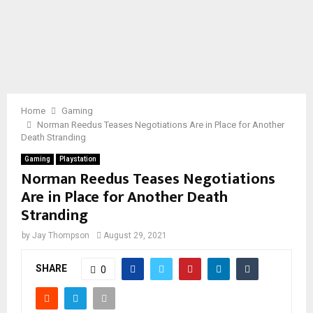
Home
Gaming
Norman Reedus Teases Negotiations Are in Place for Another
Death Stranding
Gaming
Playstation
Norman Reedus Teases Negotiations
Are in Place for Another Death
Stranding
by
Jay Thompson
August 29, 2021
SHARE
0