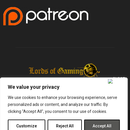
We value your privacy
We use cookies to enhance your browsing experience, serve
personalized ads or content, and analyze our traffic. By
clicking "Accept All", you consent to our use of cookies.
@2025 - lordsofgaming.net. All Right Reserved. Designed and Developed by
Infused Labs
Customize
Reject All
Accept All