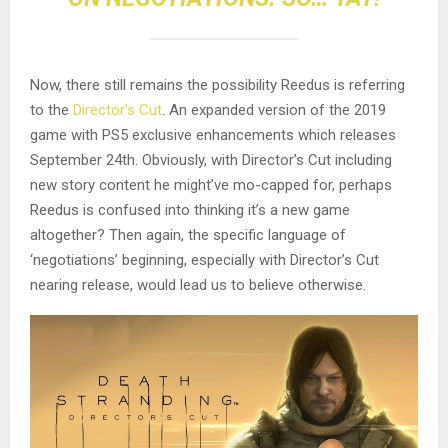
Now, there still remains the possibility Reedus is referring
to the
Director’s Cut
. An expanded version of the 2019
game with PS5 exclusive enhancements which releases
September 24th. Obviously, with Director’s Cut including
new story content he might’ve mo-capped for, perhaps
Reedus is confused into thinking it’s a new game
altogether? Then again, the specific language of
‘negotiations’ beginning, especially with Director’s Cut
nearing release, would lead us to believe otherwise.