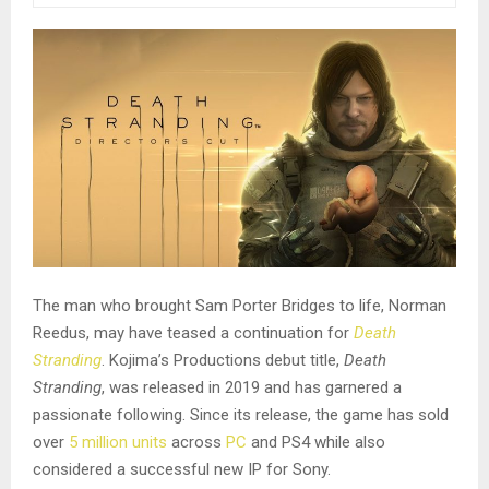
The man who brought Sam Porter Bridges to life, Norman
Reedus, may have teased a continuation for
Death
Stranding
. Kojima’s Productions debut title,
Death
Stranding
, was released in 2019 and has garnered a
passionate following. Since its release, the game has sold
over
5 million units
across
PC
and PS4 while also
considered a successful new IP for Sony.