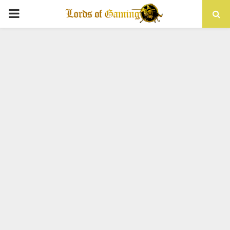
PRIMARY
MENU