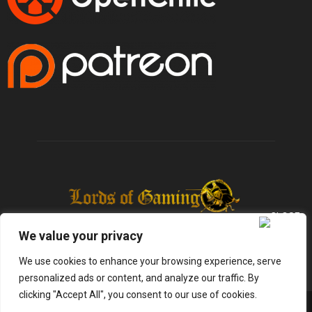
We value your privacy
We use cookies to enhance your browsing experience, serve
personalized ads or content, and analyze our traffic. By
clicking "Accept All", you consent to our use of cookies.
@2025 - lordsofgaming.net. All Right Reserved. Designed and Developed by