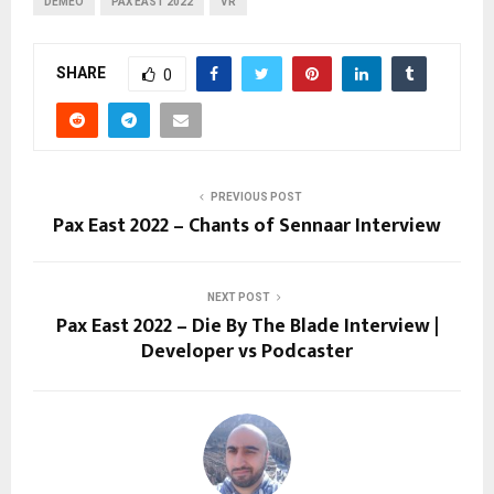
DEMEO
PAX EAST 2022
VR
SHARE
0
PREVIOUS POST
Pax East 2022 – Chants of Sennaar Interview
NEXT POST
Pax East 2022 – Die By The Blade Interview |
Developer vs Podcaster