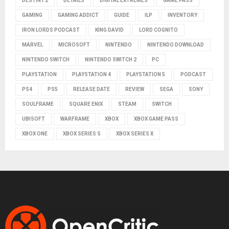
DESTINY 2
DETAILS
DIGITAL EXTREMES
GAME PASS
GAMING
GAMING ADDICT
GUIDE
ILP
INVENTORY
IRON LORDS PODCAST
KING DAVID
LORD COGNITO
MARVEL
MICROSOFT
NINTENDO
NINTENDO DOWNLOAD
NINTENDO SWITCH
NINTENDO SWITCH 2
PC
PLAYSTATION
PLAYSTATION 4
PLAYSTATION 5
PODCAST
PS4
PS5
RELEASE DATE
REVIEW
SEGA
SONY
SOULFRAME
SQUARE ENIX
STEAM
SWITCH
UBISOFT
WARFRAME
XBOX
XBOX GAME PASS
XBOX ONE
XBOX SERIES S
XBOX SERIES X