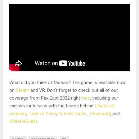
What did you think of
Demeo
? The game is available now
on
Steam
and VR. Don’t forget to check out all of our
coverage from Pax East 2022 right
here
, including our
exclusive interview with the teams behind
Chants of
Sennaar
,
Trek To Yomi
,
Plunder Panic
,
Deadcraft
, and
WrestleQuest
.