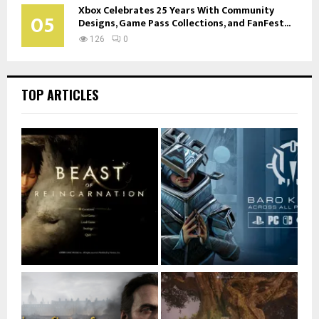
Xbox Celebrates 25 Years With Community
05
Designs, Game Pass Collections, and FanFest...
126
0
TOP ARTICLES