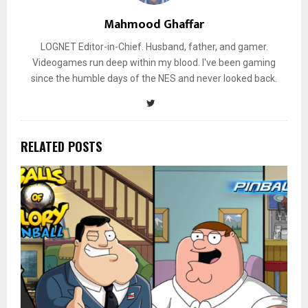
Mahmood Ghaffar
LOGNET Editor-in-Chief. Husband, father, and gamer.
Videogames run deep within my blood. I've been gaming
since the humble days of the NES and never looked back.
RELATED POSTS