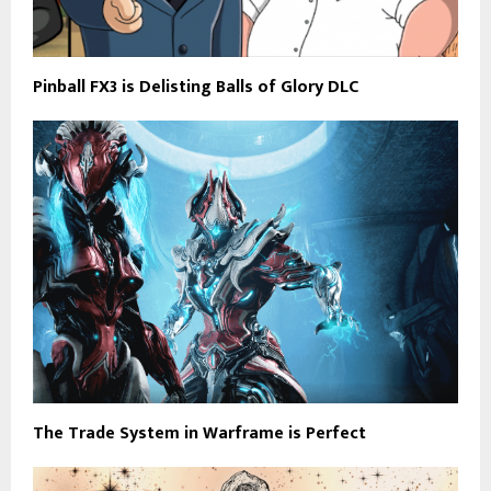
Pinball FX3 is Delisting Balls of Glory DLC
The Trade System in Warframe is Perfect