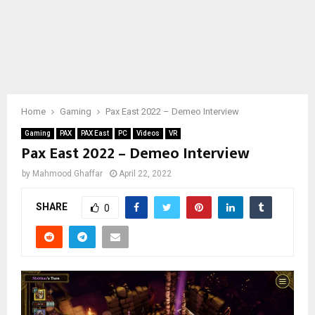
Home
Gaming
Pax East 2022 – Demeo Interview
Gaming
PAX
PAX East
PC
Videos
VR
Pax East 2022 – Demeo Interview
by
Mahmood Ghaffar
April 22, 2022
SHARE
0