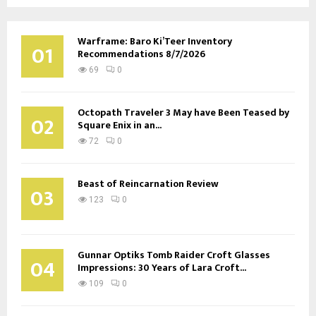
Warframe: Baro Ki’Teer Inventory
01
Recommendations 8/7/2026
69
0
Octopath Traveler 3 May have Been Teased by
02
Square Enix in an...
72
0
Beast of Reincarnation Review
03
123
0
Gunnar Optiks Tomb Raider Croft Glasses
04
Impressions: 30 Years of Lara Croft...
109
0