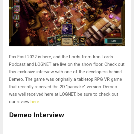
Pax East 2022 is here, and the Lords from Iron Lords
Podcast and LOGNET are live on the show floor. Check out
this exclusive interview with one of the developers behind
Demeo. The game was originally a tabletop RPG VR game
that recently received the 2D “pancake” version. Demeo
was well received here at LOGNET, be sure to check out
our review
here
.
Demeo Interview