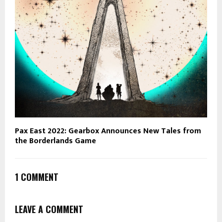
Pax East 2022: Gearbox Announces New Tales from
the Borderlands Game
1 COMMENT
LEAVE A COMMENT