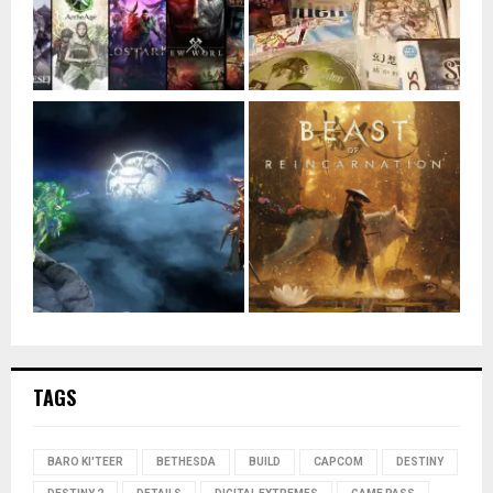
TAGS
BARO KI'TEER
BETHESDA
BUILD
CAPCOM
DESTINY