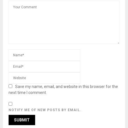
Save my name, email, and website in this browser for the
next time I comment.
NOTIFY ME OF NEW POSTS BY EMAIL.