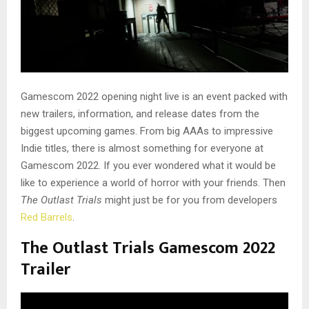
Gamescom 2022 opening night live is an event packed with
new trailers, information, and release dates from the
biggest upcoming games. From big AAAs to impressive
Indie titles, there is almost something for everyone at
Gamescom 2022. If you ever wondered what it would be
like to experience a world of horror with your friends. Then
The Outlast Trials
might just be for you from developers
Red Barrels
.
The Outlast Trials Gamescom 2022
Trailer