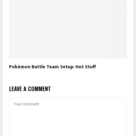
Pokémon Battle Team Setup: Hot Stuff
LEAVE A COMMENT