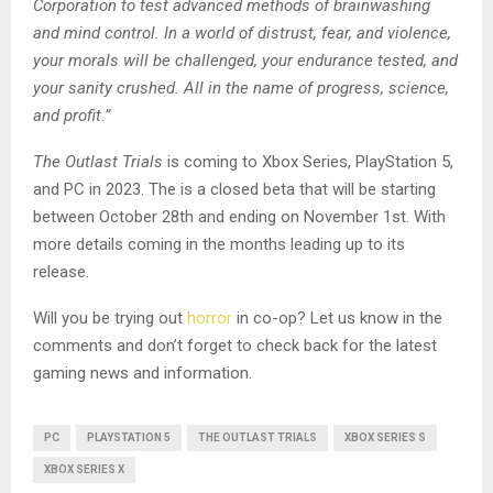
Corporation to test advanced methods of brainwashing
and mind control. In a world of distrust, fear, and violence,
your morals will be challenged, your endurance tested, and
your sanity crushed. All in the name of progress, science,
and profit.”
The Outlast Trials
is coming to Xbox Series, PlayStation 5,
and PC in 2023. The is a closed beta that will be starting
between October 28th and ending on November 1st. With
more details coming in the months leading up to its
release.
Will you be trying out
horror
in co-op? Let us know in the
comments and don’t forget to check back for the latest
gaming news and information.
PC
PLAYSTATION 5
THE OUTLAST TRIALS
XBOX SERIES S
XBOX SERIES X