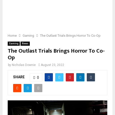
Home
Gaming
The Outlast Trials Brings Horror To Co-Op
Gaming
News
The Outlast Trials Brings Horror To Co-
Op
by
Nicholas Downie
August 23, 2022
SHARE
0