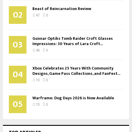
Beast of Reincarnation Review
02
47
0
Gunnar Optiks Tomb Raider Croft Glasses
03
Impressions: 30 Years of Lara Croft...
48
0
Xbox Celebrates 25 Years With Community
04
Designs, Game Pass Collections, and FanFest...
70
0
Warframe: Dog Days 2026 is Now Available
05
70
0