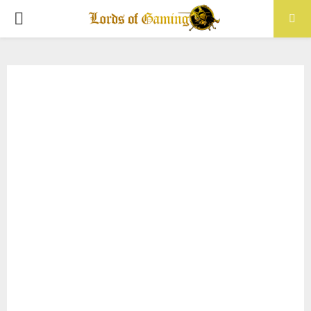
PRIMARY
MENU