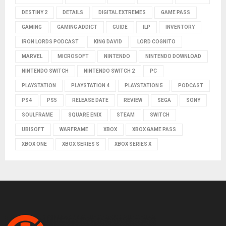
DESTINY 2
DETAILS
DIGITAL EXTREMES
GAME PASS
GAMING
GAMING ADDICT
GUIDE
ILP
INVENTORY
IRON LORDS PODCAST
KING DAVID
LORD COGNITO
MARVEL
MICROSOFT
NINTENDO
NINTENDO DOWNLOAD
NINTENDO SWITCH
NINTENDO SWITCH 2
PC
PLAYSTATION
PLAYSTATION 4
PLAYSTATION 5
PODCAST
PS4
PS5
RELEASE DATE
REVIEW
SEGA
SONY
SOULFRAME
SQUARE ENIX
STEAM
SWITCH
UBISOFT
WARFRAME
XBOX
XBOX GAME PASS
XBOX ONE
XBOX SERIES S
XBOX SERIES X