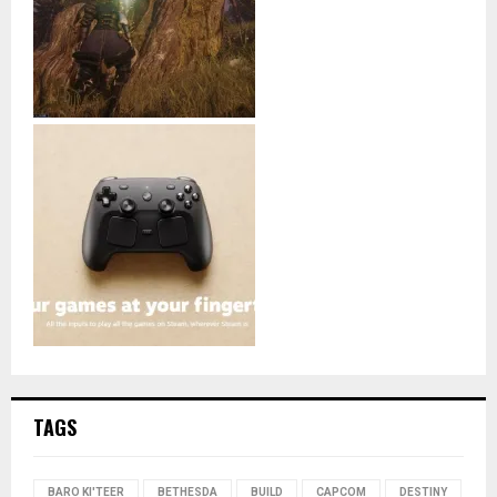
TAGS
BARO KI'TEER
BETHESDA
BUILD
CAPCOM
DESTINY