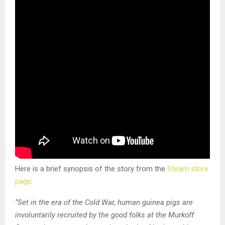
Here is a brief synopsis of the story from the
Steam store
page
.
“Set in the era of the Cold War, human guinea pigs are
involuntarily recruited by the good folks at the Murkoff