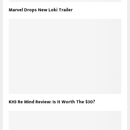
Marvel Drops New Loki Trailer
KH3 Re Mind Review: Is It Worth The $30?