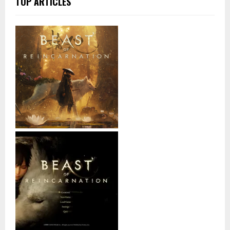
TOP ARTICLES