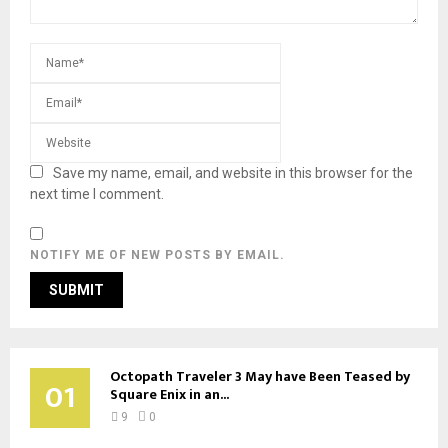
Save my name, email, and website in this browser for the
next time I comment.
NOTIFY ME OF NEW POSTS BY EMAIL.
Octopath Traveler 3 May have Been Teased by
01
Square Enix in an...
9
0