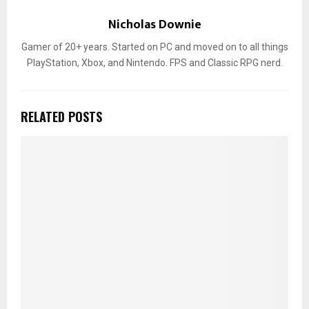
Nicholas Downie
Gamer of 20+ years. Started on PC and moved on to all things
PlayStation, Xbox, and Nintendo. FPS and Classic RPG nerd.
RELATED POSTS