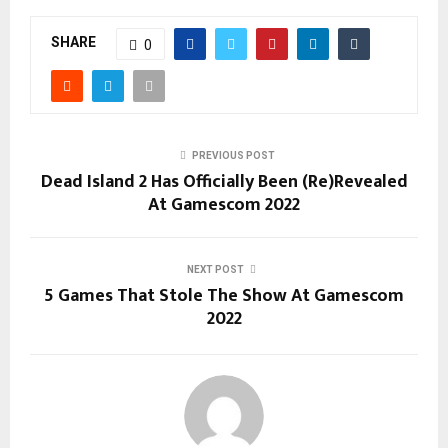
SHARE
0
PREVIOUS POST
Dead Island 2 Has Officially Been (Re)Revealed
At Gamescom 2022
NEXT POST
5 Games That Stole The Show At Gamescom
2022