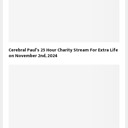
Cerebral Paul’s 25 Hour Charity Stream For Extra Life
on November 2nd, 2024