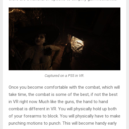
Captured on a PS5 in VR.
Once you become comfortable with the combat, which will
take time, the combat is some of the best, if not the best
in VR right now. Much like the guns, the hand to hand
combat is different in VR. You will physically hold up both
of your forearms to block. You will physically have to make
punching motions to punch. This will become handy early