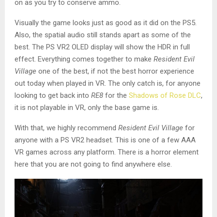
on as you try to conserve ammo.
Visually the game looks just as good as it did on the PS5.
Also, the spatial audio still stands apart as some of the
best. The PS VR2 OLED display will show the HDR in full
effect. Everything comes together to make
Resident Evil
Village
one of the best, if not the best horror experience
out today when played in VR. The only catch is, for anyone
looking to get back into
RE8
for the
Shadows of Rose DLC
,
it is not playable in VR, only the base game is.
With that, we highly recommend
Resident Evil Village
for
anyone with a PS VR2 headset. This is one of a few AAA
VR games across any platform. There is a horror element
here that you are not going to find anywhere else.