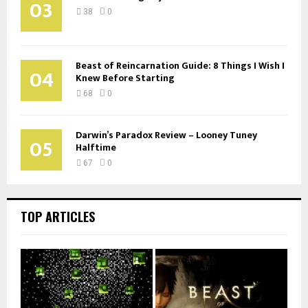
03
38
0
Beast of Reincarnation Guide: 8 Things I Wish I
04
Knew Before Starting
68
0
Darwin’s Paradox Review – Looney Tuney
05
Halftime
67
0
TOP ARTICLES