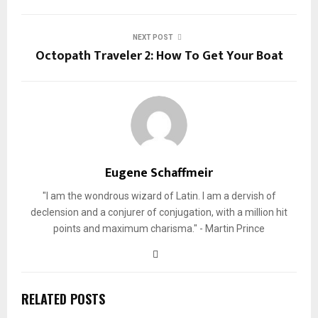
NEXT POST
Octopath Traveler 2: How To Get Your Boat
Eugene Schaffmeir
"I am the wondrous wizard of Latin. I am a dervish of
declension and a conjurer of conjugation, with a million hit
points and maximum charisma." - Martin Prince
RELATED POSTS