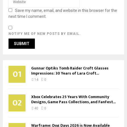
Save my name, email, and website in this browser for the
next time I comment.
NOTIFY ME OF NEW POSTS BY EMAIL.
Gunnar Optiks Tomb Raider Croft Glasses
01
Impressions: 30 Years of Lara Croft...
14
0
Xbox Celebrates 25 Years With Community
02
Designs, Game Pass Collections, and FanFest...
40
0
Warframe: Dog Days 2026 is Now Available