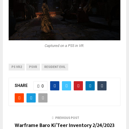
Captured on a PS5 in VR.
PS VR2
PSVR
RESIDENT EVIL
SHARE
0
PREVIOUS POST
Warframe Baro Ki’Teer Inventory 2/24/2023