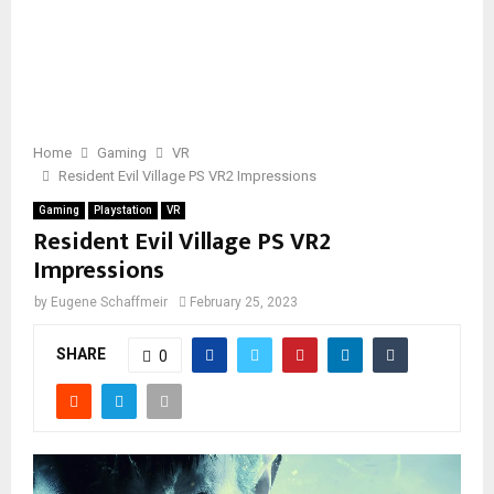
Home
Gaming
VR
Resident Evil Village PS VR2 Impressions
Gaming
Playstation
VR
Resident Evil Village PS VR2
Impressions
by
Eugene Schaffmeir
February 25, 2023
SHARE
0