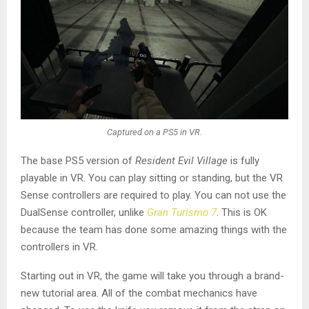
Captured on a PS5 in VR.
The base PS5 version of
Resident Evil Village
is fully
playable in VR. You can play sitting or standing, but the VR
Sense controllers are required to play. You can not use the
DualSense controller, unlike
Gran Turismo 7
. This is OK
because the team has done some amazing things with the
controllers in VR.
Starting out in VR, the game will take you through a brand-
new tutorial area. All of the combat mechanics have