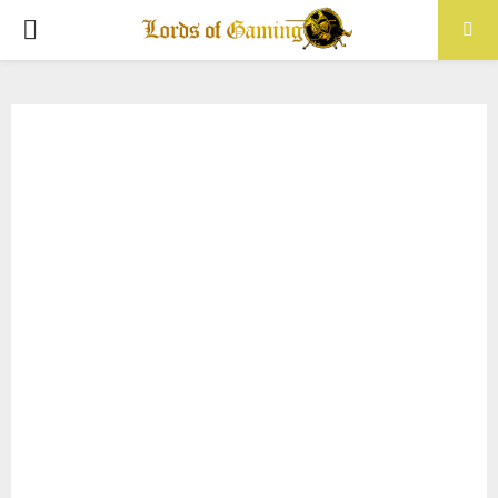
PRIMARY
MENU