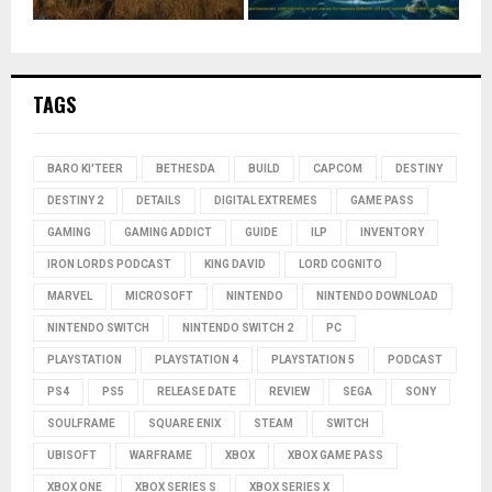
TAGS
BARO KI'TEER
BETHESDA
BUILD
CAPCOM
DESTINY
DESTINY 2
DETAILS
DIGITAL EXTREMES
GAME PASS
GAMING
GAMING ADDICT
GUIDE
ILP
INVENTORY
IRON LORDS PODCAST
KING DAVID
LORD COGNITO
MARVEL
MICROSOFT
NINTENDO
NINTENDO DOWNLOAD
NINTENDO SWITCH
NINTENDO SWITCH 2
PC
PLAYSTATION
PLAYSTATION 4
PLAYSTATION 5
PODCAST
PS4
PS5
RELEASE DATE
REVIEW
SEGA
SONY
SOULFRAME
SQUARE ENIX
STEAM
SWITCH
UBISOFT
WARFRAME
XBOX
XBOX GAME PASS
XBOX ONE
XBOX SERIES S
XBOX SERIES X