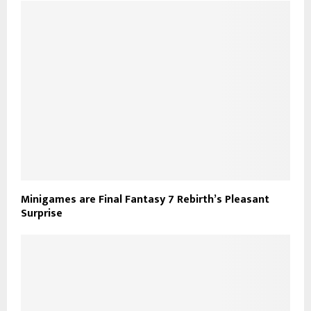
Minigames are Final Fantasy 7 Rebirth’s Pleasant
Surprise