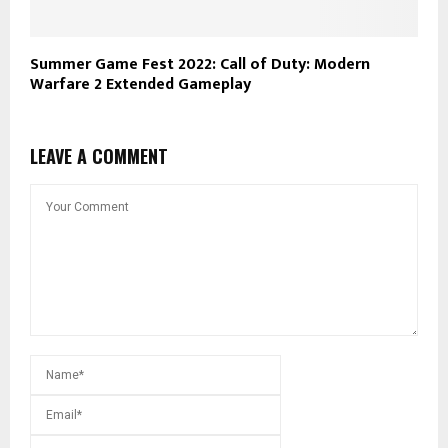
Summer Game Fest 2022: Call of Duty: Modern
Warfare 2 Extended Gameplay
LEAVE A COMMENT