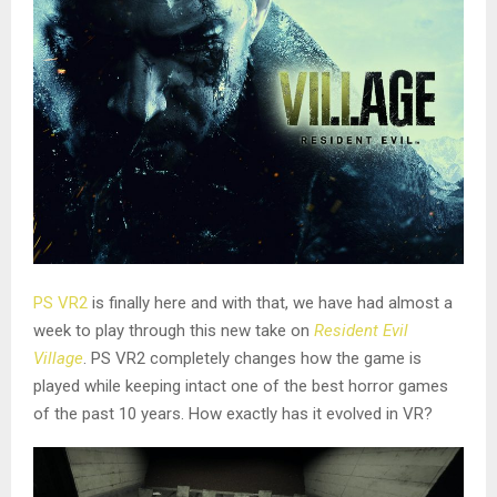
PS VR2
is finally here and with that, we have had almost a
week to play through this new take on
Resident Evil
Village
. PS VR2 completely changes how the game is
played while keeping intact one of the best horror games
of the past 10 years. How exactly has it evolved in VR?