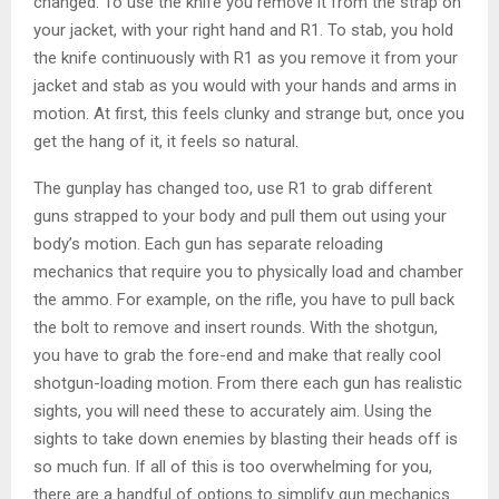
changed. To use the knife you remove it from the strap on
your jacket, with your right hand and R1. To stab, you hold
the knife continuously with R1 as you remove it from your
jacket and stab as you would with your hands and arms in
motion. At first, this feels clunky and strange but, once you
get the hang of it, it feels so natural.
The gunplay has changed too, use R1 to grab different
guns strapped to your body and pull them out using your
body’s motion. Each gun has separate reloading
mechanics that require you to physically load and chamber
the ammo. For example, on the rifle, you have to pull back
the bolt to remove and insert rounds. With the shotgun,
you have to grab the fore-end and make that really cool
shotgun-loading motion. From there each gun has realistic
sights, you will need these to accurately aim. Using the
sights to take down enemies by blasting their heads off is
so much fun. If all of this is too overwhelming for you,
there are a handful of options to simplify gun mechanics.