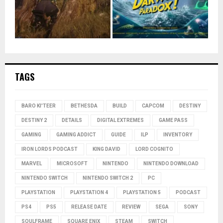
TAGS
BARO KI'TEER
BETHESDA
BUILD
CAPCOM
DESTINY
DESTINY 2
DETAILS
DIGITAL EXTREMES
GAME PASS
GAMING
GAMING ADDICT
GUIDE
ILP
INVENTORY
IRON LORDS PODCAST
KING DAVID
LORD COGNITO
MARVEL
MICROSOFT
NINTENDO
NINTENDO DOWNLOAD
NINTENDO SWITCH
NINTENDO SWITCH 2
PC
PLAYSTATION
PLAYSTATION 4
PLAYSTATION 5
PODCAST
PS4
PS5
RELEASE DATE
REVIEW
SEGA
SONY
SOULFRAME
SQUARE ENIX
STEAM
SWITCH