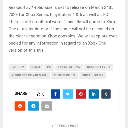
Resident Evil 4 Remake
is set to release on March 24th,
2023 for Xbox Series, PlayStation 4 & 5 as well as PC.
There is still no official word if this title will come to Xbox
One at a later date or if the game will not be released on
the older generation Xbox consoles. We will keep our eyes
peeled for any information in regard to an Xbox One
version of this title.
CAPCOM
DEMO
PC
PLAYSTATION 5
RESIDENT EVIL 4
RESIDENT EVIL 4 REMAKE
XBOX SERIES S
XBOX SERIES X
SHARE
0
PREVIOUS POST