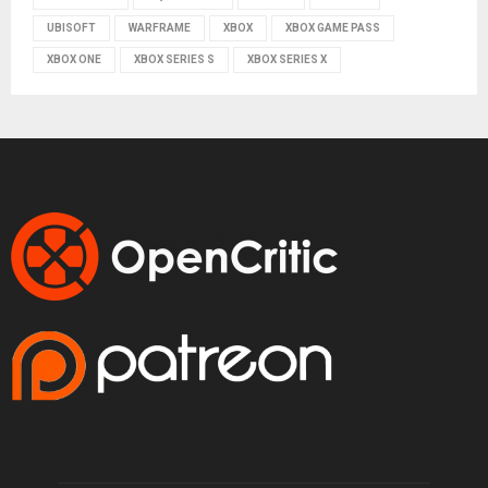
UBISOFT
WARFRAME
XBOX
XBOX GAME PASS
XBOX ONE
XBOX SERIES S
XBOX SERIES X