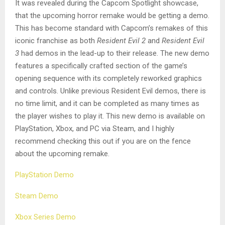
It was revealed during the Capcom Spotlight showcase,
that the upcoming horror remake would be getting a demo.
This has become standard with Capcom’s remakes of this
iconic franchise as both
Resident Evil 2
and
Resident Evil
3
had demos in the lead-up to their release. The new demo
features a specifically crafted section of the game’s
opening sequence with its completely reworked graphics
and controls. Unlike previous Resident Evil demos, there is
no time limit, and it can be completed as many times as
the player wishes to play it. This new demo is available on
PlayStation, Xbox, and PC via Steam, and I highly
recommend checking this out if you are on the fence
about the upcoming remake.
PlayStation Demo
Steam Demo
Xbox Series Demo