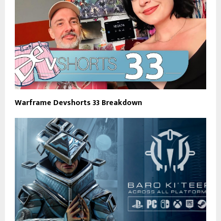
Warframe Devshorts 33 Breakdown