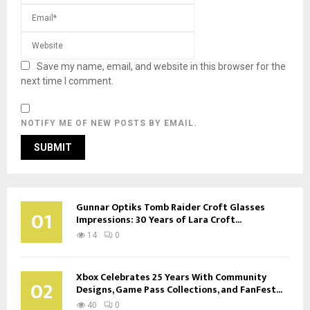
Save my name, email, and website in this browser for the
next time I comment.
NOTIFY ME OF NEW POSTS BY EMAIL.
Gunnar Optiks Tomb Raider Croft Glasses
01
Impressions: 30 Years of Lara Croft...
14
0
Xbox Celebrates 25 Years With Community
02
Designs, Game Pass Collections, and FanFest...
40
0