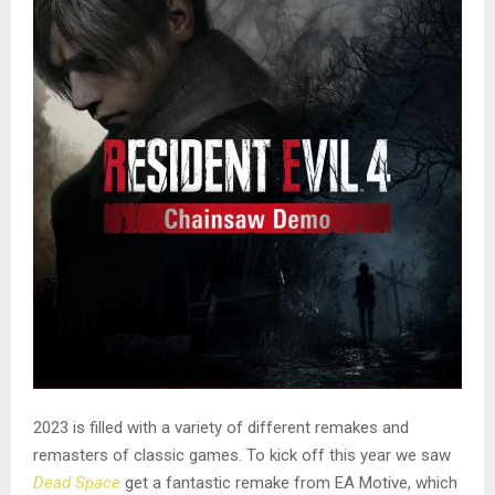
2023 is filled with a variety of different remakes and
remasters of classic games. To kick off this year we saw
Dead Space
get a fantastic remake from EA Motive, which