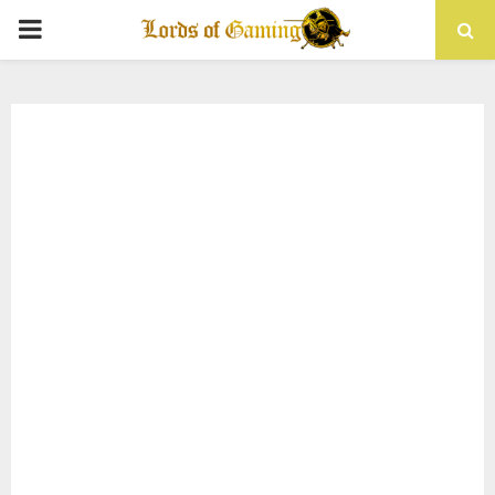
PRIMARY
MENU