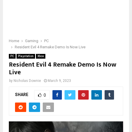
Home
Gaming
PC
Resident Evil 4 Remake Demo Is Now Live
PC
Playstation
Xbox
Resident Evil 4 Remake Demo Is Now
Live
by
Nicholas Downie
March 9, 2023
SHARE
0