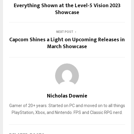
Everything Shown at the Level-5 Vision 2023
Showcase
NEXT POST
Capcom Shines a Light on Upcoming Releases in
March Showcase
Nicholas Downie
Gamer of 20+ years. Started on PC and moved on to all things
PlayStation, Xbox, and Nintendo. FPS and Classic RPG nerd.