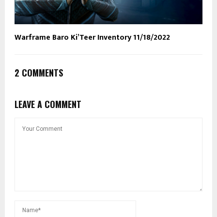
Warframe Baro Ki’Teer Inventory 11/18/2022
2 COMMENTS
LEAVE A COMMENT