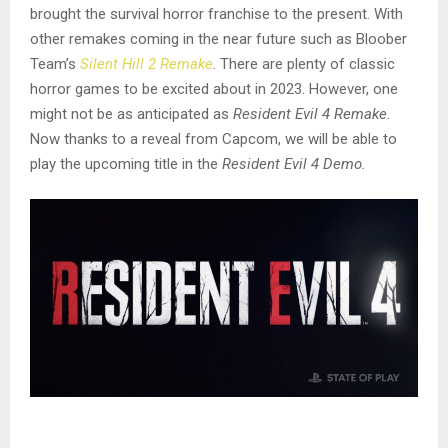
brought the survival horror franchise to the present. With
other remakes coming in the near future such as Bloober
Team’s
Silent Hill 2 Remake
. There are plenty of classic
horror games to be excited about in 2023. However, one
might not be as anticipated as
Resident Evil 4 Remake.
Now thanks to a reveal from Capcom, we will be able to
play the upcoming title in the
Resident Evil 4 Demo.