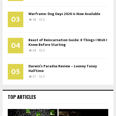
Warframe: Dog Days 2026 is Now Available
03
38
0
Beast of Reincarnation Guide: 8 Things I Wish I
04
Knew Before Starting
68
0
Darwin’s Paradox Review – Looney Tuney
05
Halftime
67
0
TOP ARTICLES