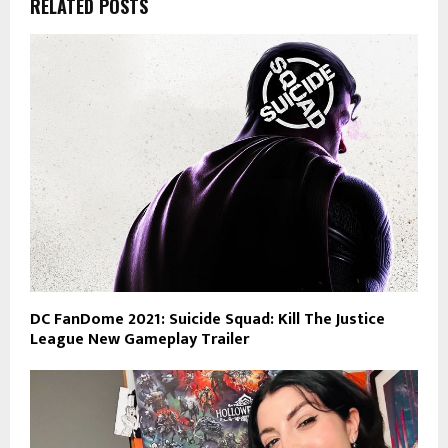
RELATED POSTS
DC FanDome 2021: Suicide Squad: Kill The Justice
League New Gameplay Trailer