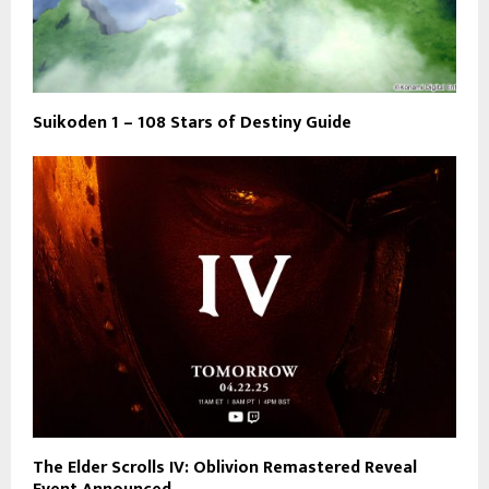
Suikoden 1 – 108 Stars of Destiny Guide
The Elder Scrolls IV: Oblivion Remastered Reveal