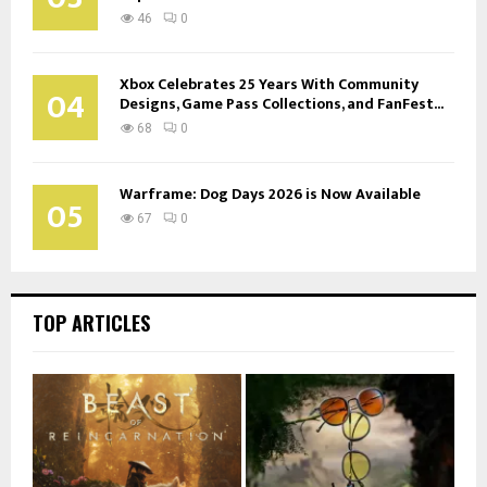
46
0
Xbox Celebrates 25 Years With Community
04
Designs, Game Pass Collections, and FanFest...
68
0
Warframe: Dog Days 2026 is Now Available
05
67
0
TOP ARTICLES