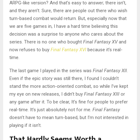
ARPG-like version?
And that’s easy to answer; there isn’t,
and they aren’t.
Sure, there are people out there who wish
turn-based combat would return. But, especially now that
we are five games in, I have a hard time believing this
decision was a surprise to anyone who cares about the
series. There is no one who bought
Final Fantasy XV
and
now refuses to buy
Final Fantasy XVI
because it’s real-
time.
The last game I played in the series was
Final Fantasy XII
.
Even if the epic story was still there, I found I couldn’t
stand the more action-oriented combat, so while I’ve kept
my eye on new releases, I didn’t buy
Final Fantasy XIII
or
any game after it. To be clear,
It’s fine for people to prefer
real-time. It’s just absolutely not for me.
Final Fantasy
doesn’t have to mean turn-based, but I’m not interested in
playing if it isn’t.
That Hardly Seems Worth a