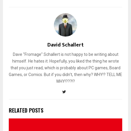
David Schallert
Dave "Fromage" Schallert is not happy to be writing about
himself. He hates it. Hopefully, you liked the thing he wrote
that you just read, which is probably about PC games, Board
Games, or Comics. But if you didn't, then why? WHY!? TELL ME
WHY!???!?
RELATED POSTS