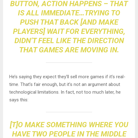
BUTTON, ACTION HAPPENS – THAT
IS ALL IMMEDIATE…TRYING TO
PUSH THAT BACK [AND MAKE
PLAYERS] WAIT FOR EVERYTHING,
DIDN’T FEEL LIKE THE DIRECTION
THAT GAMES ARE MOVING IN.
He’s saying they expect they’ll sell more games if it’s real-
time. That’s fair enough, but it’s not an argument about
technological limitations. In fact, not too much later, he
says this:
[T]O MAKE SOMETHING WHERE YOU
HAVE TWO PEOPLE IN THE MIDDLE