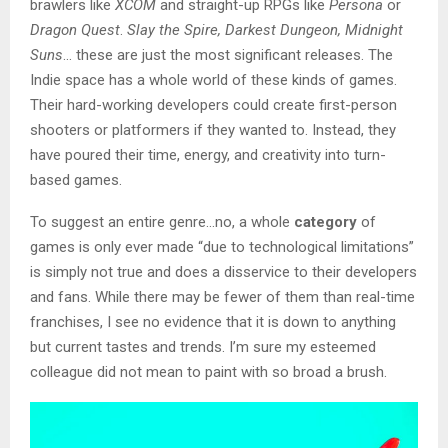
brawlers like
XCOM
and straight-up RPGs like
Persona
or
Dragon Quest
.
Slay the Spire, Darkest Dungeon, Midnight
Suns
… these are just the most significant releases. The
Indie space has a whole world of these kinds of games.
Their hard-working developers could create first-person
shooters or platformers if they wanted to. Instead, they
have poured their time, energy, and creativity into turn-
based games.
To suggest an entire genre…no, a whole
category
of
games is only ever made “due to technological limitations”
is simply not true and does a disservice to their developers
and fans. While there may be fewer of them than real-time
franchises, I see no evidence that it is down to anything
but current tastes and trends. I’m sure my esteemed
colleague did not mean to paint with so broad a brush.