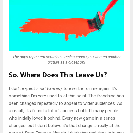
The drips represent scurrilous implications! I just wanted another
picture as a closer, ok?
So, Where Does This Leave Us?
I don’t expect
Final Fantasy
to ever be for me again. It’s
something I’m very used to at this point. The franchise has
been changed repeatedly to appeal to wider audiences. As
a result, it’s found a lot of success but left many people
who initially loved it behind. Every new game in a series
changes, but I don’t believe it’s that change is really at the