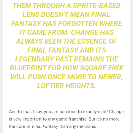
THEM THROUGH A SPRITE-BASED
LENS DOESN’T MEAN FINAL
FANTASY HAS FORGOTTEN WHERE
IT CAME FROM.
CHANGE
HAS
ALWAYS BEEN THE ESSENCE OF
FINAL FANTASY AND ITS
LEGENDARY PAST REMAINS THE
BLUEPRINT FOR HOW SQUARE ENIX
WILL PUSH ONCE MORE TO NEWER,
LOFTIER HEIGHTS.
And to that, I say, you are so close to exactly right
! Change
is very important to any game franchise. But it’s no more
the core of
Final Fantasy
than any mechanic.