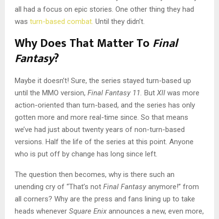
all had a focus on epic stories. One other thing they had
was
turn-based combat.
Until they didn’t.
Why Does That Matter To
Final
Fantasy
?
Maybe it doesn’t! Sure, the series stayed turn-based up
until the MMO version,
Final Fantasy 11.
But
XII
was more
action-oriented than turn-based, and the series has only
gotten more and more real-time since. So that means
we’ve had just about twenty years of non-turn-based
versions. Half the life of the series at this point. Anyone
who is put off by change has long since left.
The question then becomes, why is there such an
unending cry of “That’s not
Final Fantasy
anymore!” from
all corners? Why are the press and fans lining up to take
heads whenever
Square Enix
announces a new, even more,