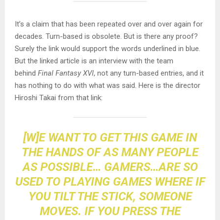
It’s a claim that has been repeated over and over again for
decades. Turn-based is obsolete. But is there any proof?
Surely the link would support the words underlined in blue.
But the linked article is an interview with the team
behind
Final Fantasy XVI
, not any turn-based entries, and it
has nothing to do with what was said. Here is the director
Hiroshi Takai from that link:
[W]E WANT TO GET THIS GAME IN
THE HANDS OF AS MANY PEOPLE
AS POSSIBLE… GAMERS…ARE SO
USED TO PLAYING GAMES WHERE IF
YOU TILT THE STICK, SOMEONE
MOVES. IF YOU PRESS THE