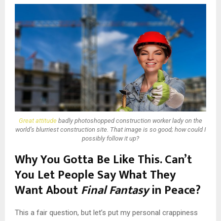
Great attitude
badly photoshopped construction worker lady on the
world’s blurriest construction site. That image is so good; how could I
possibly follow it up?
Why You Gotta Be Like This. Can’t
You Let People Say What They
Want About
Final Fantasy
in Peace?
This a fair question, but let’s put my personal crappiness