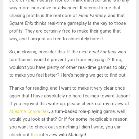
core of
Final Fantasy.
Nor do I think that real-time is in any
way more innovative or advanced. It seems to me that
chasing profits is the real core of
Final Fantasy
, and that
Square Enix
thinks real-time gameplay is the key to those
profits. They are certainly free to make their game that
way, and I am just as free to absolutely hate it.
So, in closing, consider this: If the next
Final Fantasy
was
turn-based, would it prevent you from enjoying it? If so,
wouldn’t you have plenty of other real-time games to play
to make you feel better? Here’s hoping we get to find out.
Thanks for reading, and I want to make it very clear once
again that I have absolutely no hard feelings toward Jason!
If you enjoyed this write-up, please check out my review of
Miasma Chronicles
, a turn-based role-playing game; well,
would you look at that? Or if for some inexplicable reason,
you want to check out something I didn’t write, you can
check out
this
interview with
Midnight