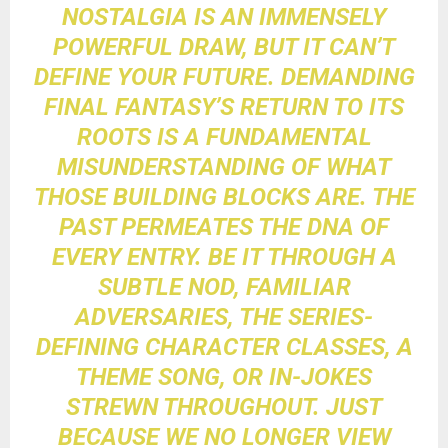
NOSTALGIA IS AN IMMENSELY
POWERFUL DRAW, BUT IT CAN’T
DEFINE YOUR FUTURE. DEMANDING
FINAL FANTASY’S RETURN TO ITS
ROOTS IS A FUNDAMENTAL
MISUNDERSTANDING OF WHAT
THOSE BUILDING BLOCKS ARE. THE
PAST PERMEATES THE DNA OF
EVERY ENTRY. BE IT THROUGH A
SUBTLE NOD, FAMILIAR
ADVERSARIES, THE SERIES-
DEFINING CHARACTER CLASSES, A
THEME SONG, OR IN-JOKES
STREWN THROUGHOUT. JUST
BECAUSE WE NO LONGER VIEW