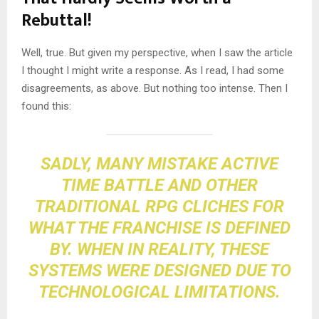
Rebuttal!
Well, true. But given my perspective, when I saw the article
I thought I might write a response. As I read, I had some
disagreements, as above. But nothing too intense. Then I
found this:
SADLY, MANY MISTAKE ACTIVE
TIME BATTLE AND OTHER
TRADITIONAL RPG CLICHES FOR
WHAT THE FRANCHISE IS DEFINED
BY. WHEN IN REALITY, THESE
SYSTEMS WERE DESIGNED DUE TO
TECHNOLOGICAL LIMITATIONS
.