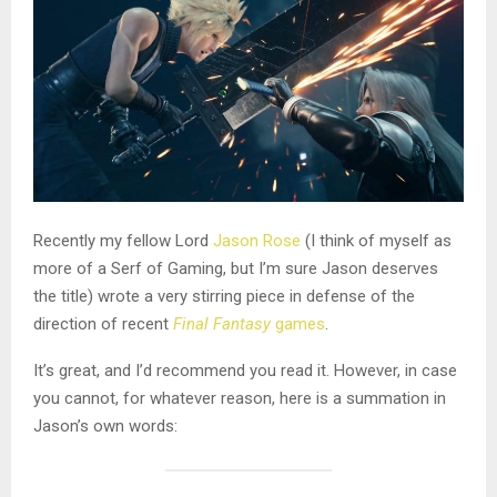
Recently my fellow Lord
Jason Rose
(I think of myself as
more of a Serf of Gaming, but I’m sure Jason deserves
the title) wrote a very stirring piece in defense of the
direction of recent
Final Fantasy
games
.
It’s great, and I’d recommend you read it. However, in case
you cannot, for whatever reason, here is a summation in
Jason’s own words: