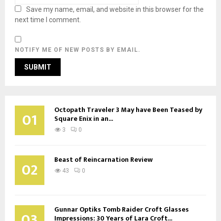
Save my name, email, and website in this browser for the
next time I comment.
NOTIFY ME OF NEW POSTS BY EMAIL.
Octopath Traveler 3 May have Been Teased by
01
Square Enix in an...
3
0
Beast of Reincarnation Review
02
43
0
Gunnar Optiks Tomb Raider Croft Glasses
03
Impressions: 30 Years of Lara Croft...