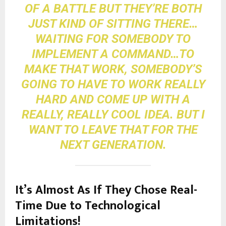
OF A BATTLE BUT THEY’RE BOTH
JUST KIND OF SITTING THERE…
WAITING FOR SOMEBODY TO
IMPLEMENT A COMMAND…TO
MAKE THAT WORK, SOMEBODY’S
GOING TO HAVE TO WORK REALLY
HARD AND COME UP WITH A
REALLY, REALLY COOL IDEA. BUT I
WANT TO LEAVE THAT FOR THE
NEXT GENERATION.
It’s Almo
st As If They Chose Real-
Time Due to Technological
Limitations!