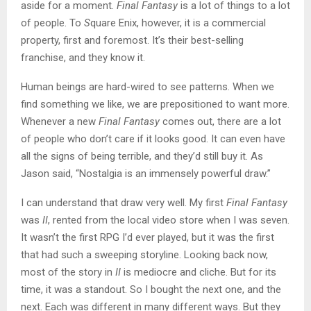
aside for a moment.
Final Fantasy
is a lot of things to a lot
of people. To
S
quare Enix, however, it is a commercial
property, first and foremost. It’s their best-selling
franchise, and they know it.
Human beings are hard-wired to see patterns. When we
find something we like, we are prepositioned to want more.
Whenever a new
Final Fantasy
comes out, there are a lot
of people who don’t care if it looks good. It can even have
all the signs of being terrible, and they’d still buy it. As
Jason said, “Nostalgia is an immensely powerful draw.”
I can understand that draw very well. My first
Final Fantasy
was
II
, rented from the local video store when I was seven.
It wasn’t the first RPG I’d ever played, but it was the first
that had such a sweeping storyline. Looking back now,
most of the story in
II
is mediocre and cliche. But for its
time, it was a standout. So I bought the next one, and the
next. Each was different in many different ways. But they