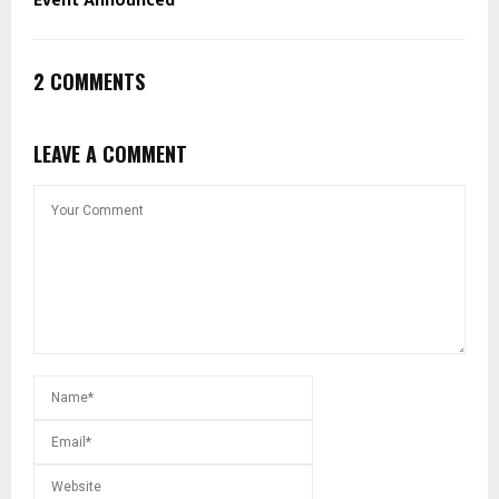
Event Announced
2 COMMENTS
LEAVE A COMMENT