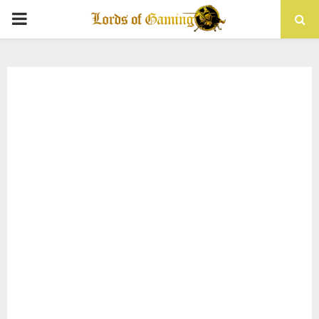
PRIMARY
MENU