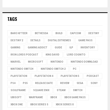
TAGS
BARO KI'TEER
BETHESDA
BUILD
CAPCOM
DESTINY
DESTINY 2
DETAILS
DIGITAL EXTREMES
GAME PASS
GAMING
GAMING ADDICT
GUIDE
ILP
INVENTORY
IRON LORDS PODCAST
KING DAVID
LORD COGNITO
MARVEL
MICROSOFT
NINTENDO
NINTENDO DOWNLOAD
NINTENDO SWITCH
NINTENDO SWITCH 2
PC
PLAYSTATION
PLAYSTATION 4
PLAYSTATION 5
PODCAST
PS4
PS5
RELEASE DATE
REVIEW
SEGA
SONY
SOULFRAME
SQUARE ENIX
STEAM
SWITCH
UBISOFT
WARFRAME
XBOX
XBOX GAME PASS
XBOX ONE
XBOX SERIES S
XBOX SERIES X