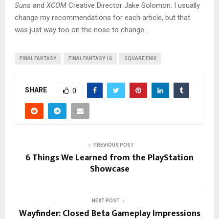
Suns
and
XCOM
Creative Director Jake Solomon. I usually
change my recommendations for each article, but that
was just way too on the nose to change.
FINAL FANTASY
FINAL FANTASY 16
SQUARE ENIX
SHARE
0
PREVIOUS POST
6 Things We Learned from the PlayStation
Showcase
NEXT POST
Wayfinder: Closed Beta Gameplay Impressions