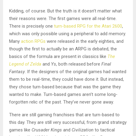
Kidding, of course. But the truth is it doesn’t matter what
their reasons were. The first games were all real-time.
There is precisely one
turn-based RPG for the Atari 2600
,
which was only possible using a peripheral to add memory.
Many
action RPGs
were released in the early eighties
,
and
though the first to actually be an ARPG is debated, the
basics of the formula are present in classics like
The
Legend of Zelda
and
Ys
, both released before
Final
Fantasy
.
If the designers of the original games had wanted
them to be real-time, they could have done it. But instead,
they chose turn-based because that was the game they
wanted to make. Turn-based games aren’t some long-
forgotten relic of the past. They’ve never gone away.
There are still gaming franchises that are turn-based to
this day. They are still very successful, from grand strategy
games like
Crusader Kings
and
Civilization
to tactical