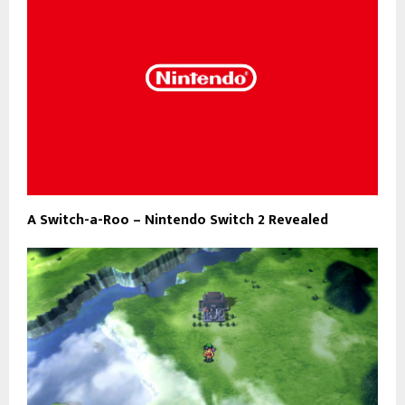
A Switch-a-Roo – Nintendo Switch 2 Revealed