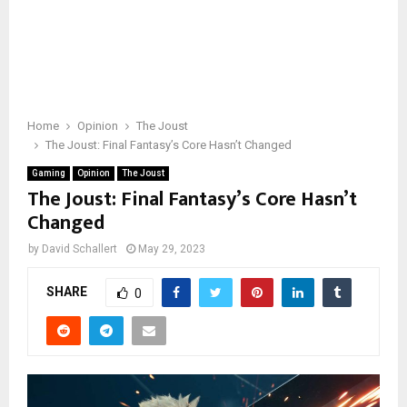
Home
Opinion
The Joust
The Joust: Final Fantasy’s Core Hasn’t Changed
Gaming
Opinion
The Joust
The Joust: Final Fantasy’s Core Hasn’t
Changed
by
David Schallert
May 29, 2023
SHARE
0