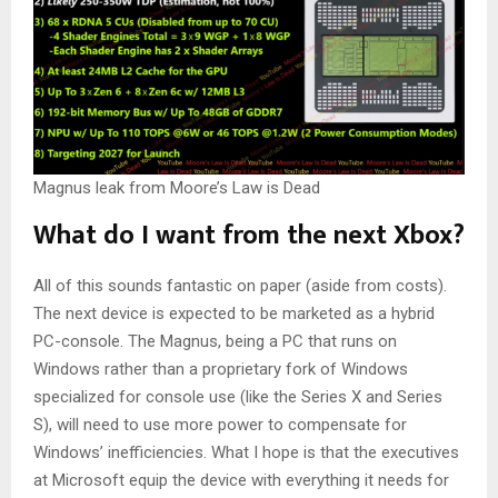
Magnus leak from Moore’s Law is Dead
What do I want from the next Xbox?
All of this sounds fantastic on paper (aside from costs).
The next device is expected to be marketed as a hybrid
PC-console. The Magnus, being a PC that runs on
Windows rather than a proprietary fork of Windows
specialized for console use (like the Series X and Series
S), will need to use more power to compensate for
Windows’ inefficiencies. What I hope is that the executives
at Microsoft equip the device with everything it needs for