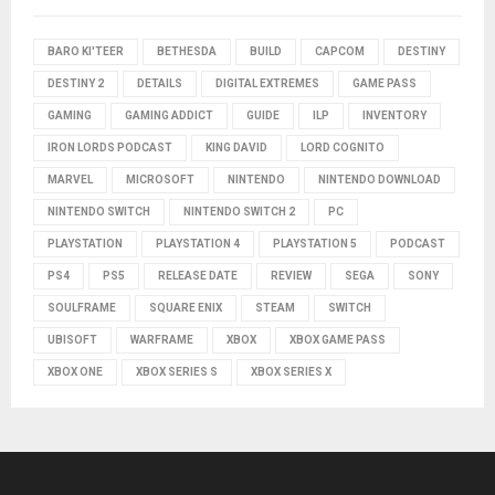
BARO KI'TEER
BETHESDA
BUILD
CAPCOM
DESTINY
DESTINY 2
DETAILS
DIGITAL EXTREMES
GAME PASS
GAMING
GAMING ADDICT
GUIDE
ILP
INVENTORY
IRON LORDS PODCAST
KING DAVID
LORD COGNITO
MARVEL
MICROSOFT
NINTENDO
NINTENDO DOWNLOAD
NINTENDO SWITCH
NINTENDO SWITCH 2
PC
PLAYSTATION
PLAYSTATION 4
PLAYSTATION 5
PODCAST
PS4
PS5
RELEASE DATE
REVIEW
SEGA
SONY
SOULFRAME
SQUARE ENIX
STEAM
SWITCH
UBISOFT
WARFRAME
XBOX
XBOX GAME PASS
XBOX ONE
XBOX SERIES S
XBOX SERIES X