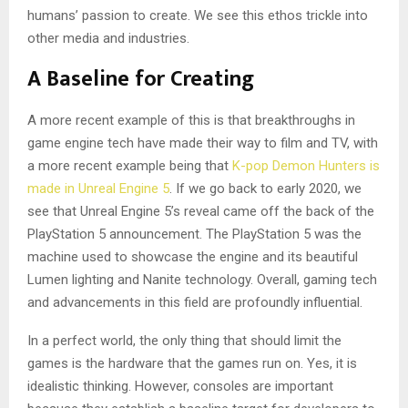
humans’ passion to create. We see this ethos trickle into
other media and industries.
A Baseline for Creating
A more recent example of this is that breakthroughs in
game engine tech have made their way to film and TV, with
a more recent example being that
K-pop Demon Hunters is
made in Unreal Engine 5
. If we go back to early 2020, we
see that Unreal Engine 5’s reveal came off the back of the
PlayStation 5 announcement. The PlayStation 5 was the
machine used to showcase the engine and its beautiful
Lumen lighting and Nanite technology. Overall, gaming tech
and advancements in this field are profoundly influential.
In a perfect world, the only thing that should limit the
games is the hardware that the games run on. Yes, it is
idealistic thinking. However, consoles are important