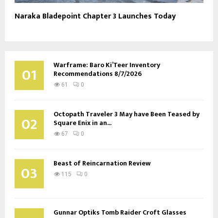
Naraka Bladepoint Chapter 3 Launches Today
Warframe: Baro Ki’Teer Inventory
01
Recommendations 8/7/2026
61
0
Octopath Traveler 3 May have Been Teased by
02
Square Enix in an...
67
0
Beast of Reincarnation Review
03
115
0
Gunnar Optiks Tomb Raider Croft Glasses