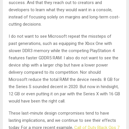
success. And that they reach out to creators and
developers to learn what they would want in a console,
instead of focusing solely on margins and long-term cost-
cutting decisions.
I do not want to see Microsoft repeat the missteps of
past generations, such as equipping the Xbox One with
slower DDR3 memory while the competing PlayStation 4
features faster GDDR5 RAM. I also do not want to see the
device ship with a larger chip but have a lower power
delivery compared to its competition. Nor should
Microsoft reduce the total RAM the device needs. 8 GB for
the Series S sounded decent in 2020. But now in hindsight,
12 GB or even putting it on par with the Series X with 16 GB
would have been the right call.
These last-minute design compromises tend to have
lasting implications, and we continue to see their effects
today. For a more recent example,
Call of Duty Black Ops 7