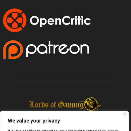
We value your privacy