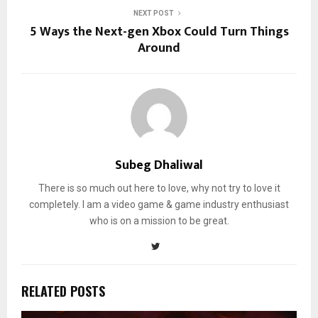
NEXT POST
5 Ways the Next-gen Xbox Could Turn Things
Around
Subeg Dhaliwal
There is so much out here to love, why not try to love it
completely. I am a video game & game industry enthusiast
who is on a mission to be great.
RELATED POSTS