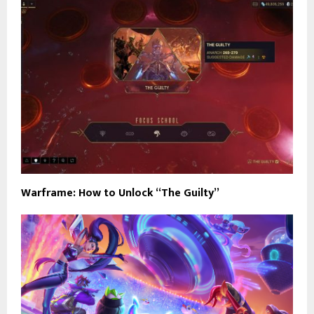
Warframe: How to Unlock “The Guilty”