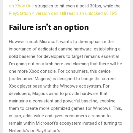
on Xbox One
struggles to hit even a solid 30fps, while the
PlayStation 4 version can still reach an unlocked 60 FPS
.
Failure isn’t an option
However much Microsoft wants to de-emphasize the
importance of dedicated gaming hardware, establishing a
solid baseline for developers to target remains essential.
I’m going out on a limb here and claiming that there will be
one more Xbox console. For consumers, this device
(codenamed Magnus) is designed to bridge the current
Xbox player base with the Windows ecosystem. For
developers, Magnus aims to provide hardware that
maintains a consistent and powerful baseline, enabling
them to create more optimized games for Windows. This,
in turn, adds value and gives consumers a reason to
remain within Microsoft’s ecosystem instead of turning to
Nintendo’s or PlayStation’s.