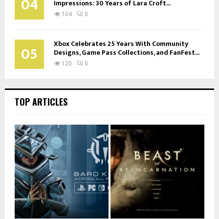
04
Impressions: 30 Years of Lara Croft...
104
0
Xbox Celebrates 25 Years With Community
05
Designs, Game Pass Collections, and FanFest...
120
0
TOP ARTICLES