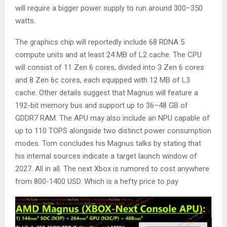
will require a bigger power supply to run around 300–350
watts.
The graphics chip will reportedly include 68 RDNA 5
compute units and at least 24 MB of L2 cache. The CPU
will consist of 11 Zen 6 cores, divided into 3 Zen 6 cores
and 8 Zen 6c cores, each equipped with 12 MB of L3
cache. Other details suggest that Magnus will feature a
192-bit memory bus and support up to 36–48 GB of
GDDR7 RAM. The APU may also include an NPU capable of
up to 110 TOPS alongside two distinct power consumption
modes. Tom concludes his Magnus talks by stating that
his internal sources indicate a target launch window of
2027. All in all. The next Xbox is rumored to cost anywhere
from 800-1400 USD. Which is a hefty price to pay