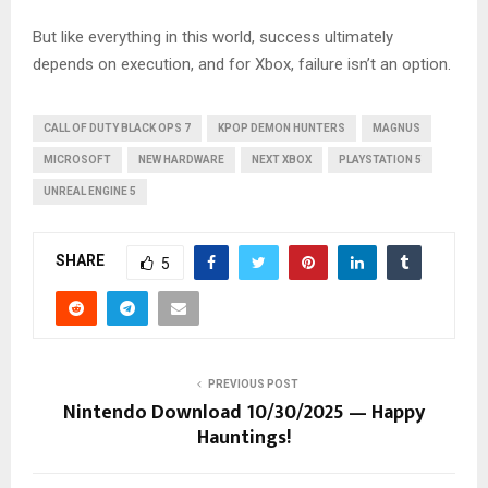
But like everything in this world, success ultimately
depends on execution, and for Xbox, failure isn’t an option.
CALL OF DUTY BLACK OPS 7
KPOP DEMON HUNTERS
MAGNUS
MICROSOFT
NEW HARDWARE
NEXT XBOX
PLAYSTATION 5
UNREAL ENGINE 5
SHARE
5
PREVIOUS POST
Nintendo Download 10/30/2025 — Happy
Hauntings!