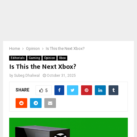
Home
Opinion
Is This the Next Xbox?
Editorials
Gaming
Opinion
Xbox
Is This the Next Xbox?
by
Subeg Dhaliwal
October 31, 2025
SHARE
5