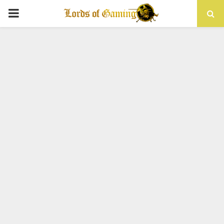
PRIMARY
MENU