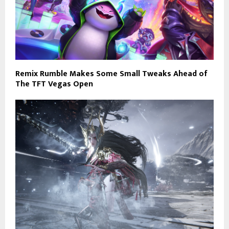
Remix Rumble Makes Some Small Tweaks Ahead of
The TFT Vegas Open