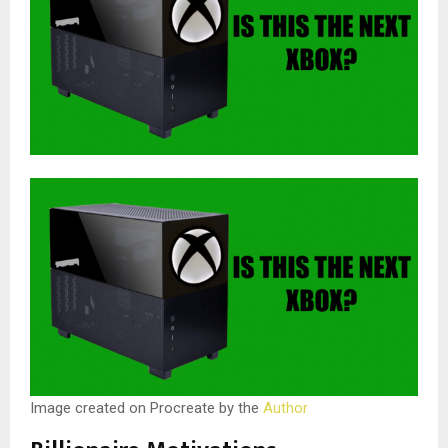
Image created on Procreate by the
Author