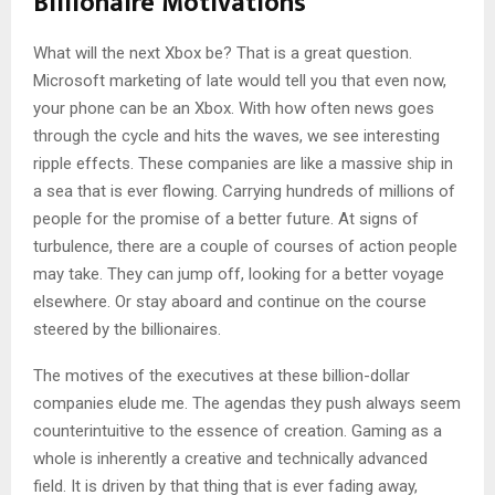
Billionaire Motivations
What will the next Xbox be? That is a great question.
Microsoft marketing of late would tell you that even now,
your phone can be an Xbox. With how often news goes
through the cycle and hits the waves, we see interesting
ripple effects. These companies are like a massive ship in
a sea that is ever flowing. Carrying hundreds of millions of
people for the promise of a better future. At signs of
turbulence, there are a couple of courses of action people
may take. They can jump off, looking for a better voyage
elsewhere. Or stay aboard and continue on the course
steered by the billionaires.
The motives of the executives at these billion-dollar
companies elude me. The agendas they push always seem
counterintuitive to the essence of creation. Gaming as a
whole is inherently a creative and technically advanced
field. It is driven by that thing that is ever fading away,