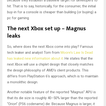
because they establish a baseline target for developers to
hit. That is to say, historically, for the consumer, the initial
buy-in for a console is cheaper than building (or buying) a
pc for gaming.
The next Xbox set up – Magnus
leaks
So, where does the next Xbox come into play? Famous
tech leaker and analyst Tom from
Moore’s Law Is Dead
has leaked new information about it
. He states that the
next Xbox will use a chiplet design that closely matches
the design philosophy of AMD’s client products. This
differs from PlayStation 6’s approach, which is to maintain
a monolithic design.
Another notable feature of the reported “Magnus” APU is
that its die size is roughly 40–50% larger than the reported
“Orion” (PS6 codename) die. Because Magnus is larger, it